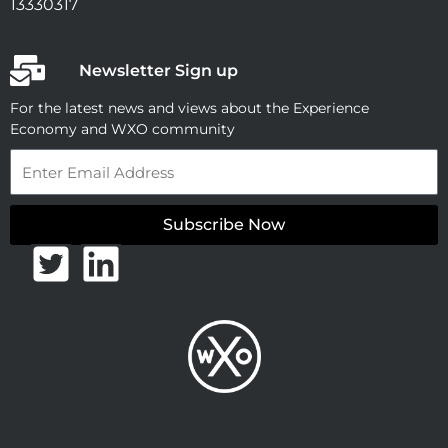
13330317
Newsletter Sign up
For the latest news and views about the Experience
Economy and WXO community
Email
Subscribe Now
T
L
w
i
i
n
t
k
t
e