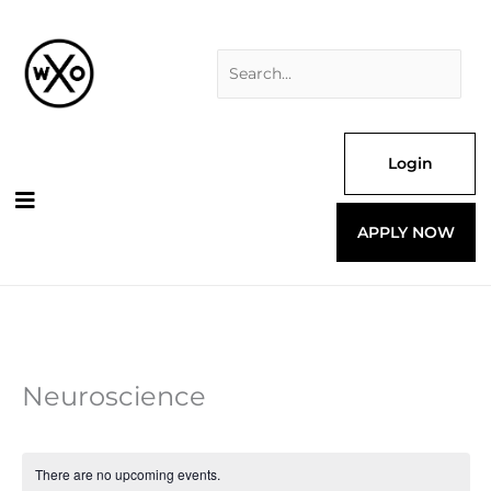
Skip
Search
to
for:
content
Login
APPLY NOW
Neuroscience
There are no upcoming events.