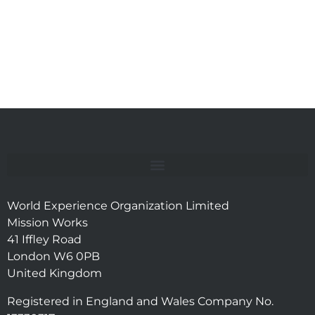
World Experience Organization Limited
Mission Works
41 Iffley Road
London W6 0PB
United Kingdom
Registered in England and Wales Company No.