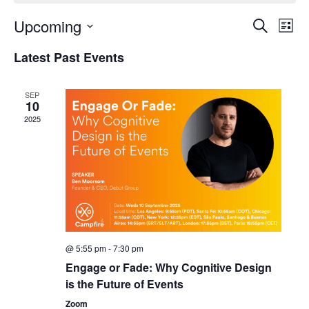
Upcoming
Events
Even
Search
List
Search
View
Select
and
Navi
Latest Past Events
date.
Views
Navigation
SEP
10
2025
@ 5:55 pm
-
7:30 pm
Engage or Fade: Why Cognitive Design
is the Future of Events
Zoom