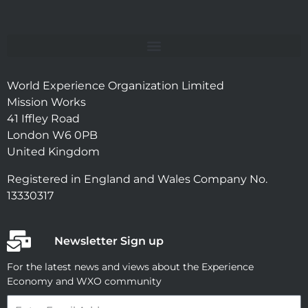
World Experience Organization Limited
Mission Works
41 Iffley Road
London W6 0PB
United Kingdom
Registered in England and Wales Company No.
13330317
Newsletter Sign up
For the latest news and views about the Experience
Economy and WXO community
Email