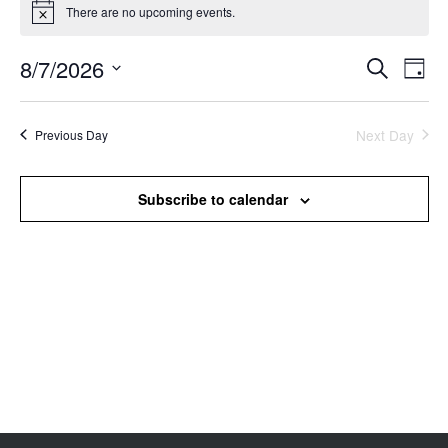
There are no upcoming events.
Notice
8/7/2026
Events
Even
Search
Day
Search
View
Select
and
Navi
date.
Views
Next Day
Previous Day
Navigation
Subscribe to calendar