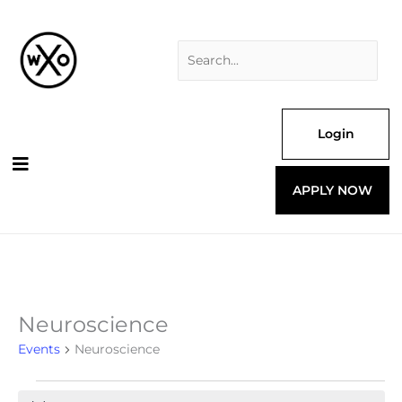
Skip
Search
to
for:
content
Login
APPLY NOW
Neuroscience
Events
for
Events
Neuroscience