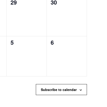
0
0
29
30
events,
events,
0
0
5
6
events,
events,
Subscribe to calendar