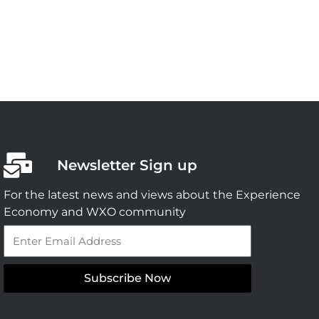
Newsletter Sign up
For the latest news and views about the Experience
Economy and WXO community
Email
Subscribe Now