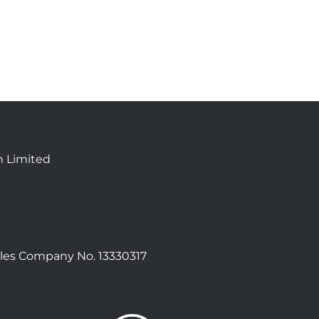
n Limited
les Company No. 13330317