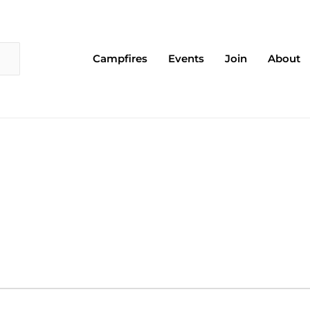
Campfires
Events
Join
About
EDNESDAY
THURSDAY
FRIDAY