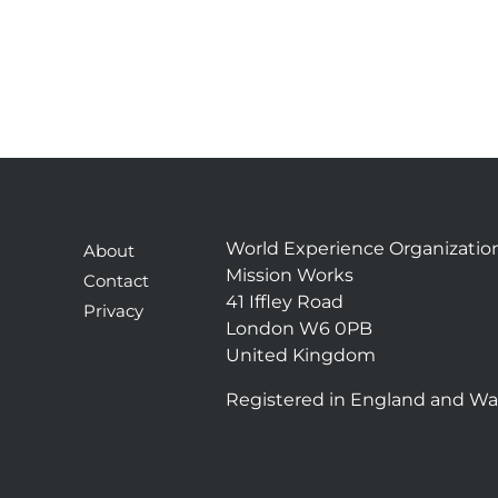
World Experience Organizatio
About
Mission Works
Contact
41 Iffley Road
Privacy
London W6 0PB
United Kingdom
Registered in England and Wa