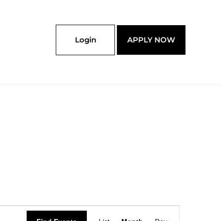
Login
APPLY NOW
SATURDAY
SUNDAY
Event