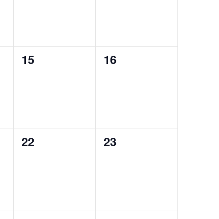
0
0
15
16
events,
events,
0
0
22
23
events,
events,