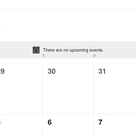
There are no upcoming events.
Notice
T
F
0
0
0
29
30
31
vents,
events,
events,
0
0
0
5
6
7
vents,
events,
events,