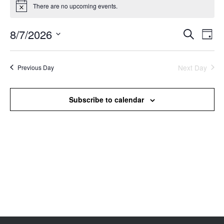
There are no upcoming events.
Notice
8/7/2026
Events
Even
Search
Day
Search
View
Select
and
Navi
date.
Views
Next Day
Previous Day
Navigation
Subscribe to calendar