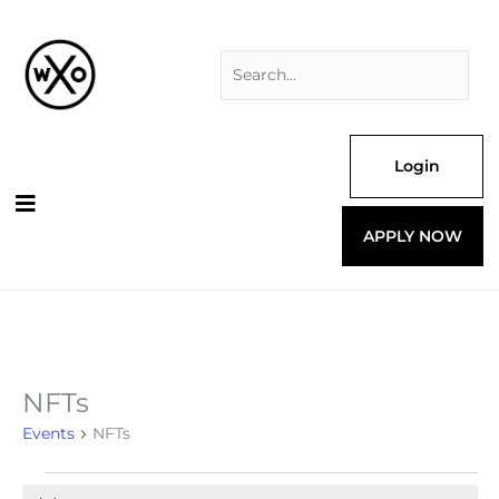
Skip
Search
to
for:
content
Login
APPLY NOW
NFTs
Events
for
Events
NFTs