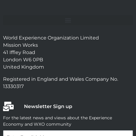
World Experience Organization Limited
Mission Works
41 Iffley Road
London W6 0PB
United Kingdom
Registered in England and Wales Company No.
13330317
Newsletter Sign up
For the latest news and views about the Experience
Economy and WXO community
Email