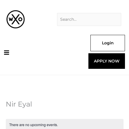
Skip
Search
to
for:
content
Login
APPLY NOW
Nir Eyal
There are no upcoming events.