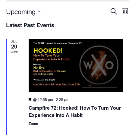
Upcoming
Events
Even
Search
List
Search
View
Select
and
Navi
Latest Past Events
date.
Views
Navigation
JUL
20
2022
@ 12:55 pm
-
2:25 pm
Featured
Campfire 72: Hooked! How To Turn Your
Experience Into A Habit
Zoom