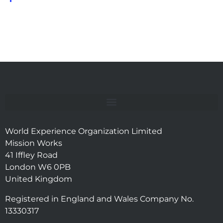
World Experience Organization Limited
Mission Works
41 Iffley Road
London W6 0PB
United Kingdom
Registered in England and Wales Company No.
13330317