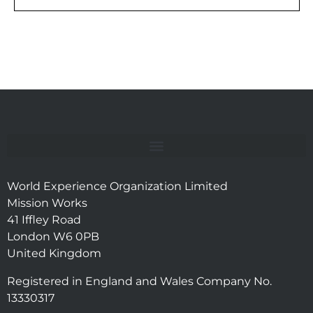
World Experience Organization Limited
Mission Works
41 Iffley Road
London W6 0PB
United Kingdom
Registered in England and Wales Company No.
13330317