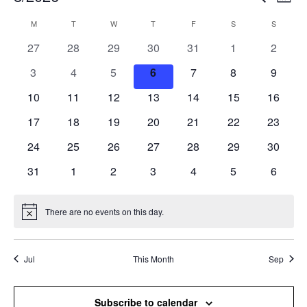
Mont
Search
View
Select
and
Navi
M
T
W
T
F
S
S
Calendar
date.
Views
of
0
0
0
0
0
0
0
27
28
29
30
31
1
2
Navigation
Events
events
events
events
events
events
events
events
0
0
0
0
0
0
0
3
4
5
6
7
8
9
events
events
events
events
events
events
events
0
0
0
0
0
0
0
10
11
12
13
14
15
16
events
events
events
events
events
events
events
0
0
0
0
0
0
0
17
18
19
20
21
22
23
events
events
events
events
events
events
events
0
0
0
0
0
0
0
24
25
26
27
28
29
30
events
events
events
events
events
events
events
0
0
0
0
0
0
0
31
1
2
3
4
5
6
events
events
events
events
events
events
events
There are no events on this day.
Notice
Jul
This Month
Sep
Subscribe to calendar