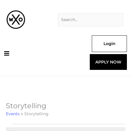
Skip
Search
to
for:
content
Login
APPLY NOW
Storytelling
Events
for
Events
Storytelling