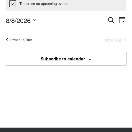
There are no upcoming events.
Notice
8/8/2026
Events
Even
Search
Day
Search
View
Select
and
Navi
date.
Views
Next Day
Previous Day
Navigation
Subscribe to calendar