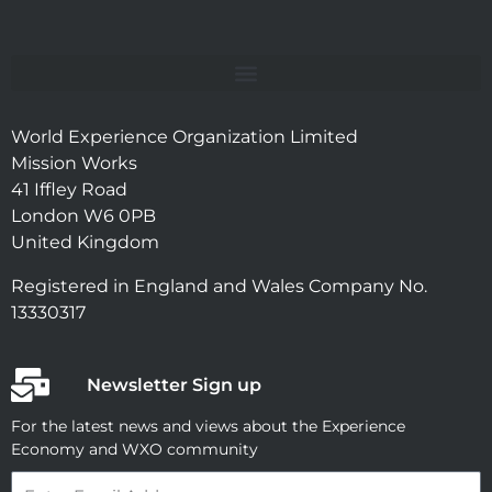
World Experience Organization Limited
Mission Works
41 Iffley Road
London W6 0PB
United Kingdom
Registered in England and Wales Company No.
13330317
Newsletter Sign up
For the latest news and views about the Experience
Economy and WXO community
Email