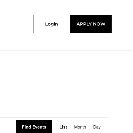
Login
APPLY NOW
Event
Find Events
List
Month
Day
Views