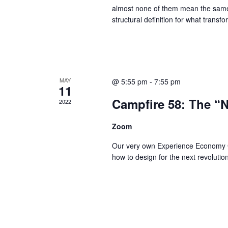
almost none of them mean the same 
structural definition for what transfo
MAY
@ 5:55 pm
-
7:55 pm
11
Campfire 58: The “
2022
Zoom
Our very own Experience Economy God
how to design for the next revolutio