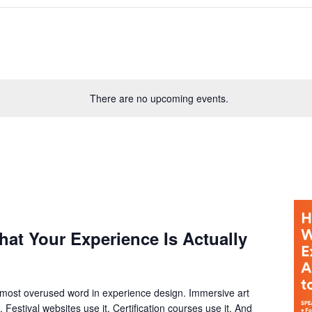
There are no upcoming events.
at Your Experience Is Actually
most overused word in experience design. Immersive art
. Festival websites use it. Certification courses use it. And