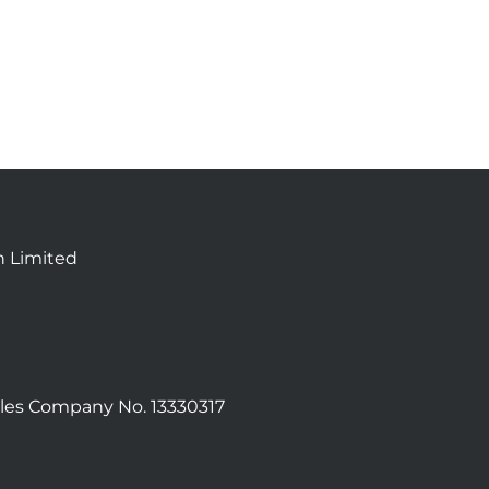
n Limited
les Company No. 13330317