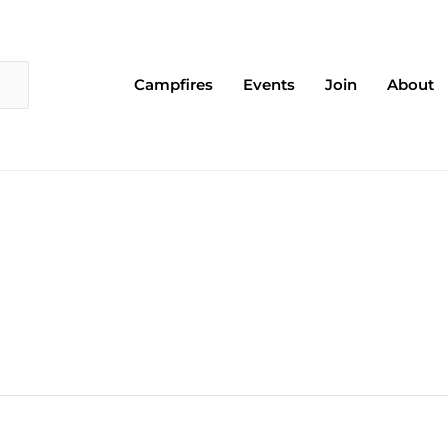
Campfires
Events
Join
About