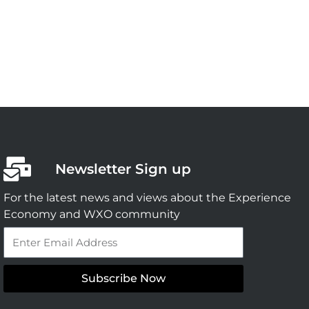
Newsletter Sign up
For the latest news and views about the Experience
Economy and WXO community
Email
Subscribe Now