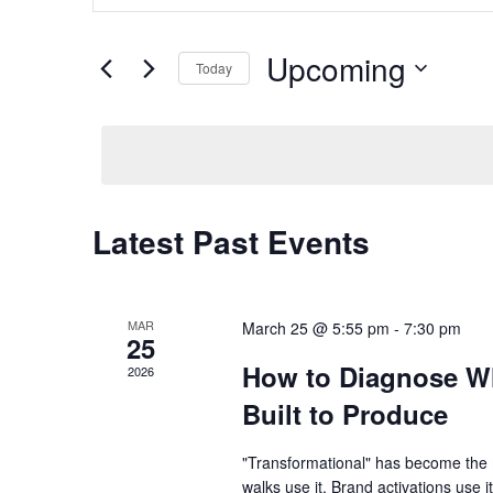
and
Search
Views
for
Upcoming
Navigation
Today
Events
by
Select
Keyword.
date.
Latest Past Events
MAR
March 25 @ 5:55 pm
-
7:30 pm
25
How to Diagnose Wh
2026
Built to Produce
"Transformational" has become the 
walks use it. Brand activations use it