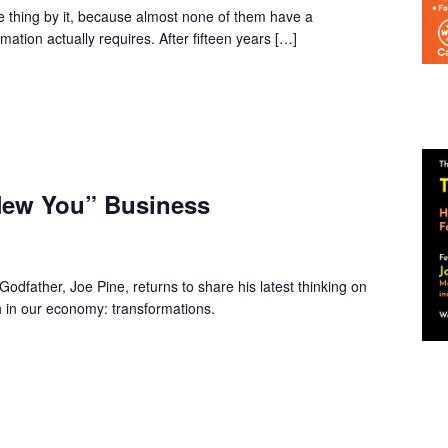
thing by it, because almost none of them have a
rmation actually requires. After fifteen years […]
New You” Business
father, Joe Pine, returns to share his latest thinking on
n in our economy: transformations.