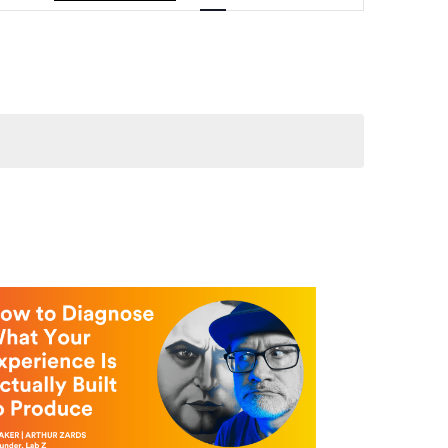
Navigation