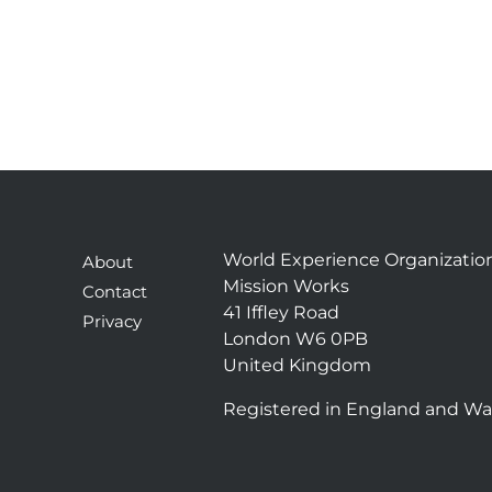
World Experience Organizatio
About
Mission Works
Contact
41 Iffley Road
Privacy
London W6 0PB
United Kingdom
Registered in England and Wa