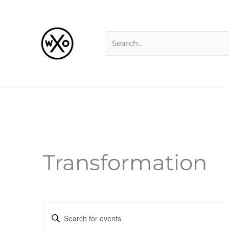
Skip
Search
to
for:
content
Transformation
Events
Enter
Search
Keyword.