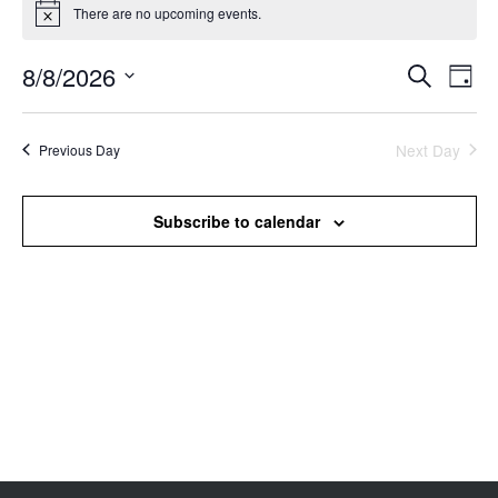
There are no upcoming events.
Notice
8/8/2026
Events
Even
Search
Day
Search
View
Select
and
Navi
date.
Views
Next Day
Previous Day
Navigation
Subscribe to calendar