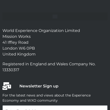
World Experience Organization Limited
Mission Works
41 Iffley Road
London W6 0PB
United Kingdom
Registered in England and Wales Company No.
13330317
Newsletter Sign up
For the latest news and views about the Experience
Economy and WXO community
Email