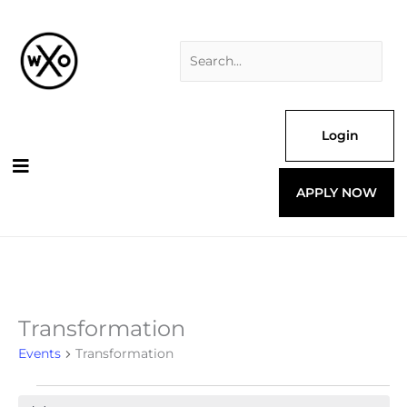
Skip
Search
to
for:
content
Login
APPLY NOW
Transformation
Events
for
Events
Transformation