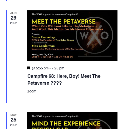
JUN
29
2022
@ 5:55 pm
-
7:25 pm
Featured
Campfire 68: Here, Boy! Meet The
Petaverse ????
Zoom
MAY
25
2022