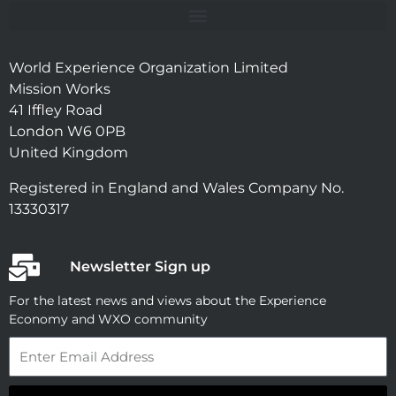
World Experience Organization Limited
Mission Works
41 Iffley Road
London W6 0PB
United Kingdom
Registered in England and Wales Company No.
13330317
Newsletter Sign up
For the latest news and views about the Experience
Economy and WXO community
Email