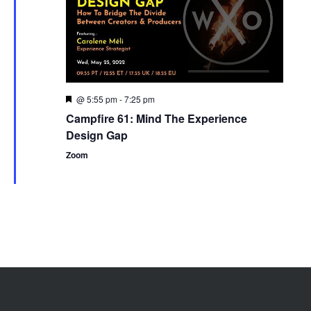
@ 5:55 pm
-
7:25 pm
Featured
Campfire 61: Mind The Experience
Design Gap
Zoom