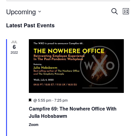
Upcoming
Events
Even
Search
List
Search
View
Select
and
Navi
Latest Past Events
date.
Views
Navigation
JUL
6
2022
@ 5:55 pm
-
7:25 pm
Featured
Campfire 69: The Nowhere Office With
Julia Hobsbawm
Zoom