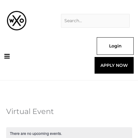
Skip
Search
to
for:
content
Login
APPLY NOW
Virtual Event
There are no upcoming events.