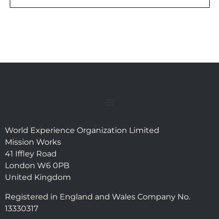
World Experience Organization Limited
Mission Works
41 Iffley Road
London W6 0PB
United Kingdom
Registered in England and Wales Company No.
13330317