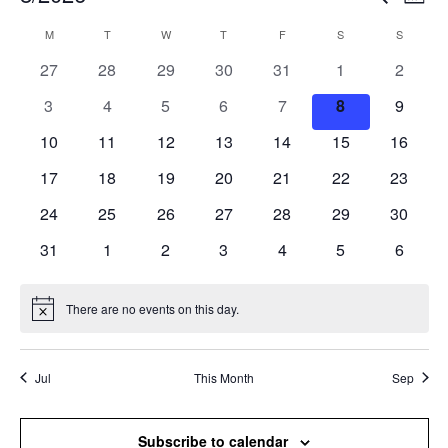
Mont
Search
View
Select
and
Navi
M
T
W
T
F
S
S
Calendar
date.
Views
of
0
0
0
0
0
0
0
27
28
29
30
31
1
2
Navigation
Events
events
events
events
events
events
events
events
0
0
0
0
0
0
0
3
4
5
6
7
8
9
events
events
events
events
events
events
events
0
0
0
0
0
0
0
10
11
12
13
14
15
16
events
events
events
events
events
events
events
0
0
0
0
0
0
0
17
18
19
20
21
22
23
events
events
events
events
events
events
events
0
0
0
0
0
0
0
24
25
26
27
28
29
30
events
events
events
events
events
events
events
0
0
0
0
0
0
0
31
1
2
3
4
5
6
events
events
events
events
events
events
events
There are no events on this day.
Notice
Jul
This Month
Sep
Subscribe to calendar