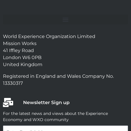
World Experience Organization Limited
Mission Works
41 Iffley Road
London W6 0PB
United Kingdom
Registered in England and Wales Company No.
13330317
Newsletter Sign up
For the latest news and views about the Experience
Economy and WXO community
Email