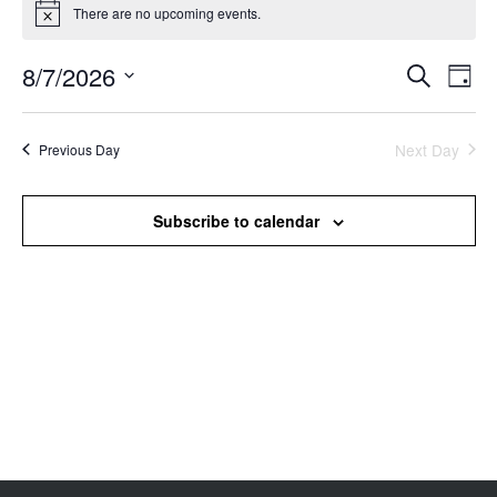
There are no upcoming events.
Notice
8/7/2026
Events
Even
Search
Day
Search
View
Select
and
Navi
date.
Views
Next Day
Previous Day
Navigation
Subscribe to calendar