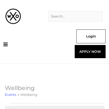
Skip
Search
to
for:
content
Login
APPLY NOW
Wellbeing
Events
for
Events
Wellbeing