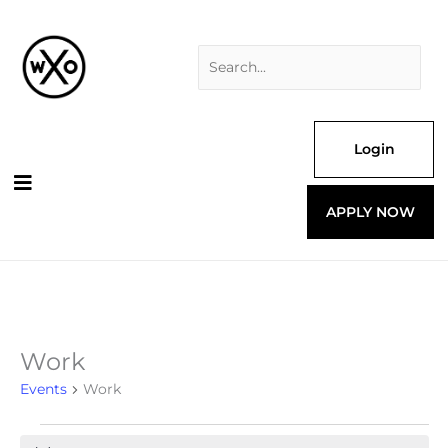
Skip
Search
to
for:
content
Login
APPLY NOW
Work
Events
for
Events
Work