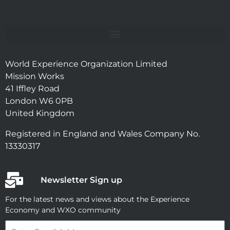
World Experience Organization Limited
Mission Works
41 Iffley Road
London W6 0PB
United Kingdom
Registered in England and Wales Company No.
13330317
Newsletter Sign up
For the latest news and views about the Experience
Economy and WXO community
Email