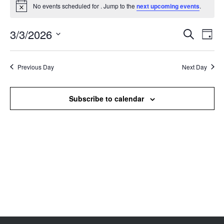
No events scheduled for . Jump to the
next upcoming events
.
Notice
3/3/2026
Events
Even
Search
Day
Search
View
Select
and
Navi
date.
Views
Previous Day
Next Day
Navigation
Subscribe to calendar