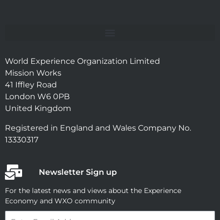
World Experience Organization Limited
Mission Works
41 Iffley Road
London W6 0PB
United Kingdom
Registered in England and Wales Company No.
13330317
Newsletter Sign up
For the latest news and views about the Experience
Economy and WXO community
Email