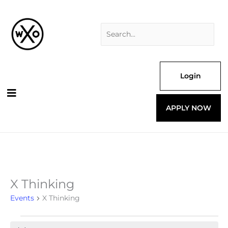
Skip
Search
to
for:
content
Login
APPLY NOW
X Thinking
Events
for
Events
X Thinking