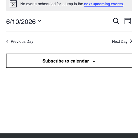
No events scheduled for . Jump to the
next upcoming events
.
Notice
6/10/2026
Events
Even
Search
Day
Search
View
Select
and
Navi
date.
Views
Previous Day
Next Day
Navigation
Subscribe to calendar