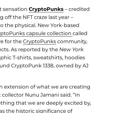
rt sensation
CryptoPunks
– credited
 off the NFT craze last year –
to the physical. New York-based
ptoPunks capsule collection
called
ve for the
CryptoPunks
community,
ects. As reported by the
New York
aphic T-shirts, sweatshirts, hoodies
round CryptoPunk 1338, owned by AJ
n extension of what we are creating
collector Nunu Jamani said. “In
ething that we are deeply excited by,
s the historic significance of