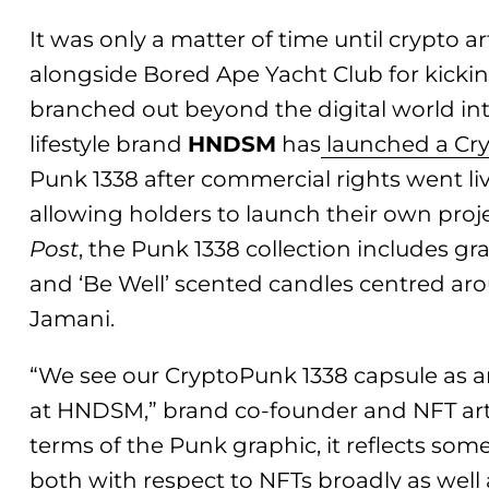
It was only a matter of time until crypto a
alongside Bored Ape Yacht Club for kicking
branched out beyond the digital world in
lifestyle brand
HNDSM
has
launched a Cry
Punk 1338 after commercial rights went li
allowing holders to launch their own proj
Post
, the Punk 1338 collection includes gr
and ‘Be Well’ scented candles centred a
Jamani.
“We see our CryptoPunk 1338 capsule as a
at HNDSM,” brand co-founder and NFT art 
terms of the Punk graphic, it reflects som
both with respect to NFTs broadly as well a