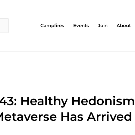
Campfires
Events
Join
About
43: Healthy Hedonism 
etaverse Has Arrived