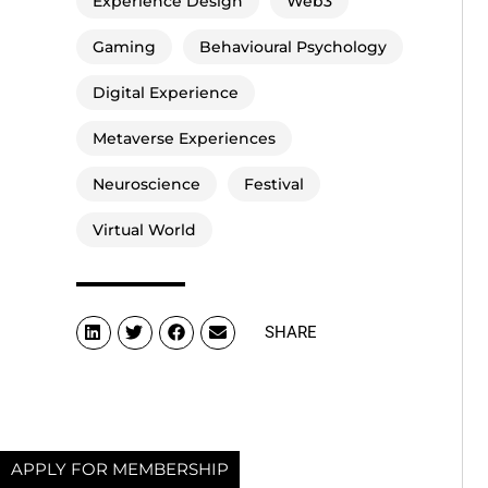
Experience Design
Web3
Gaming
Behavioural Psychology
Digital Experience
Metaverse Experiences
Neuroscience
Festival
Virtual World
SHARE
APPLY FOR MEMBERSHIP