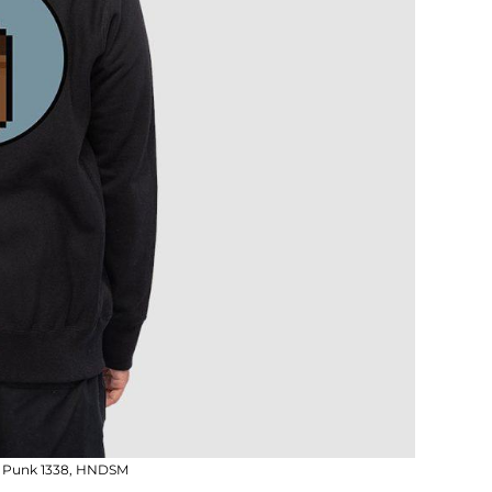
n; Punk 1338, HNDSM