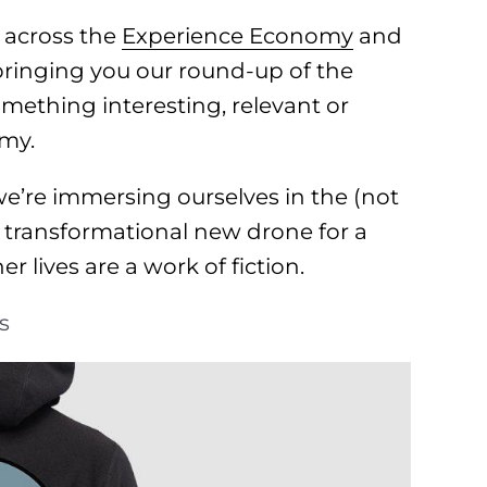
 across the
Experience Economy
and
 bringing you our round-up of the
omething interesting, relevant or
omy.
’re immersing ourselves in the (not
a transformational new drone for a
r lives are a work of fiction.
s