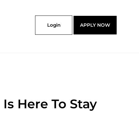
Login
APPLY NOW
Is Here To Stay