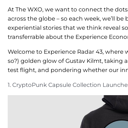
At The WXO, we want to connect the dots
across the globe – so each week, we’ll be
experiential stories that we think reveal s
transferrable about the Experience Econ
Welcome to Experience Radar 43, where we
so?) golden glow of Gustav Kilmt, taking 
test flight, and pondering whether our inne
1. CryptoPunk Capsule Collection Launche