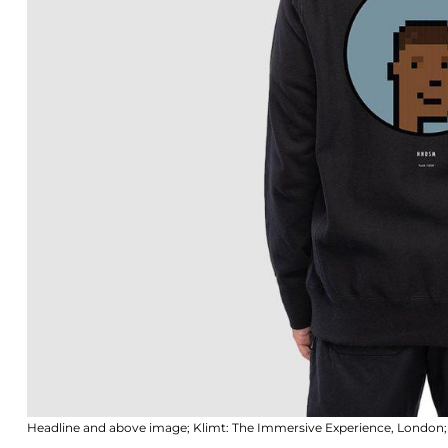
Headline and above image; Klimt: The Immersive Experience, Londo