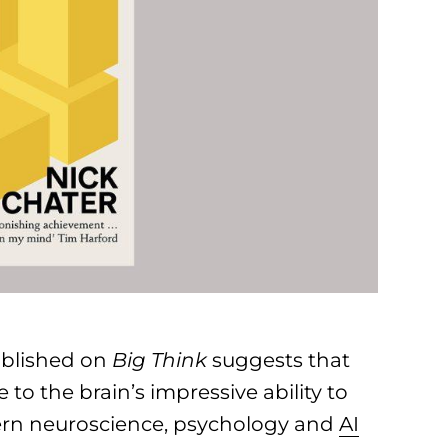
blished on
Big Think
suggests that
 to the brain’s impressive ability to
dern neuroscience, psychology and
AI