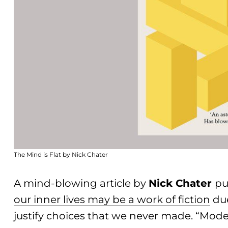
The Mind is Flat by Nick Chater
A mind-blowing article by
Nick Chater
pu
our inner lives may be a work of fiction
due
justify choices that we never made. “Mo