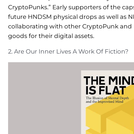
CryptoPunks.” Early supporters of the caps
future HNDSM physical drops as well as N
collaborating with other CryptoPunk and N
goods for their digital assets.
2. Are Our Inner Lives A Work Of Fiction?