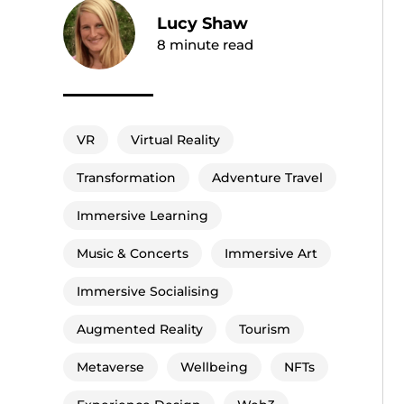
Lucy Shaw
8
minute read
VR
Virtual Reality
Transformation
Adventure Travel
Immersive Learning
Music & Concerts
Immersive Art
Immersive Socialising
Augmented Reality
Tourism
Metaverse
Wellbeing
NFTs