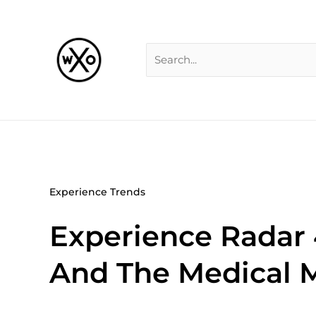
Skip
Search
to
for:
content
Experience Trends
Experience Radar 
And The Medical M