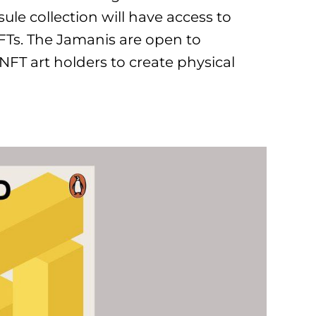
ule collection will have access to
FTs. The Jamanis are open to
FT art holders to create physical