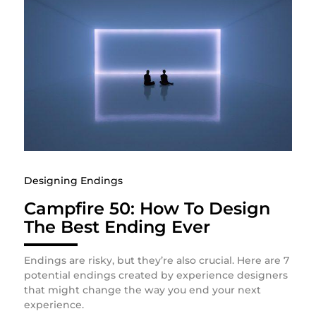
Designing Endings
Campfire 50: How To Design
The Best Ending Ever
Endings are risky, but they’re also crucial. Here are 7
potential endings created by experience designers
that might change the way you end your next
experience.