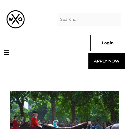
Skip
Search
to
for:
content
Login
APPLY NOW