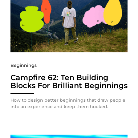
Beginnings
Campfire 62: Ten Building
Blocks For Brilliant Beginnings
How to design better beginnings that draw people
into an experience and keep them hooked.