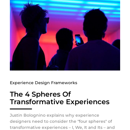
Experience Design Frameworks
The 4 Spheres Of
Transformative Experiences
Justin Bolognino explains why experience
designers need to consider the "four spheres" of
transformative experiences – I, We, It and Its – and