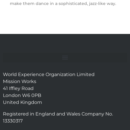
make them dance in a sophisticated, jazz-like way.
World Experience Organization Limited
Mission Works
41 Iffley Road
London W6 0PB
United Kingdom
Registered in England and Wales Company No.
13330317