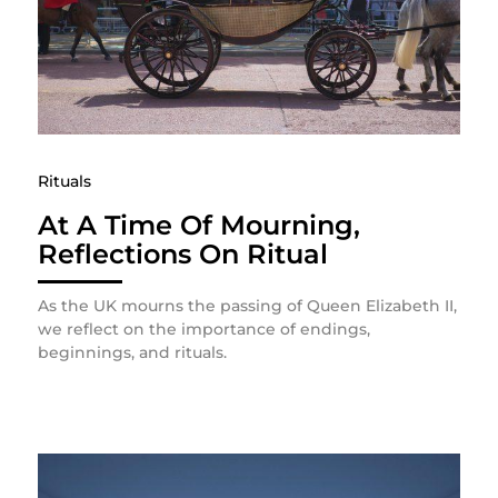
Rituals
At A Time Of Mourning,
Reflections On Ritual
As the UK mourns the passing of Queen Elizabeth II,
we reflect on the importance of endings,
beginnings, and rituals.