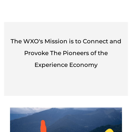
The WXO's Mission is to Connect and
Provoke The Pioneers of the
Experience Economy