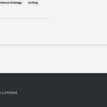
rience Strategy
Acting
n Limited