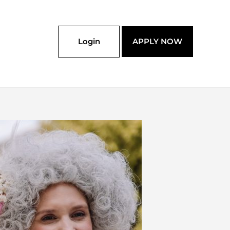
Login
APPLY NOW