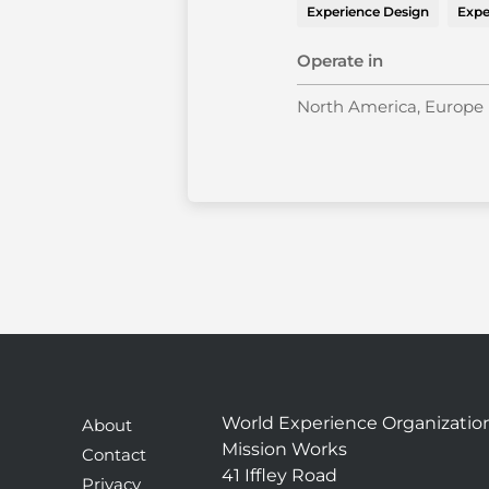
Experience Design
Expe
Operate in
North America, Europe
World Experience Organizatio
About
Mission Works
Contact
41 Iffley Road
Privacy