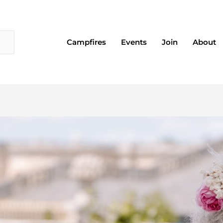
Campfires
Events
Join
About