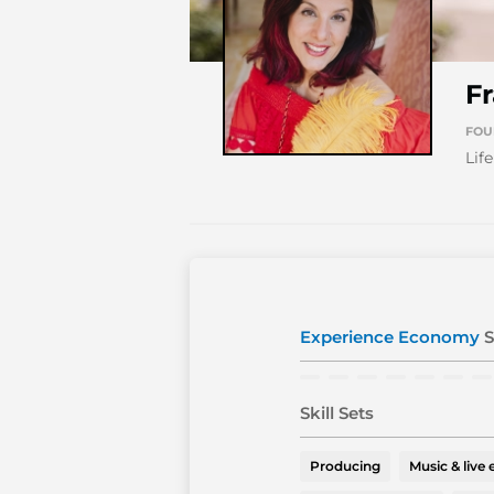
Fr
FOU
Lif
Experience Economy
S
Skill Sets
Producing
Music & live