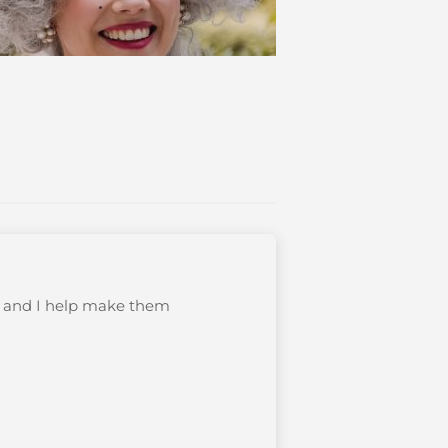
s, and I help make them