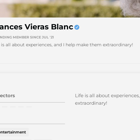
ances Vieras Blanc
NDING MEMBER SINCE JUL '21
e is all about experiences, and I help make them extraordinary!
ectors
Life is all about experience
extraordinary!
 entertainment