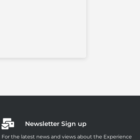
Newsletter Sign up
For the latest news and views about the Experience