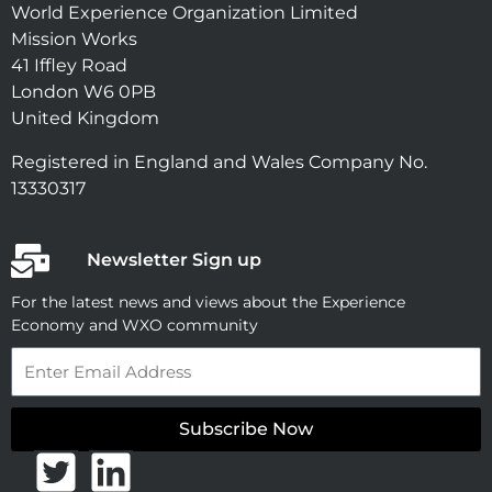
World Experience Organization Limited
Mission Works
41 Iffley Road
London W6 0PB
United Kingdom
Registered in England and Wales Company No.
13330317
Newsletter Sign up
For the latest news and views about the Experience
Economy and WXO community
Email
Subscribe Now
T
L