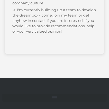
company culture
-> I'm currently building up a team to develop
the dreambox - come, join my team or get
anyhow in contact if you are interested, if you
would like to provide recommendations, help
or your very valued opinion!