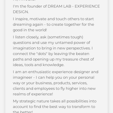
I'm the founder of DREAM LAB - EXPERIENCE
DESIGN.
I inspire, motivate and touch others to start
dreaming again - to create together for the
good in the world!
I listen closely, ask (sometimes tough)
questions and use my untamed power of
imagination to bring in new perspectives. I
connect the "dots" by leaving the beaten
paths and opening up my treasure chest of
ideas, tools and knowledge.
I am an enthusiastic experience designer and
imagineer - I can help you on your personal
way or your business, products, services,
clients and employees to fly higher into new
realms of experience!
My strategic nature takes all possibilities into
account to find the best way to transform to
the better!