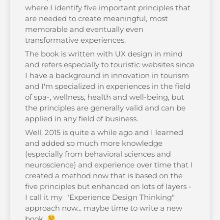
where I identify five important principles that
are needed to create meaningful, most
memorable and eventually even
transformative experiences.
The book is written with UX design in mind
and refers especially to touristic websites since
I have a background in innovation in tourism
and I'm specialized in experiences in the field
of spa-, wellness, health and well-being, but
the principles are generally valid and can be
applied in any field of business.
Well, 2015 is quite a while ago and I learned
and added so much more knowledge
(especially from behavioral sciences and
neuroscience) and experience over time that I
created a method now that is based on the
five principles but enhanced on lots of layers -
I call it my "Experience Design Thinking"
approach now... maybe time to write a new
book...