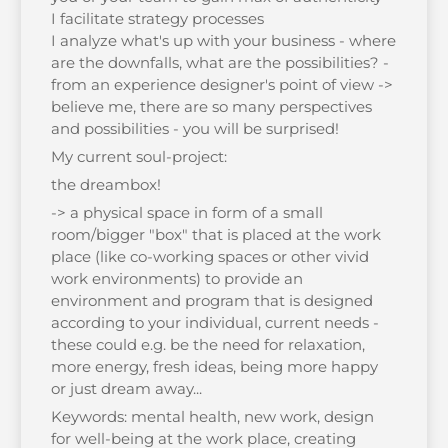
I facilitate strategy processes
I analyze what's up with your business - where
are the downfalls, what are the possibilities? -
from an experience designer's point of view ->
believe me, there are so many perspectives
and possibilities - you will be surprised!
My current soul-project:
the dreambox!
-> a physical space in form of a small
room/bigger "box" that is placed at the work
place (like co-working spaces or other vivid
work environments) to provide an
environment and program that is designed
according to your individual, current needs -
these could e.g. be the need for relaxation,
more energy, fresh ideas, being more happy
or just dream away...
Keywords: mental health, new work, design
for well-being at the work place, creating