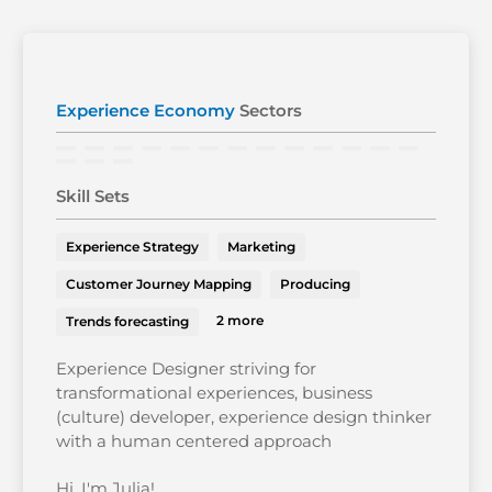
Experience Economy
Sectors
Skill Sets
Experience Strategy
Marketing
Customer Journey Mapping
Producing
2 more
Trends forecasting
Experience Designer striving for
transformational experiences, business
(culture) developer, experience design thinker
with a human centered approach
Hi, I'm Julia!