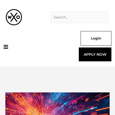
Skip
Search
to
for:
content
Login
APPLY NOW