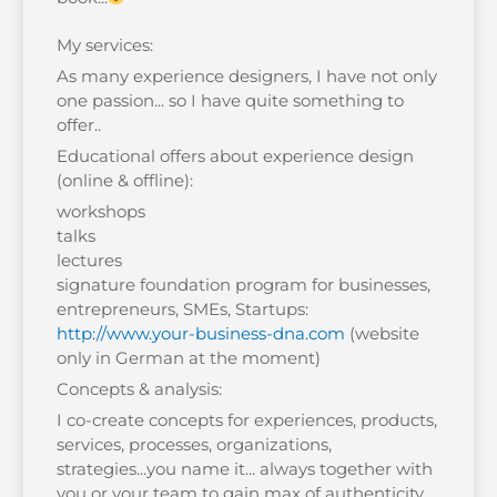
My services:
As many experience designers, I have not only
one passion... so I have quite something to
offer..
Educational offers about experience design
(online & offline):
workshops
talks
lectures
signature foundation program for businesses,
entrepreneurs, SMEs, Startups:
http://www.your-business-dna.com
(website
only in German at the moment)
Concepts & analysis:
I co-create concepts for experiences, products,
services, processes, organizations,
strategies...you name it... always together with
you or your team to gain max of authenticity