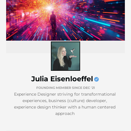
Julia Eisenloeffel
FOUNDING MEMBER SINCE DEC '21
Experience Designer striving for transformational
experiences, business (culture) developer,
experience design thinker with a human centered
approach