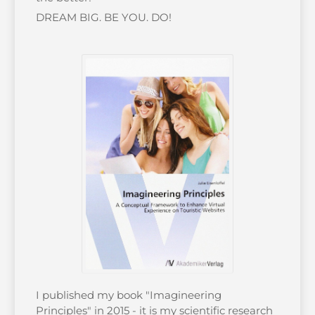
DREAM BIG. BE YOU. DO!
I published my book "Imagineering
Principles" in 2015 - it is my scientific research