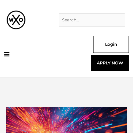
Skip
Search
to
for:
content
Login
APPLY NOW