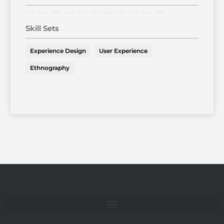
Skill Sets
Experience Design
User Experience
Ethnography