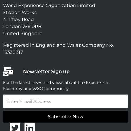
World Experience Organization Limited
Mission Works
41 Iffley Road
London W6 0PB
United Kingdom
Registered in England and Wales Company No.
13330317
Newsletter Sign up
For the latest news and views about the Experience
Economy and WXO community
Email
Subscribe Now
T
L