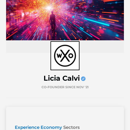
Licia Calvi
CO-FOUNDER SINCE NOV '21
Experience Economy
Sectors