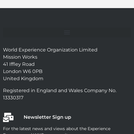
World Experience Organization Limited
Mission Works
41 Iffley Road
London W6 0PB
United Kingdom
Registered in England and Wales Company No.
13330317
Newsletter Sign up
For the latest news and views about the Experience