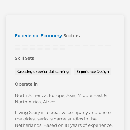
Experience Economy
Sectors
Skill Sets
Creating experiential learning
Experience Design
Operate in
North America, Europe, Asia, Middle East &
North Africa, Africa
Living Story is a creative company and one of
the oldest serious game studios in the
Netherlands. Based on 18 years of experience,