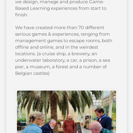
we design, manage and produce Game-
Based Learning experiences from start to
finish.
We have created more than 70 different
serious games & experiences, ranging from
management games to escape rooms, both
offline and online, and in the weirdest
locations. (a cruise ship, a brewery, an
underwater laboratory, a car, a prison, a sea
pier, a museum, a forest and a number of
Belgian castles)