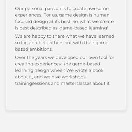
Our personal passion is to create awesome
experiences. For us, game design is human
focused design at its best. So, what we create
is best described as 'game-based learning'.
We are happy to share what we have learned
so far, and help others out with their game-
based ambitions.
Over the years we developed our own tool for
creating experiences: 'the game-based
learning design wheel.' We wrote a book
about it, and we give workshops,
trainingsessions and masterclasses about it.