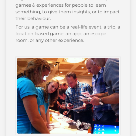
games & experiences for people to learn
something, to give them insights, or to impact
their behaviour.
For us, a game can be a real-life event, a trip, a
location-based game, an app, an escape
room, or any other experience.