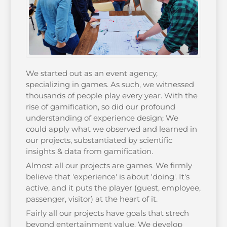
We started out as an event agency,
specializing in games. As such, we witnessed
thousands of people play every year. With the
rise of gamification, so did our profound
understanding of experience design; We
could apply what we observed and learned in
our projects, substantiated by scientific
insights & data from gamification.
Almost all our projects are games. We firmly
believe that 'experience' is about 'doing'. It's
active, and it puts the player (guest, employee,
passenger, visitor) at the heart of it.
Fairly all our projects have goals that strech
beyond entertainment value. We develop