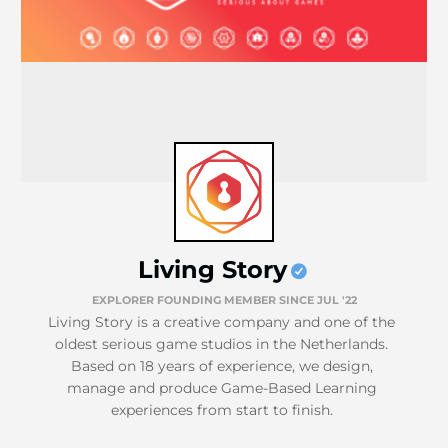
Living Story
EXPLORER FOUNDING MEMBER SINCE JUL '22
Living Story is a creative company and one of the
oldest serious game studios in the Netherlands.
Based on 18 years of experience, we design,
manage and produce Game-Based Learning
experiences from start to finish.