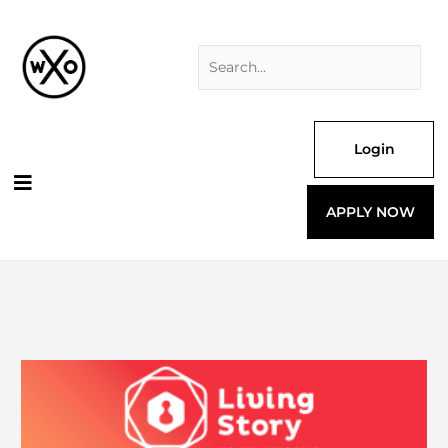
Skip
Search
to
for:
content
Login
APPLY NOW