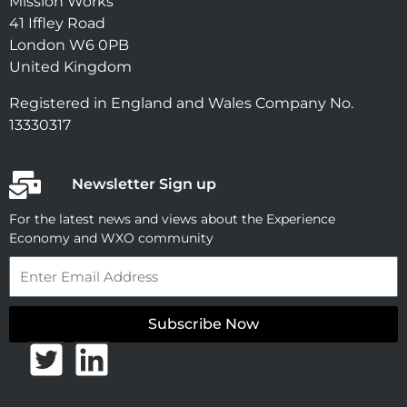
Mission Works
41 Iffley Road
London W6 0PB
United Kingdom
Registered in England and Wales Company No.
13330317
Newsletter Sign up
For the latest news and views about the Experience
Economy and WXO community
Email
Subscribe Now
T
L
w
i