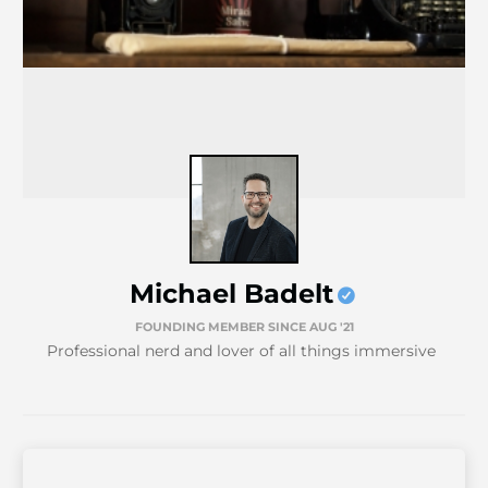
Michael Badelt
FOUNDING MEMBER SINCE AUG '21
Professional nerd and lover of all things immersive