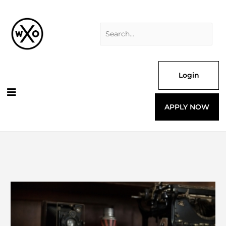
Skip
Search
to
for:
content
Login
APPLY NOW