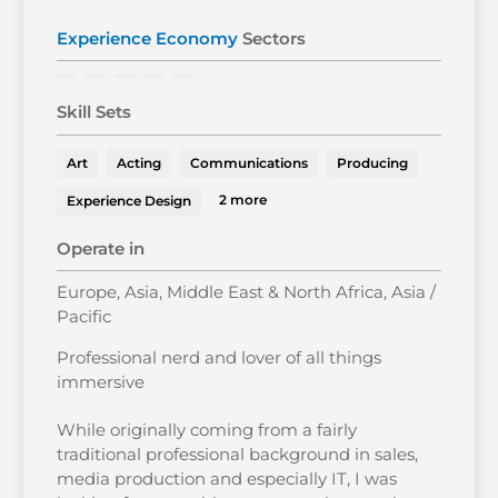
Experience Economy
Sectors
Skill Sets
Art
Acting
Communications
Producing
2 more
Experience Design
Operate in
Europe, Asia, Middle East & North Africa, Asia /
Pacific
Professional nerd and lover of all things
immersive
While originally coming from a fairly
traditional professional background in sales,
media production and especially IT, I was