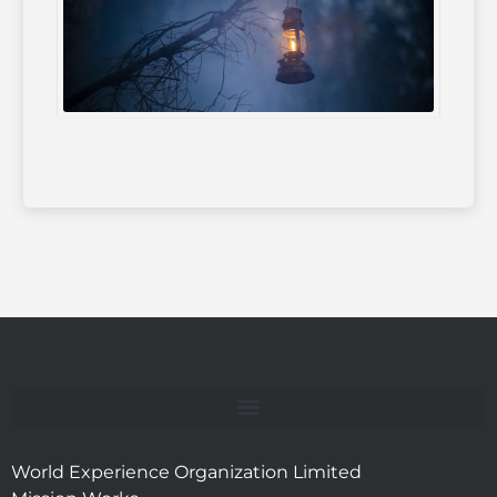
World Experience Organization Limited