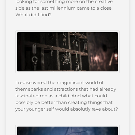
looking for something more on the creative
side as the last millennium came to a close.
What did I find?
I rediscovered the magnificent world of
themeparks and attractions that had already
fascinated me as a child. And what could
possibly be better than creating things that
your younger self would absolutly rave about?