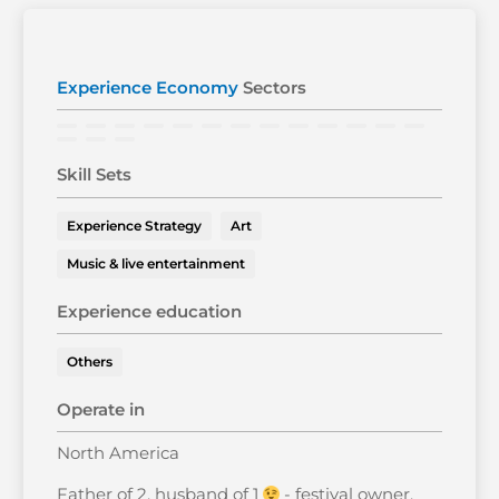
Experience Economy
Sectors
Skill Sets
Experience Strategy
Art
Music & live entertainment
Experience education
Others
Operate in
North America
Father of 2, husband of 1
- festival owner,