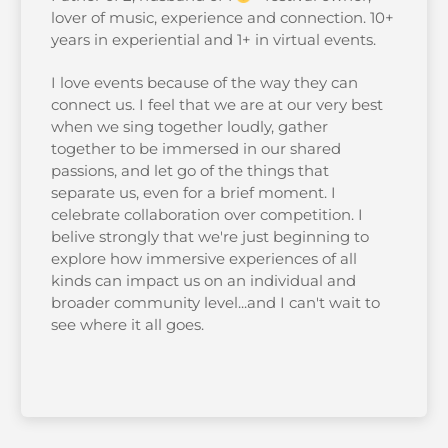
lover of music, experience and connection. 10+
years in experiential and 1+ in virtual events.
I love events because of the way they can
connect us. I feel that we are at our very best
when we sing together loudly, gather
together to be immersed in our shared
passions, and let go of the things that
separate us, even for a brief moment. I
celebrate collaboration over competition. I
belive strongly that we're just beginning to
explore how immersive experiences of all
kinds can impact us on an individual and
broader community level...and I can't wait to
see where it all goes.