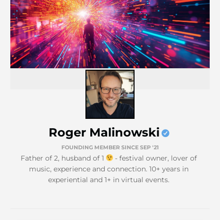
Roger Malinowski
FOUNDING MEMBER SINCE SEP '21
Father of 2, husband of 1
- festival owner, lover of
music, experience and connection. 10+ years in
experiential and 1+ in virtual events.