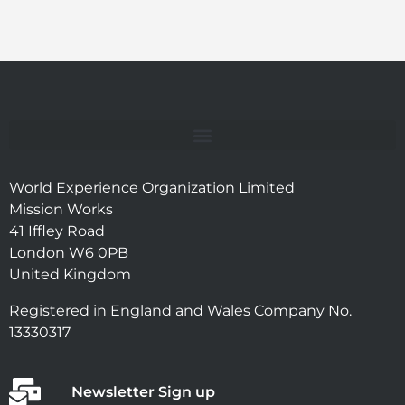
World Experience Organization Limited
Mission Works
41 Iffley Road
London W6 0PB
United Kingdom
Registered in England and Wales Company No.
13330317
Newsletter Sign up