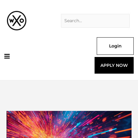
Skip
Search
to
for:
content
Login
APPLY NOW