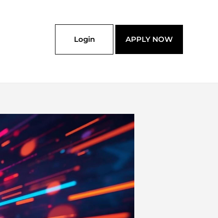
Login
APPLY NOW