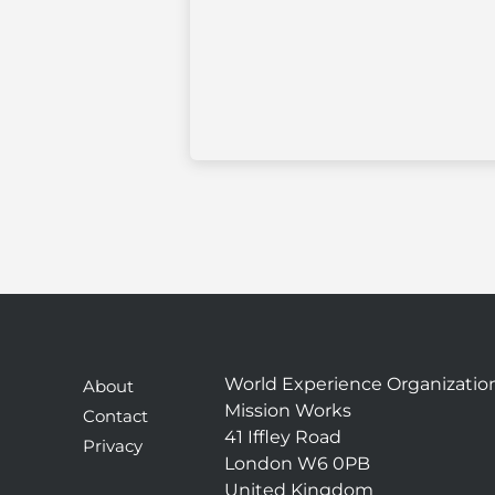
World Experience Organizatio
About
Mission Works
Contact
41 Iffley Road
Privacy
London W6 0PB
United Kingdom