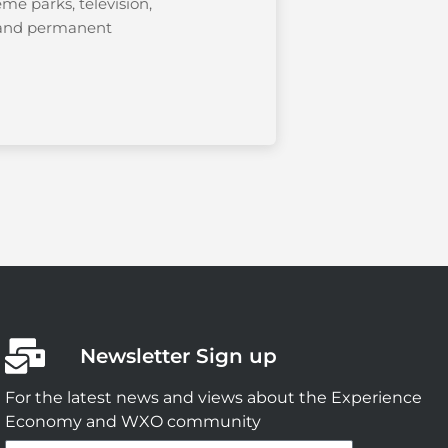
eme parks, television,
, and permanent
Newsletter Sign up
For the latest news and views about the Experience
Economy and WXO community