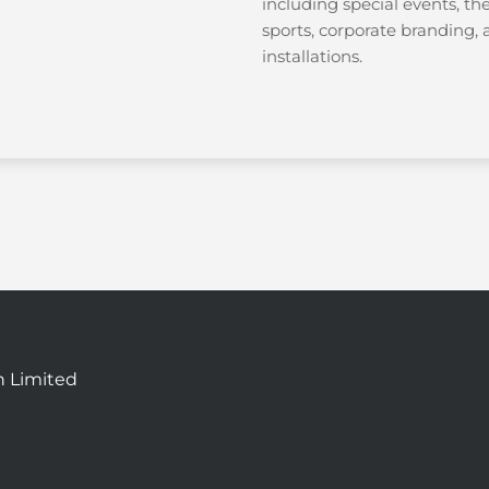
including special events, th
sports, corporate branding
installations.
n Limited