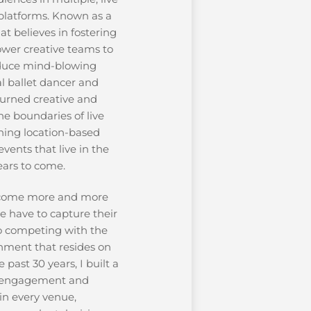
platforms. Known as a
t believes in fostering
ower creative teams to
oduce mind-blowing
al ballet dancer and
turned creative and
e boundaries of live
nning location-based
vents that live in the
ears to come.
come more and more
e have to capture their
so competing with the
nment that resides on
 past 30 years, I built a
g engagement and
in every venue,