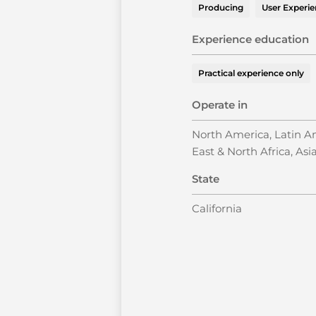
Producing
User Experi
Experience education
Practical experience only
Operate in
North America, Latin Am
East & North Africa, Asia
State
California