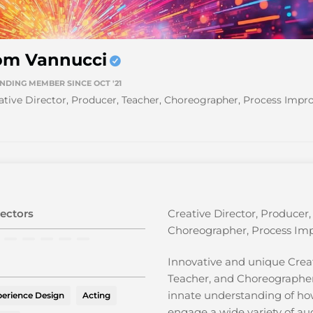
om Vannucci
NDING MEMBER SINCE OCT '21
ative Director, Producer, Teacher, Choreographer, Process Imp
ectors
Creative Director, Producer,
Choreographer, Process Im
Innovative and unique Creat
Teacher, and Choreographe
innate understanding of ho
erience Design
Acting
engage a wide variety of aud