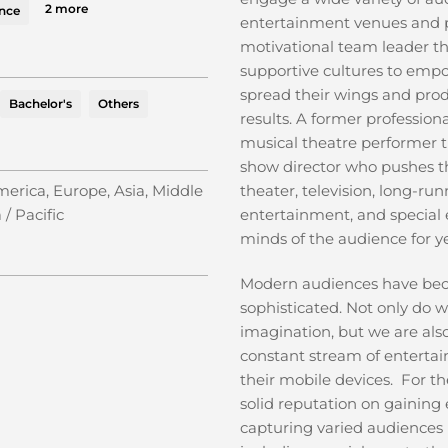
2 more
ence
entertainment venues and 
motivational team leader tha
supportive cultures to emp
spread their wings and pr
Bachelor's
Others
results. A former profession
musical theatre performer 
show director who pushes th
erica, Europe, Asia, Middle
theater, television, long-ru
 / Pacific
entertainment, and special e
minds of the audience for y
Modern audiences have be
sophisticated. Not only do w
imagination, but we are al
constant stream of entertai
their mobile devices. For the
solid reputation on gainin
capturing varied audiences 