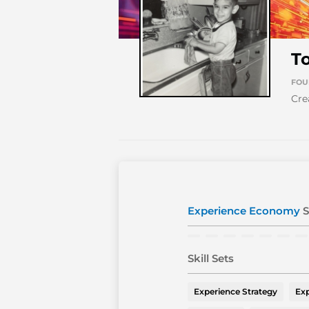
T
FOU
Cre
Experience Economy
S
Skill Sets
Experience Strategy
Exp