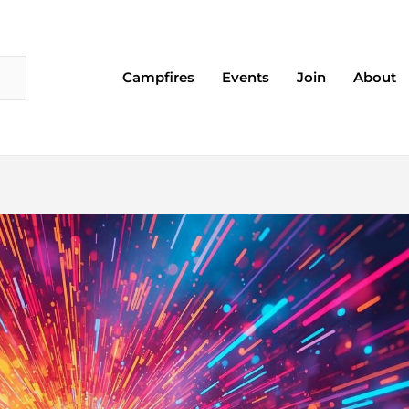
Campfires
Events
Join
About