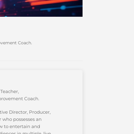
rovement Coach.
 Teacher,
provement Coach.
ive Director, Producer,
r who possesses an
w to entertain and
iences in multiple, live