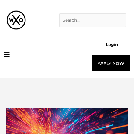
Skip
Search
to
for:
content
Login
APPLY NOW