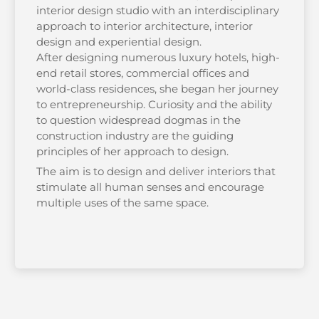
interior design studio with an interdisciplinary
approach to interior architecture, interior
design and experiential design.
After designing numerous luxury hotels, high-
end retail stores, commercial offices and
world-class residences, she began her journey
to entrepreneurship. Curiosity and the ability
to question widespread dogmas in the
construction industry are the guiding
principles of her approach to design.
The aim is to design and deliver interiors that
stimulate all human senses and encourage
multiple uses of the same space.