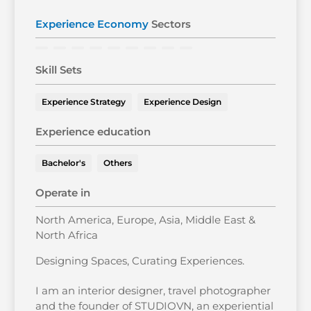
Experience Economy
Sectors
Skill Sets
Experience Strategy
Experience Design
Experience education
Bachelor's
Others
Operate in
North America, Europe, Asia, Middle East &
North Africa
Designing Spaces, Curating Experiences.
I am an interior designer, travel photographer
and the founder of STUDIOVN, an experiential