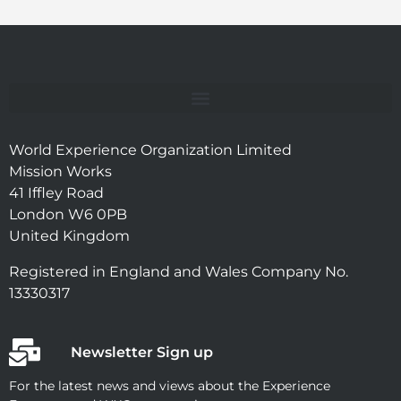
World Experience Organization Limited
Mission Works
41 Iffley Road
London W6 0PB
United Kingdom
Registered in England and Wales Company No.
13330317
Newsletter Sign up
For the latest news and views about the Experience