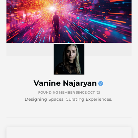
Vanine Najaryan
FOUNDING MEMBER SINCE OCT '21
Designing Spaces, Curating Experiences.