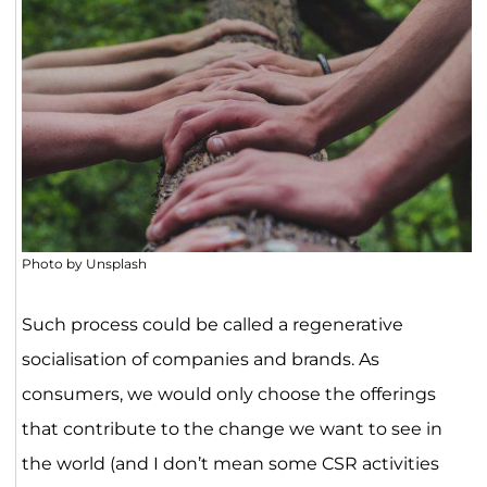
Photo by Unsplash
Such process could be called a regenerative
socialisation of companies and brands. As
consumers, we would only choose the offerings
that contribute to the change we want to see in
the world (and I don’t mean some CSR activities