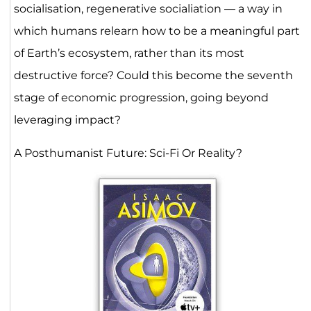
socialisation, regenerative socialiation — a way in
which humans relearn how to be a meaningful part
of Earth’s ecosystem, rather than its most
destructive force? Could this become the seventh
stage of economic progression, going beyond
leveraging impact?
A Posthumanist Future: Sci-Fi Or Reality?