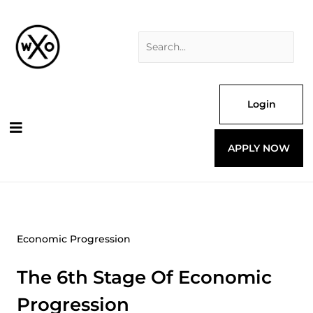
Skip
Search
to
for:
content
Login
APPLY NOW
Economic Progression
The 6th Stage Of Economic
Progression