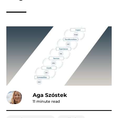
Aga Szóstek
11
minute read