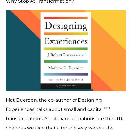
Why Stop At Transformation?
Mat Duerden
, the co-author of
Designing
Experiences
, talks about small and capital “T”
transformations. Small transformations are the little
changes we face that alter the way we see the