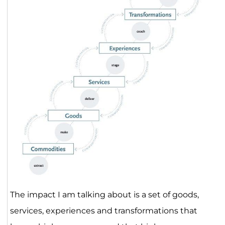
The impact I am talking about is a set of goods,
services, experiences and transformations that