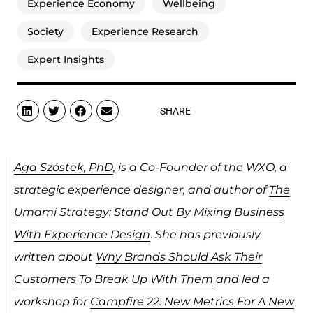
Experience Economy
Wellbeing
Society
Experience Research
Expert Insights
SHARE
Aga Szóstek, PhD
, is a Co-Founder of the WXO, a
strategic experience designer, and author of
The
Umami Strategy: Stand Out By Mixing Business
With Experience Design
.
She has previously
written about
Why Brands Should Ask Their
Customers To Break Up With Them
and led a
workshop for
Campfire 22: New Metrics For A New