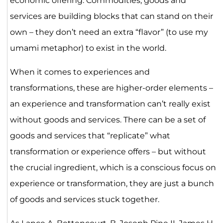
economic offering. Commodities, goods and
services are building blocks that can stand on their
own – they don’t need an extra “flavor” (to use my
umami metaphor) to exist in the world.
When it comes to experiences and
transformations, these are higher-order elements –
an experience and transformation can’t really exist
without goods and services. There can be a set of
goods and services that “replicate” what
transformation or experience offers – but without
the crucial ingredient, which is a conscious focus on
experience or transformation, they are just a bunch
of goods and services stuck together.