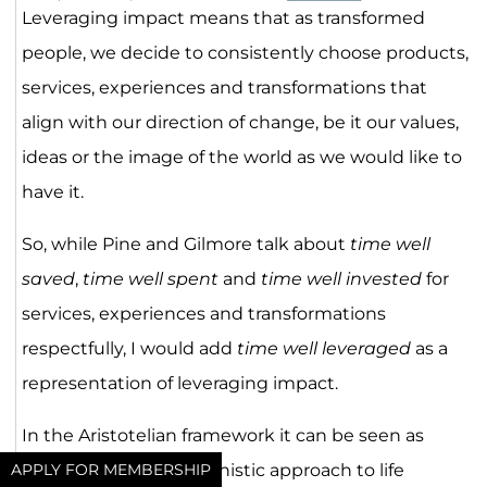
Leveraging impact means that as transformed
people, we decide to consistently choose products,
services, experiences and transformations that
align with our direction of change, be it our values,
ideas or the image of the world as we would like to
have it.
So, while Pine and Gilmore talk about
time well
saved
,
time well spent
and
time well invested
for
services, experiences and transformations
respectfully, I would add
time well leveraged
as a
representation of leveraging impact.
In the Aristotelian framework it can be seen as
turning from the hedonistic approach to life
APPLY FOR MEMBERSHIP