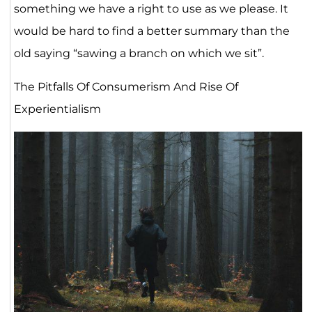
something we have a right to use as we please. It
would be hard to find a better summary than the
old saying “sawing a branch on which we sit”.
The Pitfalls Of Consumerism And Rise Of
Experientialism