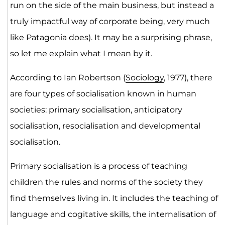
run on the side of the main business, but instead a
truly impactful way of corporate being, very much
like Patagonia does). It may be a surprising phrase,
so let me explain what I mean by it.
According to Ian Robertson (
Sociology
, 1977), there
are four types of socialisation known in human
societies: primary socialisation, anticipatory
socialisation, resocialisation and developmental
socialisation.
Primary socialisation is a process of teaching
children the rules and norms of the society they
find themselves living in. It includes the teaching of
language and cogitative skills, the internalisation of