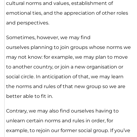
cultural norms and values, establishment of
emotional ties, and the appreciation of other roles
and perspectives.
Sometimes, however, we may find
ourselves planning to join groups whose norms we
may not know: for example, we may plan to move
to another country, or join a new organisation or
social circle. In anticipation of that, we may learn
the norms and rules of that new group so we are
better able to fit in.
Contrary, we may also find ourselves having to
unlearn certain norms and rules in order, for
example, to rejoin our former social group. If you’ve