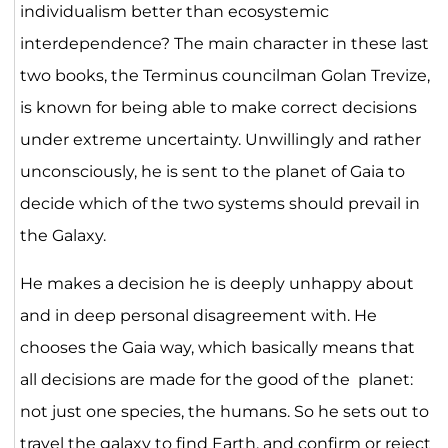
individualism better than ecosystemic
interdependence? The main character in these last
two books, the Terminus councilman Golan Trevize,
is known for being able to make correct decisions
under extreme uncertainty. Unwillingly and rather
unconsciously, he is sent to the planet of Gaia to
decide which of the two systems should prevail in
the Galaxy.
He makes a decision he is deeply unhappy about
and in deep personal disagreement with. He
chooses the Gaia way, which basically means that
all decisions are made for the good of the planet:
not just one species, the humans. So he sets out to
travel the galaxy to find Earth, and confirm or reject