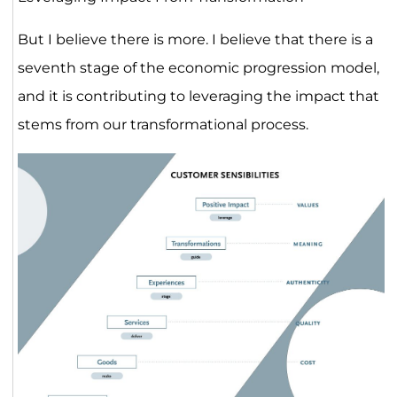
But I believe there is more. I believe that there is a
seventh stage of the economic progression model,
and it is contributing to leveraging the impact that
stems from our transformational process.