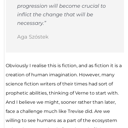
progression will become crucial to
inflict the change that will be
necessary.”
Aga Szóstek
Obviously I realise this is fiction, and as fiction it is a
creation of human imagination. However, many
science fiction writers of their times had sort of
prophetic abilities, thinking of Verne to start with.
And I believe we might, sooner rather than later,
face a challenge much like Trevise did. Are we
willing to see humans as a part of the ecosystem