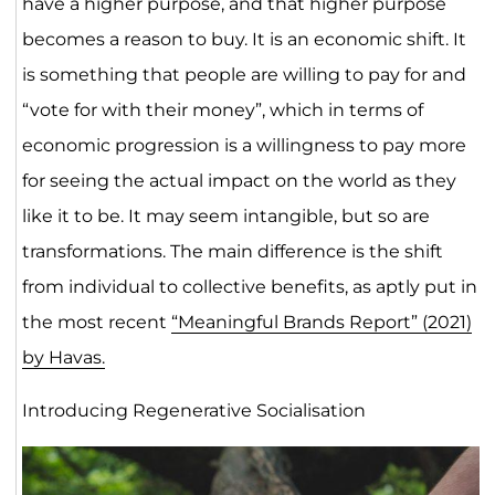
have a higher purpose, and that higher purpose
becomes a reason to buy. It is an economic shift. It
is something that people are willing to pay for and
“vote for with their money”, which in terms of
economic progression is a willingness to pay more
for seeing the actual impact on the world as they
like it to be. It may seem intangible, but so are
transformations. The main difference is the shift
from individual to collective benefits, as aptly put in
the most recent
“Meaningful Brands Report” (2021)
by Havas.
Introducing Regenerative Socialisation