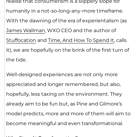
realise that consumerism is a slippery slope for
humanity in a not-so-long-any-more timeframe.
With the dawning of the era of experientalism (as
James Wallman
, WXO CEO and the author of
Stuffocation
and
Time, And How To Spend It
, calls
it), we are hopefully on the brink of the first turn of
the tide.
Well-designed experiences are not only more
appreciated and longer remembered, but also,
hopefully, less taxing on the environment. They
already aim to be fun but, as Pine and Gilmore’s
model predicts, more and more of them will aim to
become meaningful and even transformational.