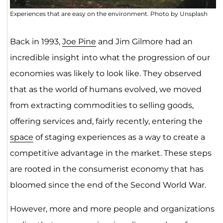
Experiences that are easy on the environment. Photo by Unsplash
Back in 1993,
Joe Pine
and Jim Gilmore had an
incredible insight into what the progression of our
economies was likely to look like. They observed
that as the world of humans evolved, we moved
from extracting commodities to selling goods,
offering services and, fairly recently, entering the
space
of staging experiences as a way to create a
competitive advantage in the market. These steps
are rooted in the consumerist economy that has
bloomed since the end of the Second World War.
However, more and more people and organizations