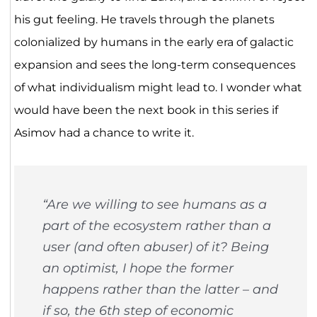
his gut feeling. He travels through the planets
colonialized by humans in the early era of galactic
expansion and sees the long-term consequences
of what individualism might lead to. I wonder what
would have been the next book in this series if
Asimov had a chance to write it.
“Are we willing to see humans as a
part of the ecosystem rather than a
user (and often abuser) of it? Being
an optimist, I hope the former
happens rather than the latter – and
if so, the 6th step of economic