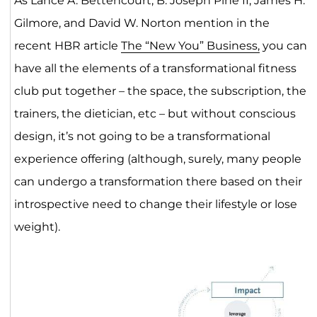
As Lance A. Bettencourt, B. Joseph Pine II, James H.
Gilmore, and David W. Norton mention in the
recent HBR article
The “New You” Business,
you can
have all the elements of a transformational fitness
club put together – the space, the subscription, the
trainers, the dietician, etc – but without conscious
design, it’s not going to be a transformational
experience offering (although, surely, many people
can undergo a transformation there based on their
introspective need to change their lifestyle or lose
weight).