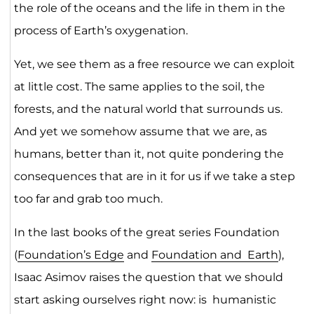
the role of the oceans and the life in them in the
process of Earth’s oxygenation.
Yet, we see them as a free resource we can exploit
at little cost. The same applies to the soil, the
forests, and the natural world that surrounds us.
And yet we somehow assume that we are, as
humans, better than it, not quite pondering the
consequences that are in it for us if we take a step
too far and grab too much.
In the last books of the great series Foundation
(
Foundation’s Edge
and
Foundation and Earth
),
Isaac Asimov raises the question that we should
start asking ourselves right now: is humanistic