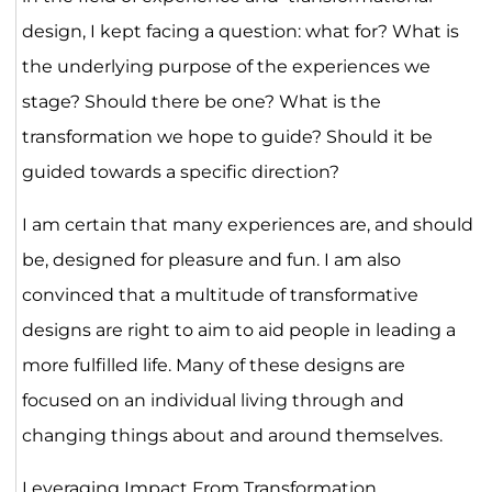
design, I kept facing a question: what for? What is
the underlying purpose of the experiences we
stage? Should there be one? What is the
transformation we hope to guide? Should it be
guided towards a specific direction?
I am certain that many experiences are, and should
be, designed for pleasure and fun. I am also
convinced that a multitude of transformative
designs are right to aim to aid people in leading a
more fulfilled life. Many of these designs are
focused on an individual living through and
changing things about and around themselves.
Leveraging Impact From Transformation