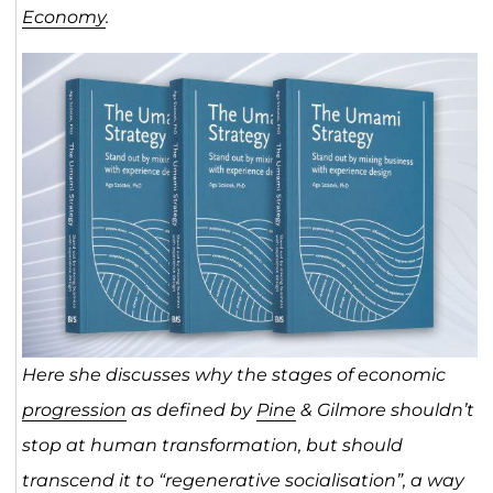
Economy
.
Here she discusses
why the stages of economic
progression
as defined by
Pine
& Gilmore shouldn’t
stop at human transformation, but should
transcend it to “regenerative socialisation”, a way