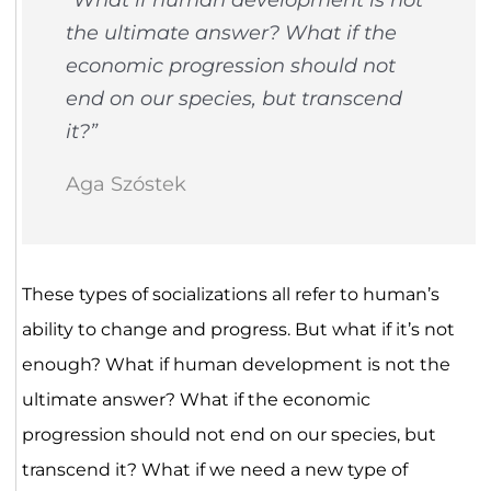
the ultimate answer? What if the
economic progression should not
end on our species, but transcend
it?”
Aga Szóstek
These types of socializations all refer to human’s
ability to change and progress. But what if it’s not
enough? What if human development is not the
ultimate answer? What if the economic
progression should not end on our species, but
transcend it? What if we need a new type of