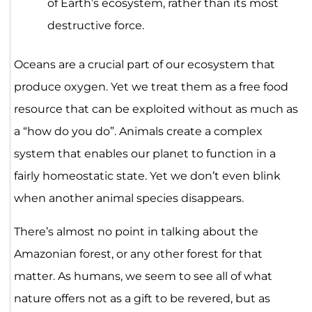
of Earth’s ecosystem, rather than its most
destructive force.
Oceans are a crucial part of our ecosystem that
produce oxygen. Yet we treat them as a free food
resource that can be exploited without as much as
a “how do you do”. Animals create a complex
system that enables our planet to function in a
fairly homeostatic state. Yet we don’t even blink
when another animal species disappears.
There’s almost no point in talking about the
Amazonian forest, or any other forest for that
matter. As humans, we seem to see all of what
nature offers not as a gift to be revered, but as