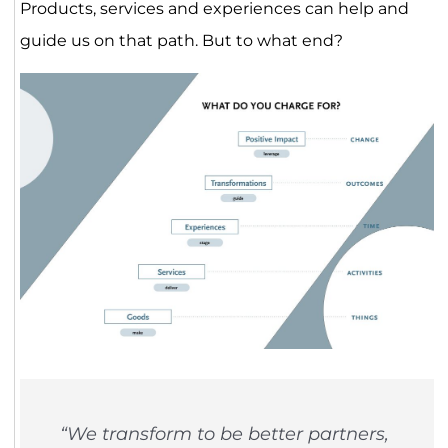
Products, services and experiences can help and
guide us on that path. But to what end?
“We transform to be better partners,