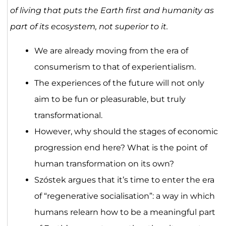
of living that puts the Earth first and humanity as
part of its ecosystem, not superior to it.
We are already moving from the era of
consumerism to that of experientialism.
The experiences of the future will not only
aim to be fun or pleasurable, but truly
transformational.
However, why should the stages of economic
progression end here? What is the point of
human transformation on its own?
Szóstek argues that it’s time to enter the era
of “regenerative socialisation”: a way in which
humans relearn how to be a meaningful part