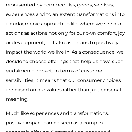
represented by commodities, goods, services,
experiences and to an extent transformations into
a eudaemonic approach to life, where we see our
actions as actions not only for our own comfort, joy
or development, but also as means to positively
impact the world we live in. As a consequence, we
decide to choose offerings that help us have such
eudaimonic impact. In terms of customer
sensibilities, it means that our consumer choices
are based on our values rather than just personal
meaning.
Much like experiences and transformations,
positive impact can be seen as a complex