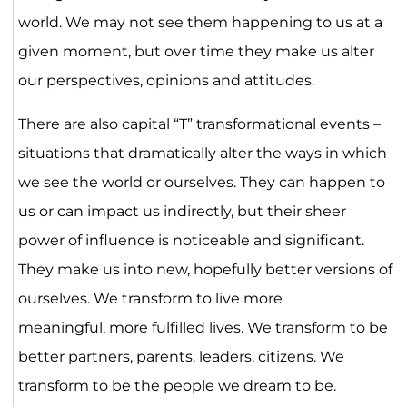
world. We may not see them happening to us at a
given moment, but over time they make us alter
our perspectives, opinions and attitudes.
There are also capital “T” transformational events –
situations that dramatically alter the ways in which
we see the world or ourselves. They can happen to
us or can impact us indirectly, but their sheer
power of influence is noticeable and significant.
They make us into new, hopefully better versions of
ourselves. We transform to live more
meaningful, more fulfilled lives. We transform to be
better partners, parents, leaders, citizens. We
transform to be the people we dream to be.