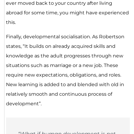
ever moved back to your country after living
abroad for some time, you might have experienced
this.
Finally, developmental socialisation. As Robertson
states, “It builds on already acquired skills and
knowledge as the adult progresses through new
situations such as marriage or a new job. These
require new expectations, obligations, and roles.
New learning is added to and blended with old in
relatively smooth and continuous process of
development”.
“What if human development is not