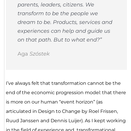
parents, leaders, citizens. We
transform to be the people we
dream to be. Products, services and
experiences can help and guide us
on that path. But to what end?”
Aga
Szóstek
I’ve always felt that transformation cannot be the
end of the economic progression model: that there
is more on our human “event horizon” (as
articulated in Design to Change by Roel Frissen,
Ruud Janssen and Dennis Luijer). As I kept working
in the field of experience and transformational