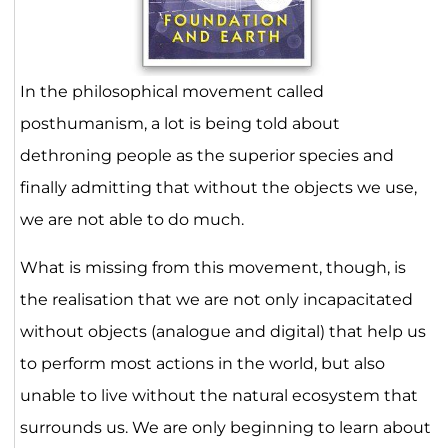
In the philosophical movement called
posthumanism, a lot is being told about
dethroning people as the superior species and
finally admitting that without the objects we use,
we are not able to do much.
What is missing from this movement, though, is
the realisation that we are not only incapacitated
without objects (analogue and digital) that help us
to perform most actions in the world, but also
unable to live without the natural ecosystem that
surrounds us. We are only beginning to learn about