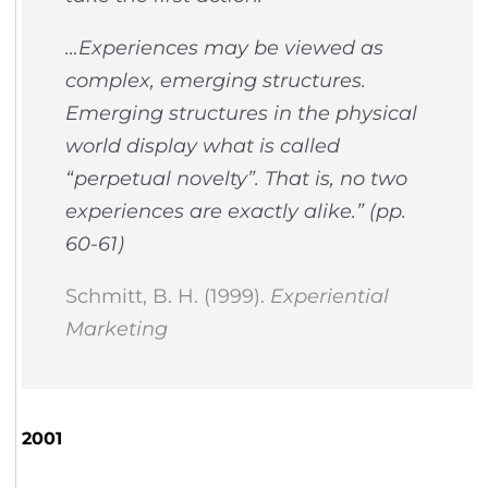
…Experiences may be viewed as
complex, emerging structures.
Emerging structures in the physical
world display what is called
“perpetual novelty”. That is, no two
experiences are exactly alike.”
(pp.
60-61)
Schmitt, B. H. (1999).
Experiential
Marketing
2001