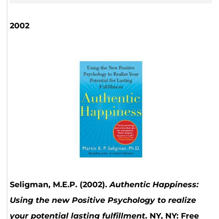
2002
Seligman, M.E.P. (2002).
Authentic Happiness:
Using the new Positive Psychology to realize
your potential lasting fulfillment
. NY, NY: Free