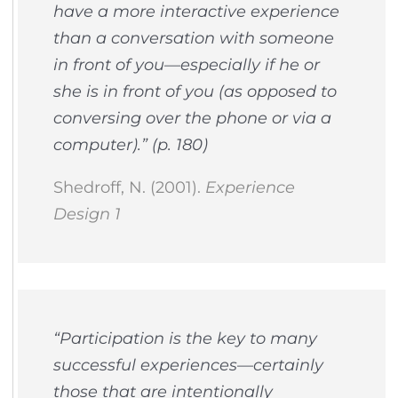
have a more interactive experience
than a conversation with someone
in front of you—especially if he or
she is in front of you (as opposed to
conversing over the phone or via a
computer).” (p. 180)
Shedroff, N. (2001).
Experience
Design 1
“Participation is the key to many
successful experiences—certainly
those that are intentionally