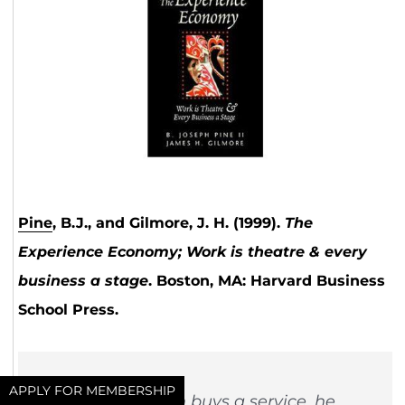
Pine
, B.J., and Gilmore, J. H. (1999).
The
Experience Economy; Work is theatre & every
business a stage
. Boston, MA: Harvard Business
School Press.
APPLY FOR MEMBERSHIP
“When a person buys a service, he