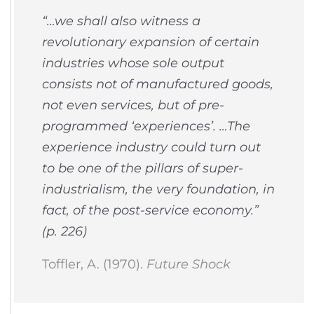
“…we shall also witness a
revolutionary expansion of certain
industries whose sole output
consists not of manufactured goods,
not even services, but of pre-
programmed ‘experiences’. …The
experience industry could turn out
to be one of the pillars of super-
industrialism, the very foundation, in
fact, of the post-service economy.”
(p. 226)
Toffler, A. (1970).
Future Shock