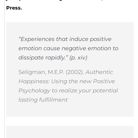
Press.
“Experiences that induce positive
emotion cause negative emotion to
dissipate rapidly.” (p. xiv)
Seligman, M.E.P. (2002).
Authentic
Happiness: Using the new Positive
Psychology to realize your potential
lasting fulfillment