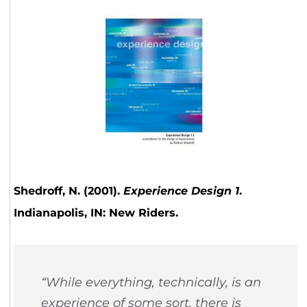
Shedroff, N. (2001).
Experience Design 1
.
Indianapolis, IN: New Riders.
“While everything, technically, is an
experience of some sort, there is