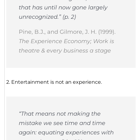
that has until now gone largely
unrecognized.” (p. 2)
Pine, B.J., and Gilmore, J. H. (1999).
The Experience Economy; Work is
theatre & every business a stage
2. Entertainment is not an experience.
“That means not making the
mistake we see time and time
again: equating experiences with