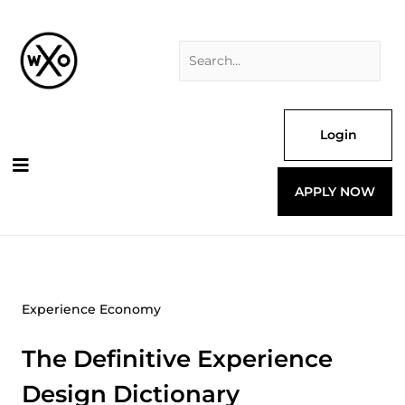
Skip
Search
to
for:
content
Login
APPLY NOW
Experience Economy
The Definitive Experience
Design Dictionary