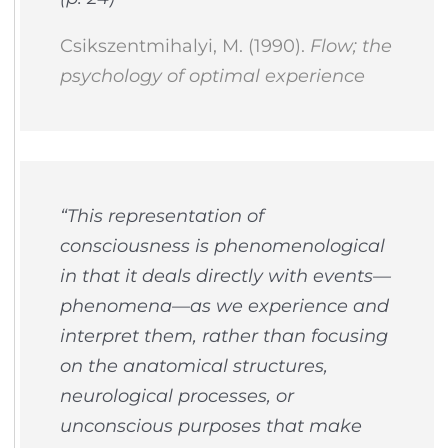
Csikszentmihalyi, M. (1990).
Flow; the
psychology of optimal experience
“This representation of
consciousness is
phenomenological
in that it deals directly with events—
phenomena—as we experience and
interpret them, rather than focusing
on the anatomical structures,
neurological processes, or
unconscious purposes that make