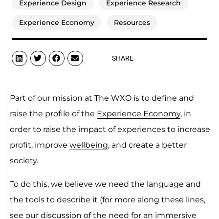
Experience Design
Experience Research
Experience Economy
Resources
SHARE
Part of our mission at The WXO is to define and
raise the profile of the
Experience Economy
, in
order to raise the impact of experiences to increase
profit, improve
wellbeing
, and create a better
society.
To do this, we believe we need the language and
the tools to describe it (for more along these lines,
see our discussion of the need for an immersive