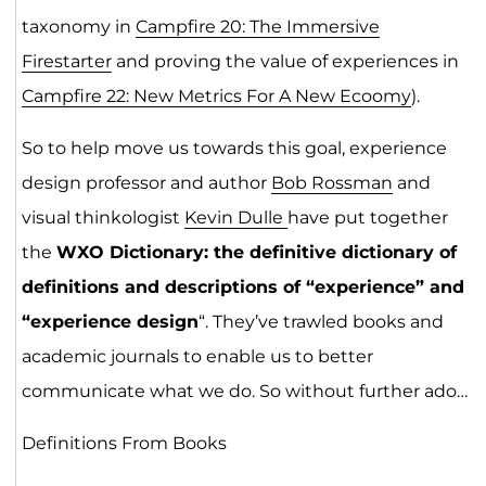
taxonomy in
Campfire 20: The Immersive
Firestarter
and proving the value of experiences in
Campfire 22: New Metrics For A New Ecoomy
).
So to help move us towards this goal, experience
design professor and author
Bob Rossman
and
visual thinkologist
Kevin Dulle
have put together
the
WXO Dictionary: the definitive dictionary of
definitions and descriptions of “experience” and
“experience design
“. They’ve trawled books and
academic journals to enable us to better
communicate what we do. So without further ado…
Definitions From Books