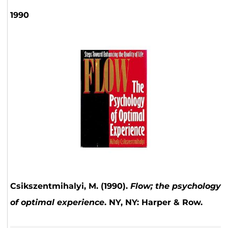
1990
Csikszentmihalyi, M. (1990).
Flow; the psychology
of optimal experience
. NY, NY: Harper & Row.