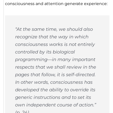
consciousness and attention generate experience:
“At the same time, we should also
recognize that the way in which
consciousness works is not entirely
controlled by its biological
programming—in many important
respects that we shall review in the
pages that follow, it is self-directed.
In other words, consciousness has
developed the ability to override its
generic instructions and to set its
own independent course of action.”
(p. 24)