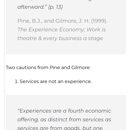
afterward.” (p. 13)
Pine, B.J., and Gilmore, J. H. (1999).
The Experience Economy; Work is
theatre & every business a stage
Two cautions from Pine and Gilmore:
Services are not an experience.
“Experiences are a fourth economic
offering, as distinct from services as
services are from goods, but one