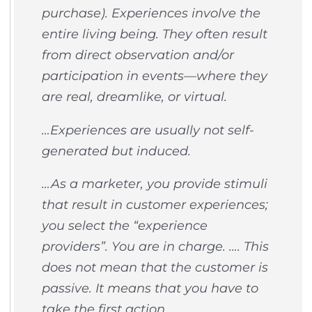
purchase). Experiences involve the
entire living being. They often result
from direct observation and/or
participation in events—where they
are real, dreamlike, or virtual.
…Experiences are usually not self-
generated but induced.
…As a marketer, you provide stimuli
that result in customer experiences;
you select the “experience
providers”. You are in charge. …. This
does not mean that the customer is
passive. It means that you have to
take the first action.