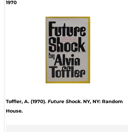
1970
Toffler, A. (1970).
Future Shock
. NY, NY: Random
House.