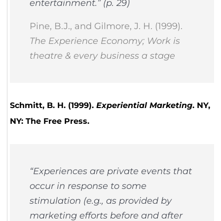
entertainment.” (p. 29)
Pine, B.J., and Gilmore, J. H. (1999).
The Experience Economy; Work is
theatre & every business a stage
Schmitt, B. H. (1999).
Experiential Marketing
. NY,
NY: The Free Press.
“Experiences are private events that
occur in response to some
stimulation (e.g., as provided by
marketing efforts before and after