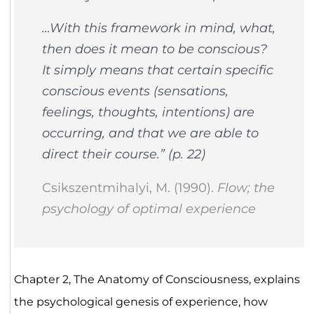
…With this framework in mind, what,
then does it mean to be conscious?
It simply means that certain specific
conscious events (sensations,
feelings, thoughts, intentions) are
occurring, and that we are able to
direct their course.” (p. 22)
Csikszentmihalyi, M. (1990).
Flow; the
psychology of optimal experience
Chapter 2, The Anatomy of Consciousness, explains
the psychological genesis of experience, how