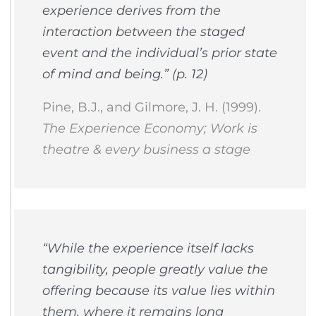
experience derives from the
interaction between the staged
event and the individual’s prior state
of mind and being.” (p. 12)
Pine, B.J., and Gilmore, J. H. (1999).
The Experience Economy; Work is
theatre & every business a stage
“While the experience itself lacks
tangibility, people greatly value the
offering because its value lies within
them, where it remains long