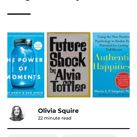
Olivia Squire
22
minute read