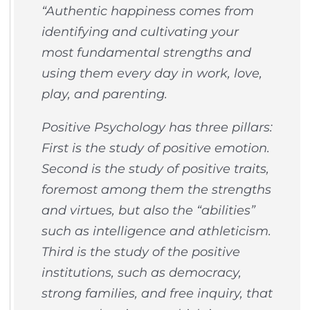
“Authentic happiness comes from
identifying and cultivating your
most fundamental strengths and
using them every day in work, love,
play, and parenting.
Positive Psychology has three pillars:
First is the study of positive emotion.
Second is the study of positive traits,
foremost among them the strengths
and virtues, but also the “abilities”
such as intelligence and athleticism.
Third is the study of the positive
institutions, such as democracy,
strong families, and free inquiry, that