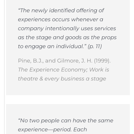
“The newly identified offering of
experiences occurs whenever a
company intentionally uses services
as the stage and goods as the props
to engage an individual.” (p. 11)
Pine, B.J., and Gilmore, J. H. (1999).
The Experience Economy; Work is
theatre & every business a stage
“No two people can have the same
experience—period. Each