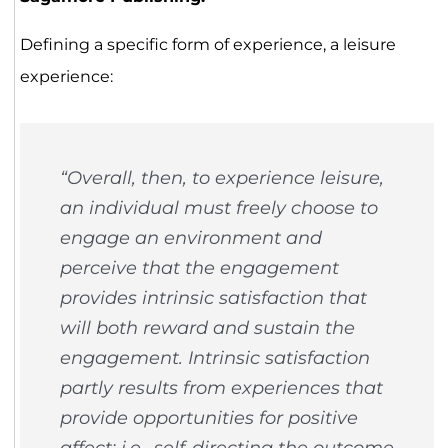
Defining a specific form of experience, a leisure
experience:
“Overall, then, to experience leisure,
an individual must freely choose to
engage an environment and
perceive that the engagement
provides intrinsic satisfaction that
will both reward and sustain the
engagement. Intrinsic satisfaction
partly results from experiences that
provide opportunities for positive
affect; i.e., self-directing the outcome