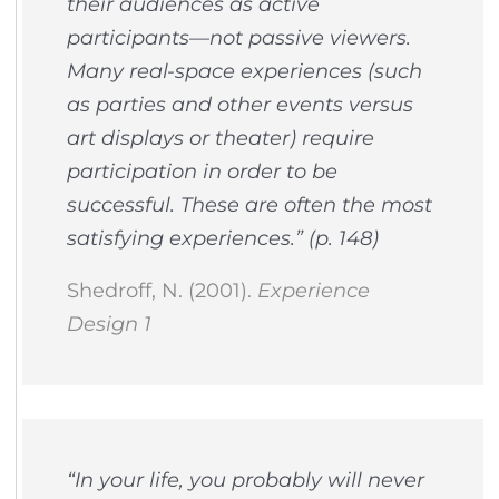
their audiences as active
participants—not passive viewers.
Many real-space experiences (such
as parties and other events versus
art displays or theater) require
participation in order to be
successful. These are often the most
satisfying experiences.” (p. 148)
Shedroff, N. (2001).
Experience
Design 1
“In your life, you probably will never