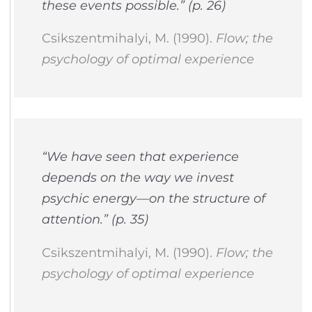
these events possible.” (p. 26)
Csikszentmihalyi, M. (1990).
Flow; the
psychology of optimal experience
“We have seen that experience
depends on the way we invest
psychic energy—on the structure of
attention.” (p. 35)
Csikszentmihalyi, M. (1990).
Flow; the
psychology of optimal experience