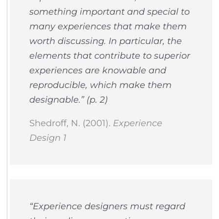
something important and special to
many experiences that make them
worth discussing. In particular, the
elements that contribute to superior
experiences are knowable and
reproducible, which make them
designable.” (p. 2)
Shedroff, N. (2001).
Experience
Design 1
“Experience designers must regard