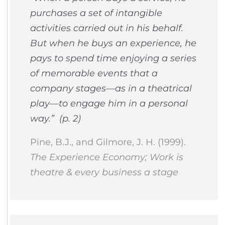
purchases a set of intangible
activities carried out in his behalf.
But when he buys an experience, he
pays to spend time enjoying a series
of memorable events that a
company stages—as in a theatrical
play—to engage him in a personal
way.” (p. 2)
Pine, B.J., and Gilmore, J. H. (1999).
The Experience Economy; Work is
theatre & every business a stage