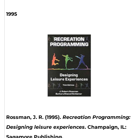
1995
Rossman, J. R. (1995).
Recreation Programming:
Designing leisure experiences
. Champaign, IL:
Sagamore Publishing.