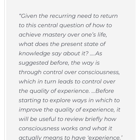
“Given the recurring need to return
to this central question of how to
achieve mastery over one’s life,
what does the present state of
knowledge say about it? ….As
suggested before, the way is
through control over consciousness,
which in turn leads to control over
the quality of experience. …Before
starting to explore ways in which to
improve the quality of experience, it
will be useful to review briefly how
consciousness works and what it
actually means to have ‘experience.’