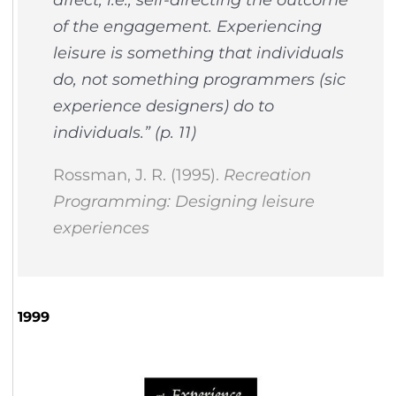
of the engagement. Experiencing
leisure is something that individuals
do, not something programmers (
sic
experience designers
) do to
individuals.” (p. 11)
Rossman, J. R. (1995).
Recreation
Programming: Designing leisure
experiences
1999