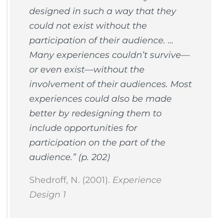
designed in such a way that they
could not exist without the
participation of their audience. …
Many experiences couldn’t survive—
or even exist—without the
involvement of their audiences. Most
experiences could also be made
better by redesigning them to
include opportunities for
participation on the part of the
audience.” (p. 202)
Shedroff, N. (2001).
Experience
Design 1