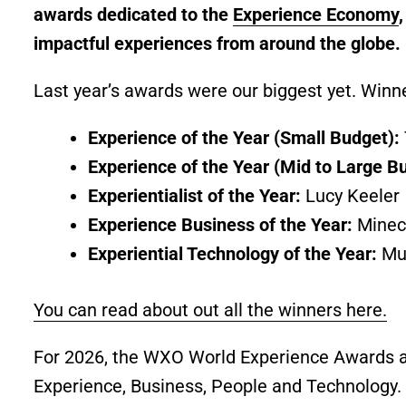
awards dedicated to the
Experience Economy
impactful experiences from around the globe.
Last year’s awards were our biggest yet. Winn
Experience of the Year (Small Budget):
Experience of the Year (Mid to Large B
Experientialist of the Year:
Lucy Keeler
Experience Business of the Year:
Minec
Experiential Technology of the Year:
Mu
You can read about out all the winners here.
For 2026, the WXO World Experience Awards are
Experience, Business, People and Technology.