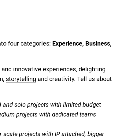
to four categories:
Experience, Business,
 and innovative experiences, delighting
gn,
storytelling
and creativity. Tell us about
l and solo projects with limited budget
edium projects with dedicated teams
r scale projects with IP attached, bigger