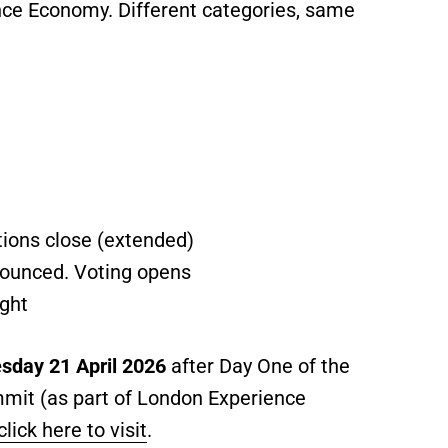
nce Economy. Different categories, same
ions close (extended)
nounced. Voting opens
ght
sday 21 April 2026
after Day One of the
mit (as part of London Experience
click here to visit
.