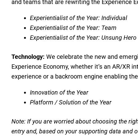
and teams that are rewriting the Experience 
Experientialist of the Year: Individual
Experientialist of the Year: Team
Experientialist of the Year: Unsung Hero
Technology:
We celebrate the new and emergi
Experience Economy, whether it’s an AR/XR int
experience or a backroom engine enabling the
Innovation of the Year
Platform / Solution of the Year
Note: If you are worried about choosing the righ
entry and, based on your supporting data and