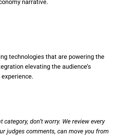
Economy narrative.
ng technologies that are powering the
egration elevating the audience’s
 experience.
t category, don’t worry. We review every
 our judges comments, can move you from