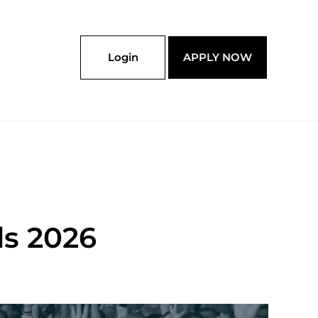
Login
APPLY NOW
s 2026