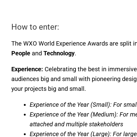
How to enter:
The WXO World Experience Awards are split in
People
and
Technology
.
Experience:
Celebrating the best in immersive
audiences big and small with pioneering desi
your projects big and small.
Experience of the Year (Small): For smal
Experience of the Year (Medium): For m
attached and multiple stakeholders
Experience of the Year (Large): For large