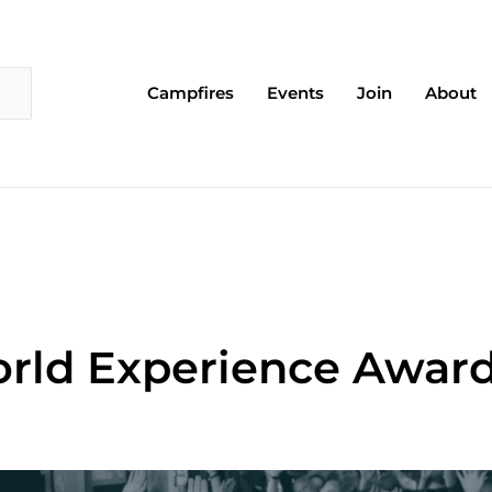
Campfires
Events
Join
About
rld Experience Award