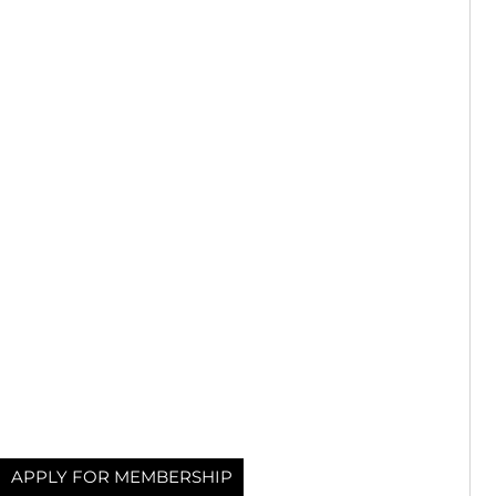
APPLY FOR MEMBERSHIP