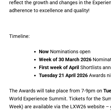
reflect the growth and changes in the Experie
adherence to excellence and quality!
Timeline:
Now
Nominations open
Week of 30 March 2026
Nominat
First week of April
Shortlists an
Tuesday 21 April 2026
Awards ni
The Awards will take place from 7-9pm on
Tue
World Experience Summit. Tickets for the Sum
Week) are available via the LXW26 website –