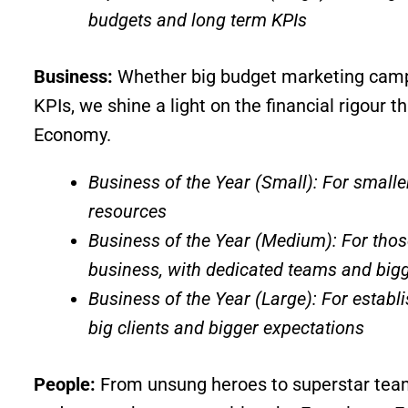
budgets and long term KPIs
Business:
Whether big budget marketing campai
KPIs, we shine a light on the financial rigour 
Economy.
Business of the Year (Small): For smaller
resources
Business of the Year (Medium): For thos
business, with dedicated teams and bigg
Business of the Year (Large): For establ
big clients and bigger expectations
People:
From unsung heroes to superstar teams