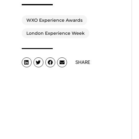
WXO Experience Awards
London Experience Week
SHARE