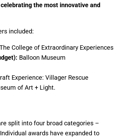
, celebrating the most innovative and
ers included:
The College of Extraordinary Experiences
udget):
Balloon Museum
raft Experience: Villager Rescue
seum of Art + Light.
 split into four broad categories –
 Individual awards have expanded to