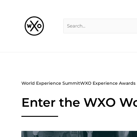
Skip
Search
to
for:
content
World Experience Summit
WXO Experience Awards
Enter the WXO Wo