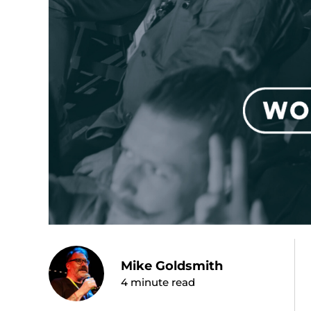
Mike Goldsmith
4
minute read