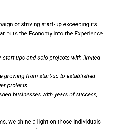
gn or striving start-up exceeding its
that puts the Economy into the Experience
 start-ups and solo projects with limited
e growing from start-up to established
er projects
ished businesses with years of success,
, we shine a light on those individuals