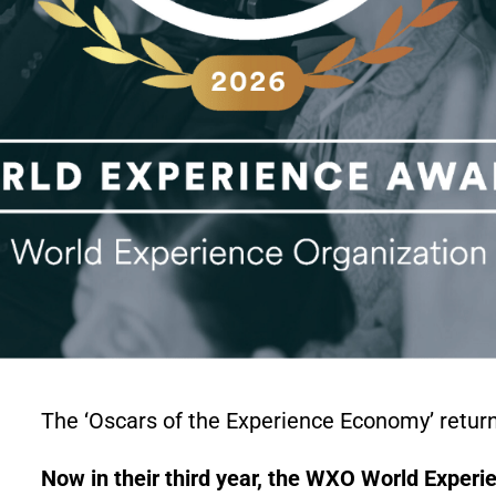
The ‘Oscars of the Experience Economy’ retur
Now in their third year, the WXO World Experie