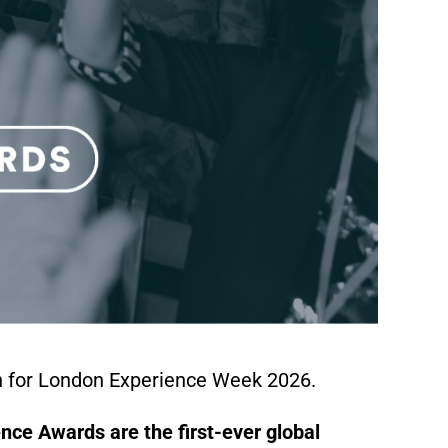
n for London Experience Week 2026.
nce Awards are the first-ever global