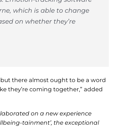
rne, which is able to change
based on whether they’re
, but there almost ought to be a word
 like they’re coming together,” added
llaborated on a new experience
llbeing-tainment’, the exceptional