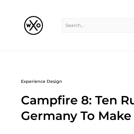
Skip
Search
to
for:
content
Experience Design
Campfire 8: Ten Ru
Germany To Make 