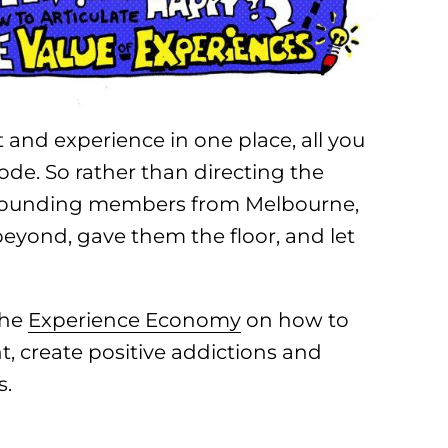
 and experience in one place, all you
lode. So rather than directing the
 founding members from Melbourne,
 beyond, gave them the floor, and let
the
Experience Economy
on how to
nt, create positive addictions and
s.