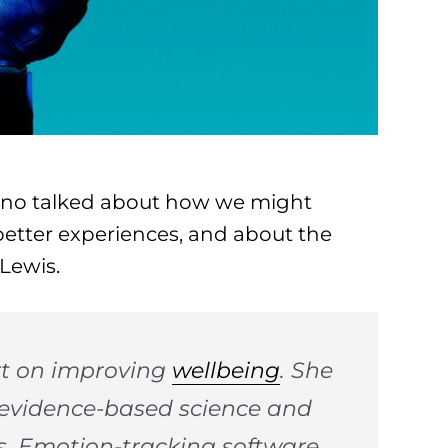
fano talked about how we might
better experiences, and about the
Lewis.
art on improving
wellbeing
. She
f evidence-based science and
es. Emotion-tracking software