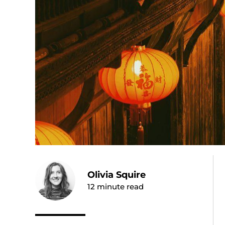
Olivia Squire
12
minute read