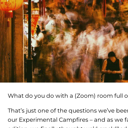
What do you do with a (Zoom) room full o
That’s just one of the questions we’ve been
our Experimental Campfires – and as we f