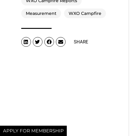
WXO Campfire Reports
Measurement
WXO Campfire
SHARE
APPLY FOR MEMBERSHIP