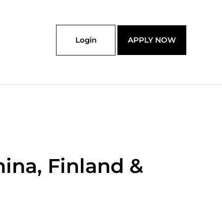
Login
APPLY NOW
ina, Finland &