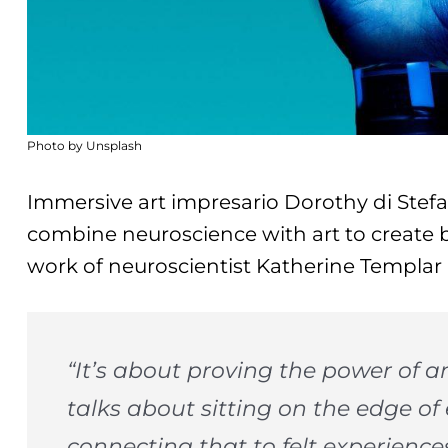
Photo by Unsplash
Immersive art impresario Dorothy di Ste
combine neuroscience with art to create 
work of neuroscientist Katherine Templar 
“It’s about proving the power of 
talks about sitting on the edge o
connecting that to felt experienc