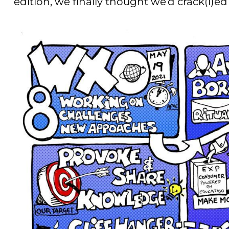
edition, we finally thought we’d crack(l)ed 