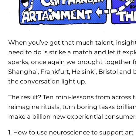
When you’ve got that much talent, insight
need to do is strike a match and let it exp
sparks, once again we brought together
Shanghai, Frankfurt, Helsinki, Bristol and
the conversation light up.
The result? Ten mini-lessons from across 
reimagine rituals, turn boring tasks brillia
make a billion new experiential consumer
1. How to use neuroscience to support art