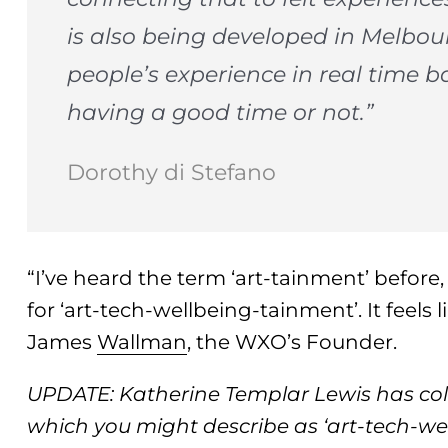
is also being developed in Melbou
people’s experience in real time 
having a good time or not.”
Dorothy di Stefano
“I’ve heard the term ‘art-tainment’ before
for ‘art-tech-wellbeing-tainment’. It feels
James
Wallman
, the WXO’s Founder.
UPDATE: Katherine Templar Lewis has co
which you might describe as ‘art-tech-we