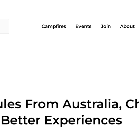
Campfires
Events
Join
About
les From Australia, Ch
Better Experiences