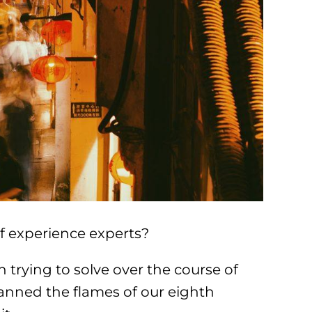
f experience experts?
 trying to solve over the course of
anned the flames of our eighth