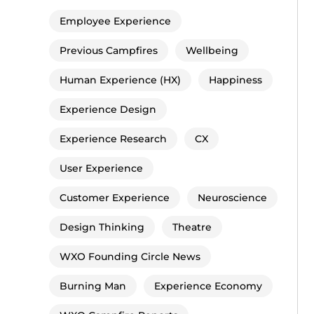
Employee Experience
Previous Campfires
Wellbeing
Human Experience (HX)
Happiness
Experience Design
Experience Research
CX
User Experience
Customer Experience
Neuroscience
Design Thinking
Theatre
WXO Founding Circle News
Burning Man
Experience Economy