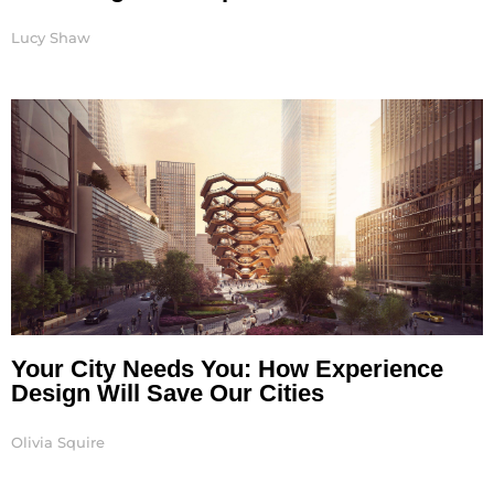
Lucy Shaw
Your City Needs You: How Experience
Design Will Save Our Cities
Olivia Squire