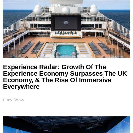
Experience Radar: Growth Of The
Experience Economy Surpasses The UK
Economy, & The Rise Of Immersive
Everywhere
Lucy Shaw