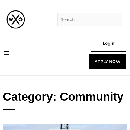
Skip
Search
to
for:
content
Login
APPLY NOW
Category: Community
Page
Page