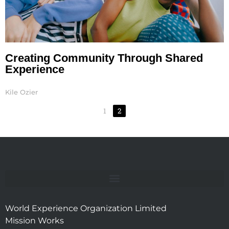
Creating Community Through Shared
Experience
Kile Ozier
1
2
World Experience Organization Limited
Mission Works