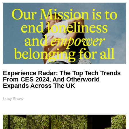
Experience Radar: The Top Tech Trends
From CES 2024, And Otherworld
Expands Across The UK
Lucy Shaw