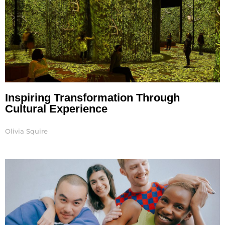
Inspiring Transformation Through
Cultural Experience
Olivia Squire