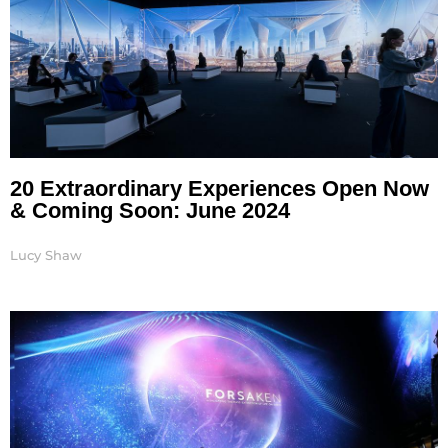
20 Extraordinary Experiences Open Now
& Coming Soon: June 2024
Lucy Shaw