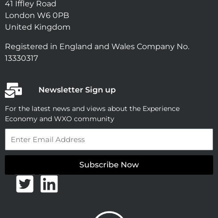
41 Iffley Road
London W6 0PB
United Kingdom
Registered in England and Wales Company No.
13330317
Newsletter Sign up
For the latest news and views about the Experience
Economy and WXO community
Email
Subscribe Now
T
L
w
i