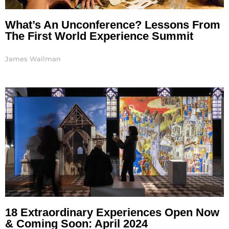
What’s An Unconference? Lessons From
The First World Experience Summit
James Wallman
18 Extraordinary Experiences Open Now
& Coming Soon: April 2024