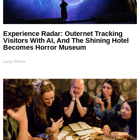
Experience Radar: Outernet Tracking
Visitors With AI, And The Shining Hotel
Becomes Horror Museum
Lucy Shaw