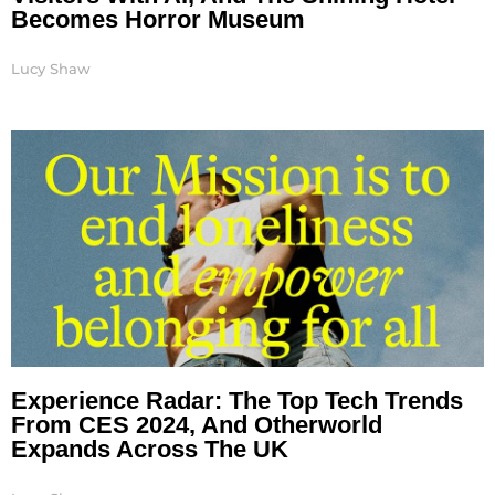
Becomes Horror Museum
Lucy Shaw
Experience Radar: The Top Tech Trends
From CES 2024, And Otherworld
Expands Across The UK