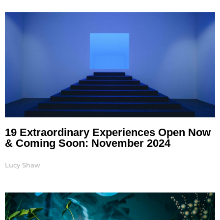
Page
Page
Page
Page
Page
19 Extraordinary Experiences Open Now
& Coming Soon: November 2024
Lucy Shaw