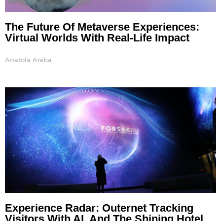
The Future Of Metaverse Experiences:
Virtual Worlds With Real-Life Impact
Anatola Araba
Experience Radar: Outernet Tracking
Visitors With AI, And The Shining Hotel