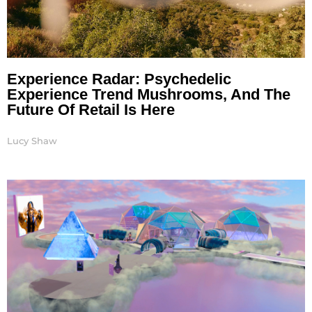
Experience Radar: Psychedelic
Experience Trend Mushrooms, And The
Future Of Retail Is Here
Lucy Shaw