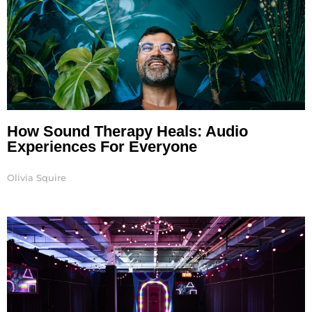
How Sound Therapy Heals: Audio
Experiences For Everyone
Olivia Squire