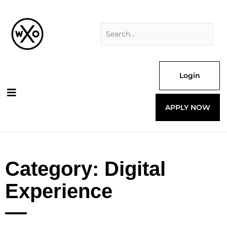
Skip
Search
to
for:
content
Login
APPLY NOW
Category: Digital
Experience