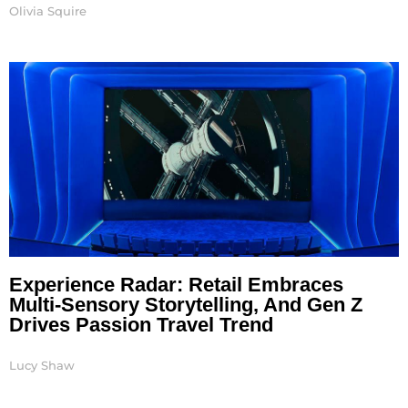
Olivia Squire
Experience Radar: Retail Embraces
Multi-Sensory Storytelling, And Gen Z
Drives Passion Travel Trend
Lucy Shaw