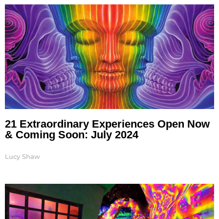
21 Extraordinary Experiences Open Now
& Coming Soon: July 2024
Lucy Shaw