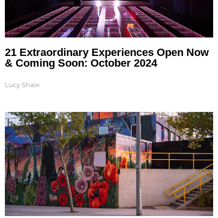
21 Extraordinary Experiences Open Now
& Coming Soon: October 2024
Lucy Shaw