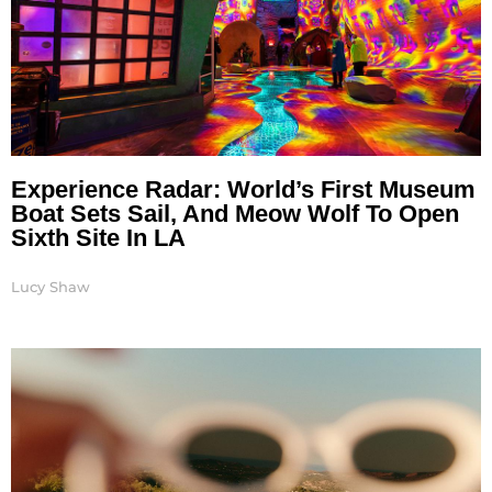
Experience Radar: World’s First Museum
Boat Sets Sail, And Meow Wolf To Open
Sixth Site In LA
Lucy Shaw