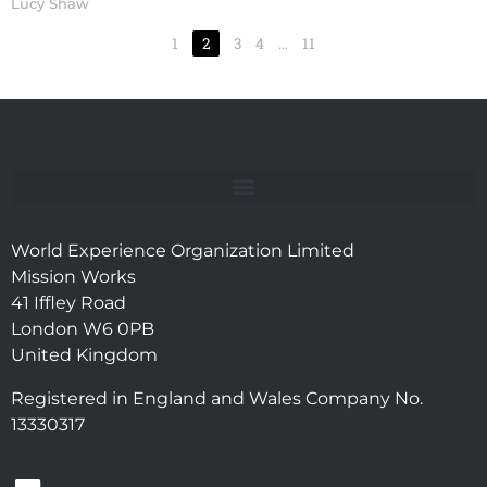
Lucy Shaw
1
2
3
4
…
11
World Experience Organization Limited
Mission Works
41 Iffley Road
London W6 0PB
United Kingdom
Registered in England and Wales Company No.
13330317