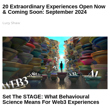
20 Extraordinary Experiences Open Now
& Coming Soon: September 2024
Lucy Shaw
Set The STAGE: What Behavioural
Science Means For Web3 Experiences