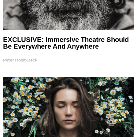
EXCLUSIVE: Immersive Theatre Should
Be Everywhere And Anywhere
Peter Holst-Beck