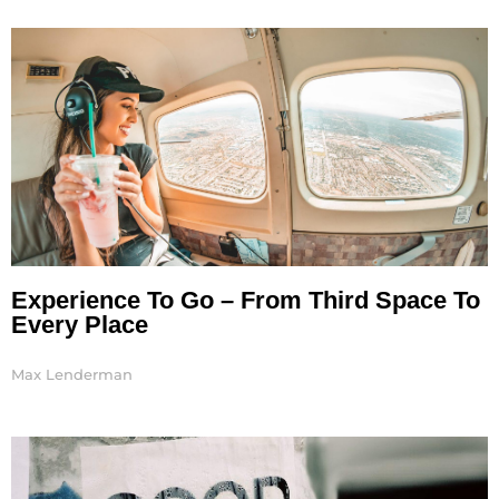
Page
Page
Page
Page
Experience To Go – From Third Space To
Every Place
Max Lenderman