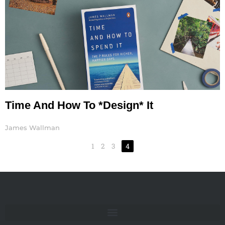
Time And How To *Design* It
James Wallman
1
2
3
4