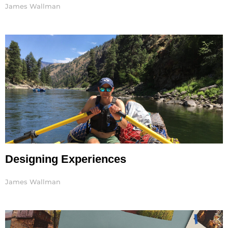
James Wallman
Designing Experiences
James Wallman