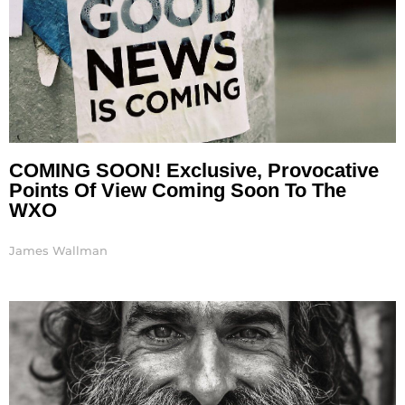
COMING SOON! Exclusive, Provocative
Points Of View Coming Soon To The
WXO
James Wallman