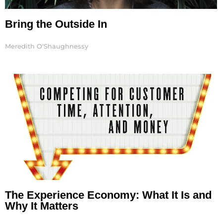
Bring the Outside In
Meredith O'Shaughnessy
The Experience Economy: What It Is and
Why It Matters