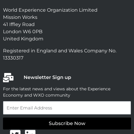
World Experience Organization Limited
Mission Works
41 Iffley Road
London W6 0PB
United Kingdom
Registered in England and Wales Company No.
13330317
Newsletter Sign up
For the latest news and views about the Experience
Economy and WXO community
Email
Subscribe Now