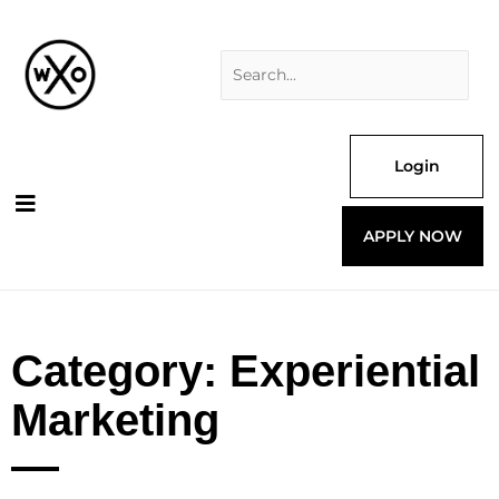
Skip
Search
to
for:
content
Login
APPLY NOW
Category: Experiential
Marketing