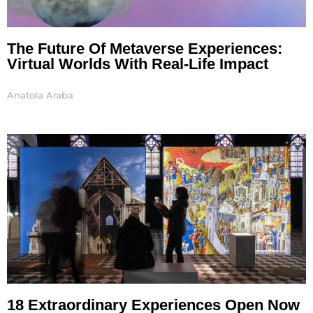
The Future Of Metaverse Experiences:
Virtual Worlds With Real-Life Impact
Anatola Araba
18 Extraordinary Experiences Open Now