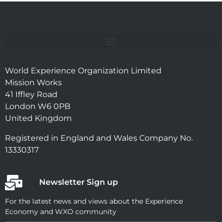
World Experience Organization Limited
Mission Works
41 Iffley Road
London W6 0PB
United Kingdom
Registered in England and Wales Company No.
13330317
Newsletter Sign up
For the latest news and views about the Experience
Economy and WXO community