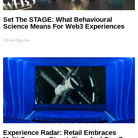
Set The STAGE: What Behavioural
Science Means For Web3 Experiences
Olivia Squire
Experience Radar: Retail Embraces