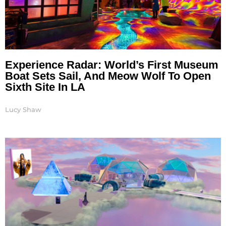
Experience Radar: World’s First Museum
Boat Sets Sail, And Meow Wolf To Open
Sixth Site In LA
Lucy Shaw