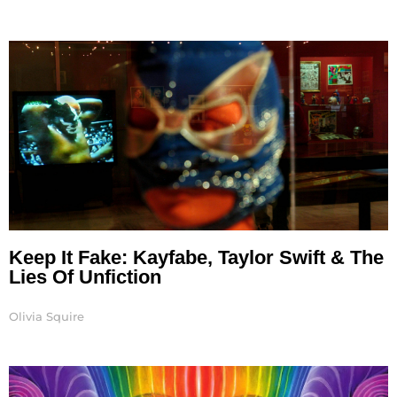
Keep It Fake: Kayfabe, Taylor Swift & The
Lies Of Unfiction
Olivia Squire