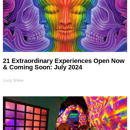
21 Extraordinary Experiences Open Now
& Coming Soon: July 2024
Lucy Shaw