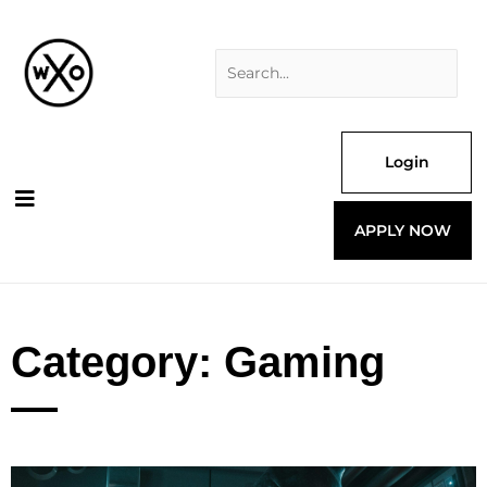
Skip
Search
to
for:
content
Login
APPLY NOW
Category: Gaming
Page
Page
Page
Page
Page