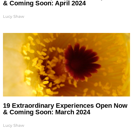
& Coming Soon: April 2024
Lucy Shaw
19 Extraordinary Experiences Open Now
& Coming Soon: March 2024
Lucy Shaw