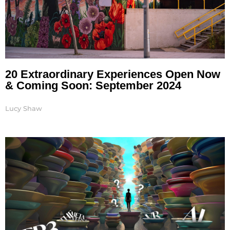
20 Extraordinary Experiences Open Now
& Coming Soon: September 2024
Lucy Shaw