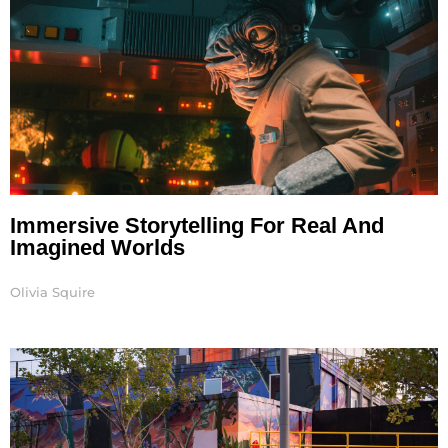
Immersive Storytelling For Real And
Imagined Worlds
Olivia Squire