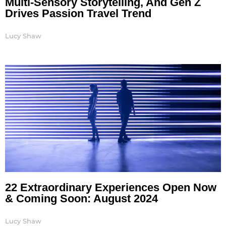
Multi-Sensory Storytelling, And Gen Z
Drives Passion Travel Trend
Lucy Shaw
22 Extraordinary Experiences Open Now
& Coming Soon: August 2024
Lucy Shaw