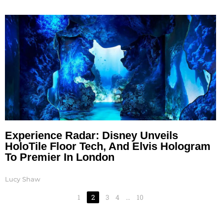
Experience Radar: Disney Unveils
HoloTile Floor Tech, And Elvis Hologram
To Premier In London
Lucy Shaw
1
2
3
4
…
10