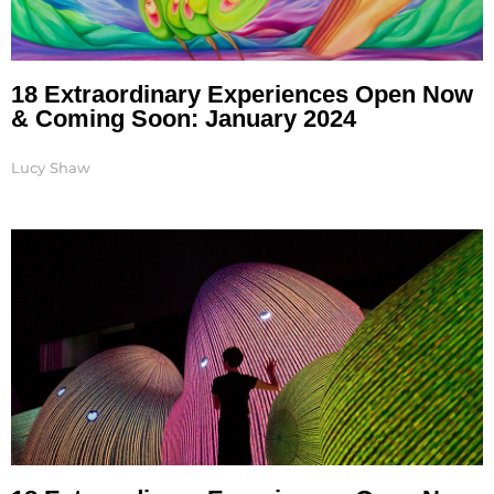
18 Extraordinary Experiences Open Now
& Coming Soon: January 2024
Lucy Shaw