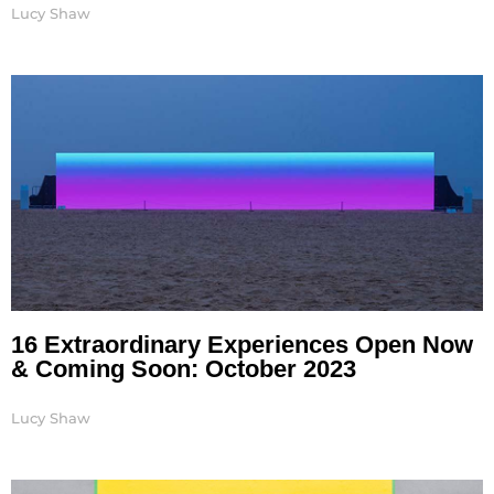
Lucy Shaw
16 Extraordinary Experiences Open Now
& Coming Soon: October 2023
Lucy Shaw