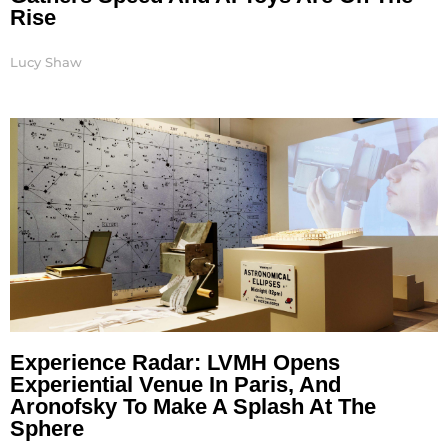
Rise
Lucy Shaw
Experience Radar: LVMH Opens
Experiential Venue In Paris, And
Aronofsky To Make A Splash At The
Sphere