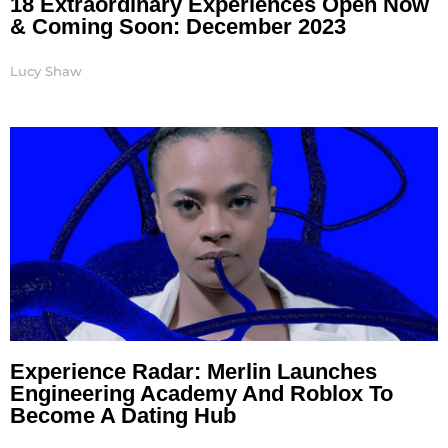
18 Extraordinary Experiences Open Now
& Coming Soon: December 2023
Lucy Shaw
Experience Radar: Merlin Launches
Engineering Academy And Roblox To
Become A Dating Hub