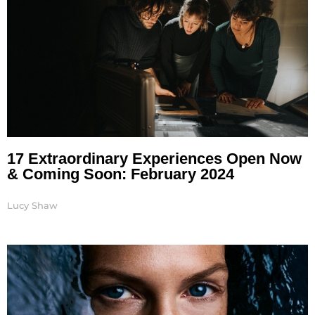
17 Extraordinary Experiences Open Now
& Coming Soon: February 2024
Lucy Shaw