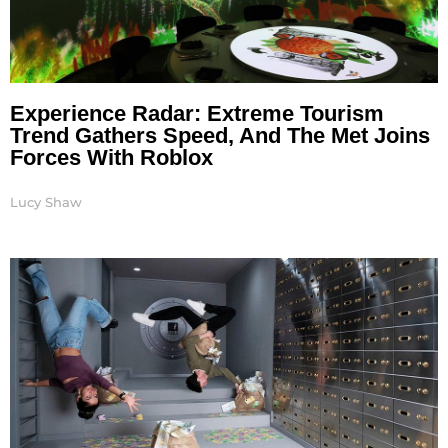
Experience Radar: Extreme Tourism
Trend Gathers Speed, And The Met Joins
Forces With Roblox
Lucy Shaw