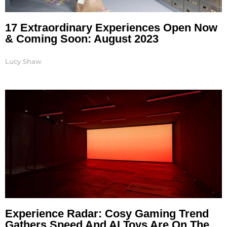
17 Extraordinary Experiences Open Now
& Coming Soon: August 2023
Lucy Shaw
Experience Radar: Cosy Gaming Trend
Gathers Speed And AI Toys Are On The