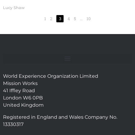
Lucy Shaw
1
2
3
4
5
…
10
World Experience Organization Limited
Mission Works
41 Iffley Road
London W6 0PB
United Kingdom
Registered in England and Wales Company No.
13330317