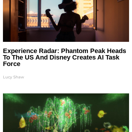
Experience Radar: Phantom Peak Heads
To The US And Disney Creates AI Task
Force
Lucy Shaw