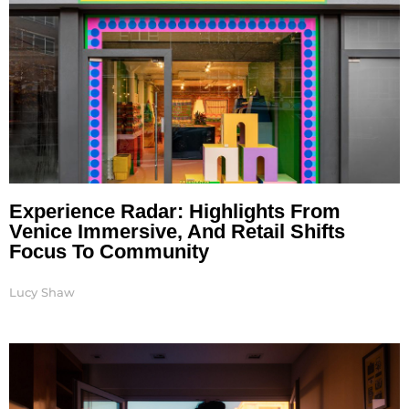
Experience Radar: Highlights From
Venice Immersive, And Retail Shifts
Focus To Community
Lucy Shaw