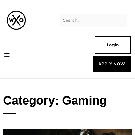
Skip
Search
to
for:
content
Login
APPLY NOW
Category: Gaming
Page
Page
Page
Page
Page
Page