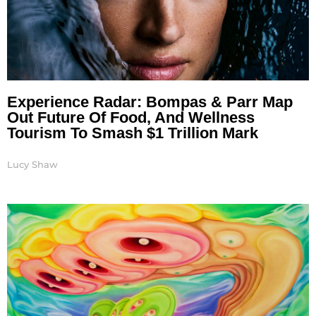
Experience Radar: Bompas & Parr Map
Out Future Of Food, And Wellness
Tourism To Smash $1 Trillion Mark
Lucy Shaw