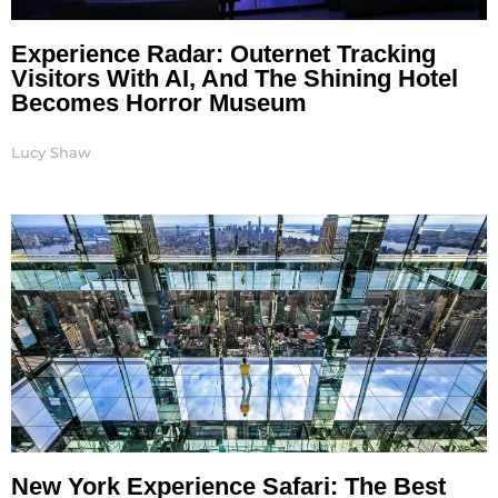
Experience Radar: Outernet Tracking
Visitors With AI, And The Shining Hotel
Becomes Horror Museum
Lucy Shaw
New York Experience Safari: The Best