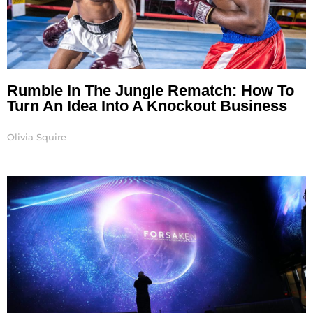
Rumble In The Jungle Rematch: How To
Turn An Idea Into A Knockout Business
Olivia Squire