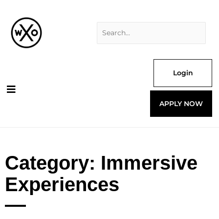
Skip
Search
to
for:
content
Login
APPLY NOW
Category: Immersive
Experiences