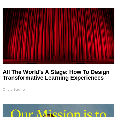
All The World’s A Stage: How To Design
Transformative Learning Experiences
Olivia Squire