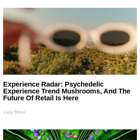
Page
Page
Page
Page
Page
Page
Page
Experience Radar: Psychedelic
Experience Trend Mushrooms, And The
Future Of Retail Is Here
Lucy Shaw