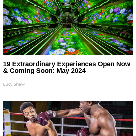
19 Extraordinary Experiences Open Now
& Coming Soon: May 2024
Lucy Shaw