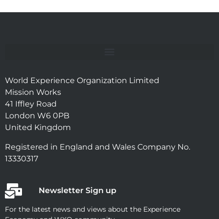
World Experience Organization Limited
Mission Works
41 Iffley Road
London W6 0PB
United Kingdom
Registered in England and Wales Company No.
13330317
Newsletter Sign up
For the latest news and views about the Experience