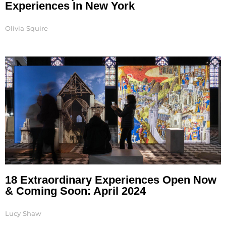
Experiences In New York
Olivia Squire
18 Extraordinary Experiences Open Now
& Coming Soon: April 2024
Lucy Shaw