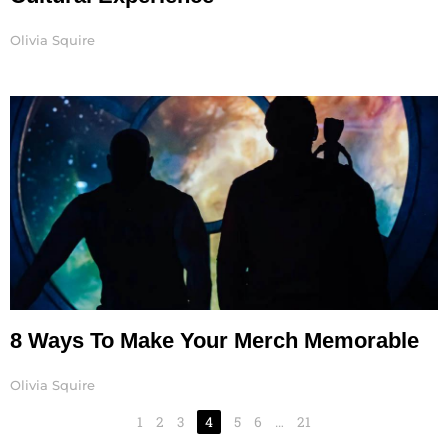
Olivia Squire
8 Ways To Make Your Merch Memorable
Olivia Squire
1
2
3
4
5
6
…
21