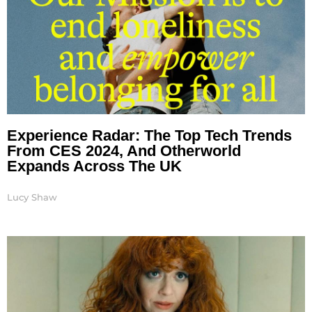
Experience Radar: The Top Tech Trends
From CES 2024, And Otherworld
Expands Across The UK
Lucy Shaw