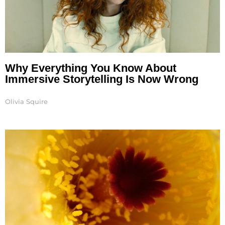
Why Everything You Know About
Immersive Storytelling Is Now Wrong
Olivia Squire