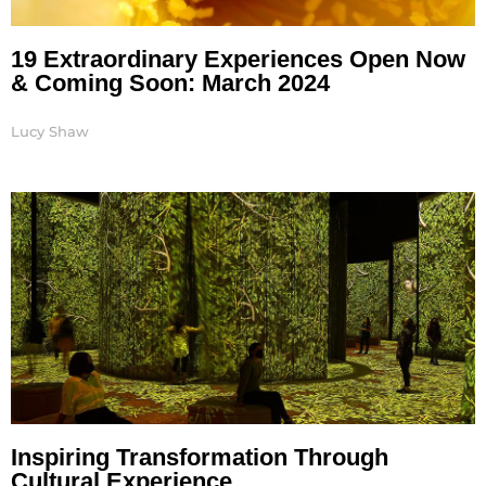
19 Extraordinary Experiences Open Now
& Coming Soon: March 2024
Lucy Shaw
Inspiring Transformation Through
Cultural Experience