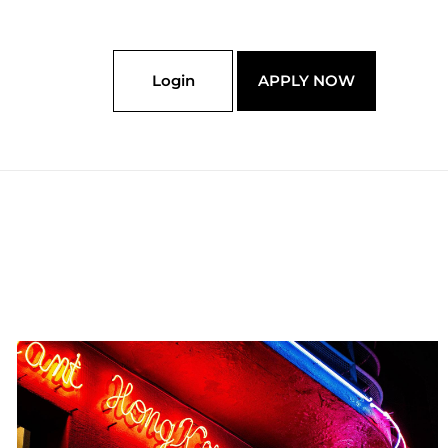
Login
APPLY NOW