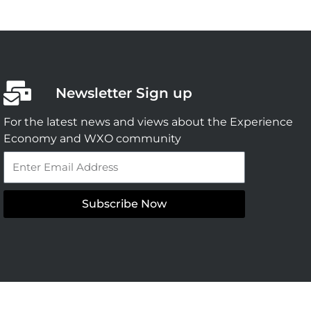
Newsletter Sign up
For the latest news and views about the Experience
Economy and WXO community
Email
Subscribe Now