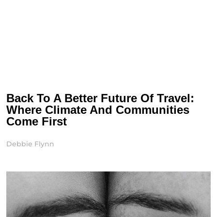
Back To A Better Future Of Travel:
Where Climate And Communities
Come First
Debbie Flynn