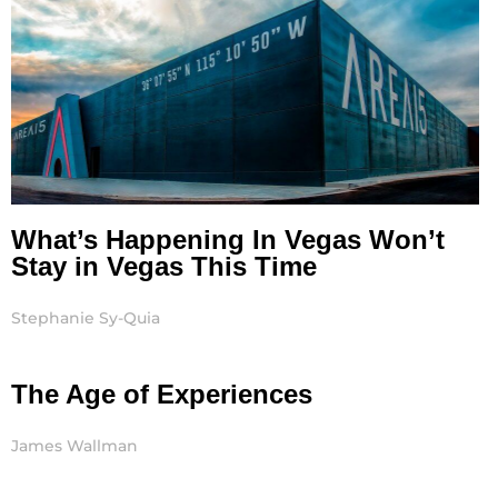
What’s Happening In Vegas Won’t
Stay in Vegas This Time
Stephanie Sy-Quia
The Age of Experiences
James Wallman