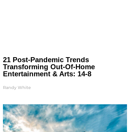
21 Post-Pandemic Trends
Transforming Out-Of-Home
Entertainment & Arts: 14-8
Randy White