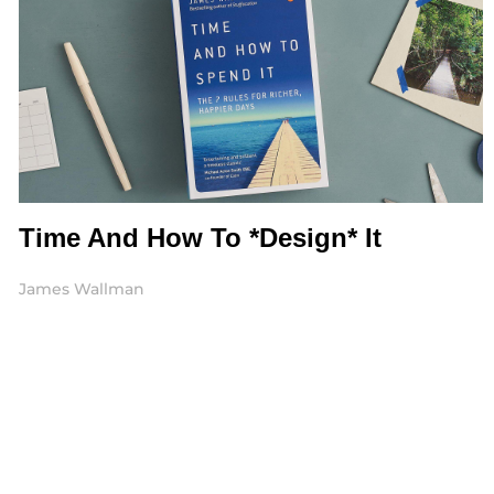
Time And How To *Design* It
James Wallman