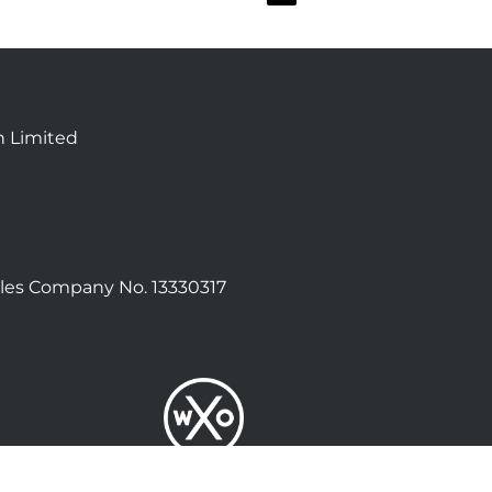
n Limited
les Company No. 13330317