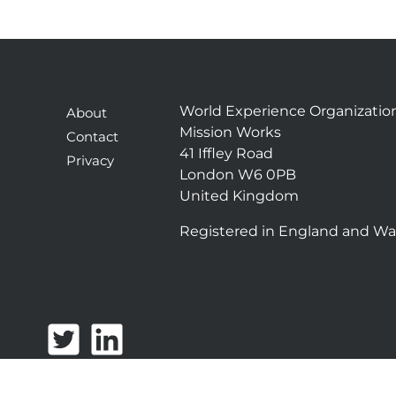
World Experience Organizatio
About
Mission Works
Contact
41 Iffley Road
Privacy
London W6 0PB
United Kingdom
Registered in England and Wa
T
L
w
i