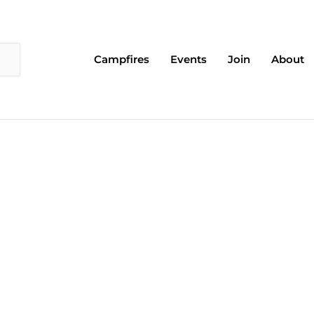
Campfires
Events
Join
About
Page
Page
Page
Page