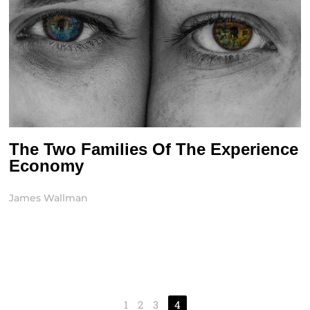
The Two Families Of The Experience
Economy
James Wallman
1
2
3
4