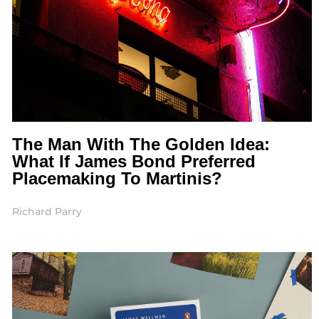
The Man With The Golden Idea:
What If James Bond Preferred
Placemaking To Martinis?
Richard Parry