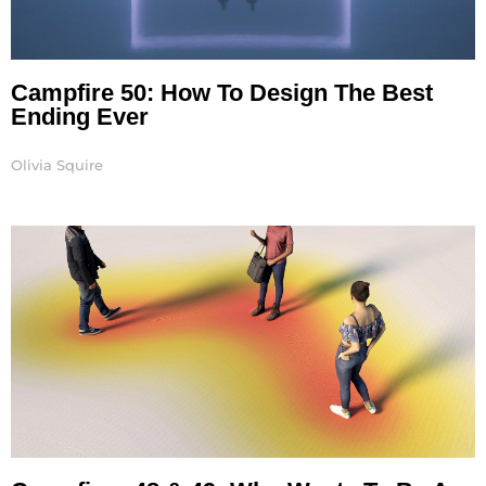
Campfire 50: How To Design The Best
Ending Ever
Olivia Squire