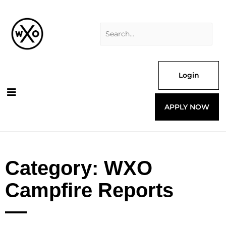
Skip
Search
to
for:
content
Login
APPLY NOW
Category: WXO
Campfire Reports