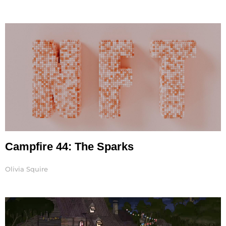
Campfire 44: The Sparks
Olivia Squire