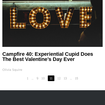
Campfire 40: Experiential Cupid Does
The Best Valentine’s Day Ever
Olivia Squire
1
…
9
10
11
12
13
…
15