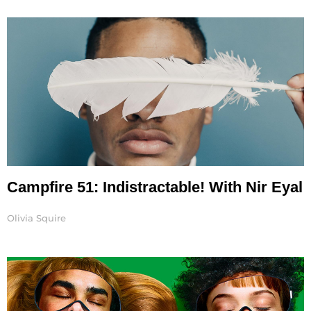
Page
Page
Page
Page
Page
Page
Page
Campfire 51: Indistractable! With Nir Eyal
Olivia Squire