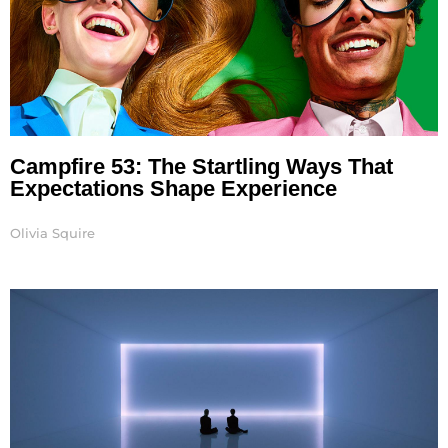
Campfire 53: The Startling Ways That
Expectations Shape Experience
Olivia Squire