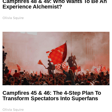
Campfires 48 & 49: Who Wants To Be An
Experience Alchemist?
Olivia Squire
Campfires 45 & 46: The 4-Step Plan To
Transform Spectators Into Superfans
Olivia Squire