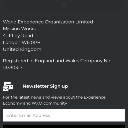
World Experience Organization Limited
Mission Works
41 Iffley Road
London W6 0PB
United Kingdom
Registered in England and Wales Company No.
13330317
Newsletter Sign up
For the latest news and views about the Experience
Economy and WXO community
Email