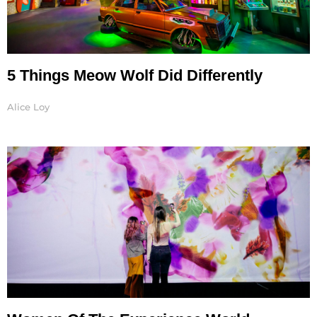
5 Things Meow Wolf Did Differently
Alice Loy