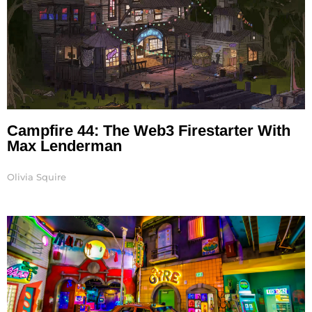
Campfire 44: The Web3 Firestarter With
Max Lenderman
Olivia Squire