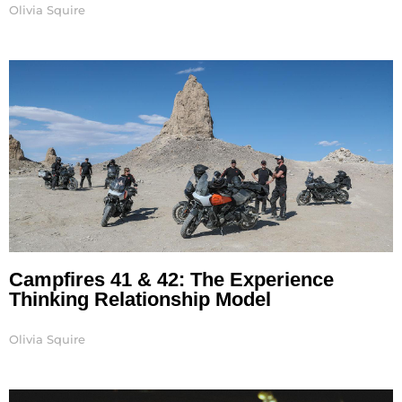
Olivia Squire
Campfires 41 & 42: The Experience
Thinking Relationship Model
Olivia Squire