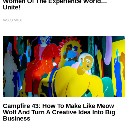
Women Of The Experience World…
Unite!
WXO WiX
Campfire 43: How To Make Like Meow
Wolf And Turn A Creative Idea Into Big
Business