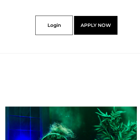
Login
APPLY NOW