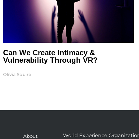
Can We Create Intimacy &
Vulnerability Through VR?
Olivia Squire
World Experience Organizatio
About