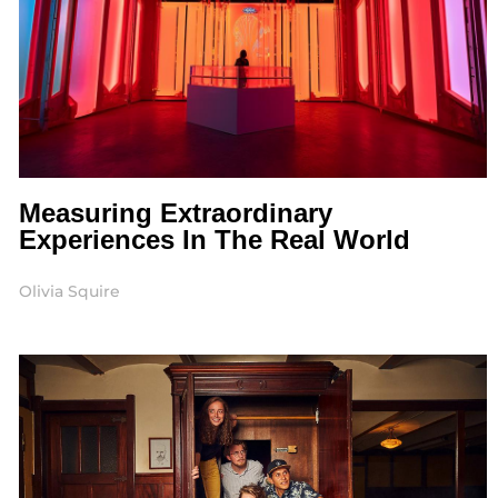
Measuring Extraordinary
Experiences In The Real World
Olivia Squire