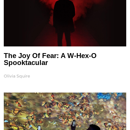
The Joy Of Fear: A W-Hex-O
Spooktacular
Olivia Squire