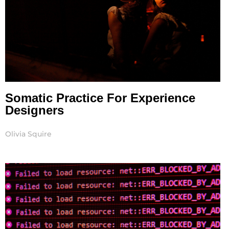
Somatic Practice For Experience
Designers
Olivia Squire