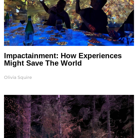
Impactainment: How Experiences
Might Save The World
Olivia Squire