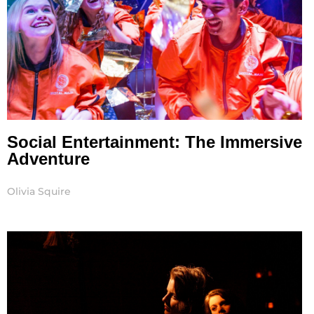
Social Entertainment: The Immersive
Adventure
Olivia Squire