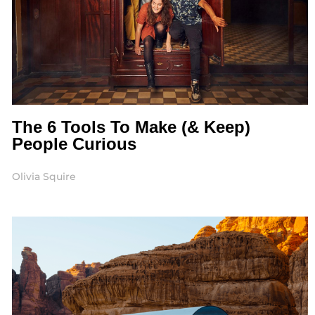
The 6 Tools To Make (& Keep)
People Curious
Olivia Squire