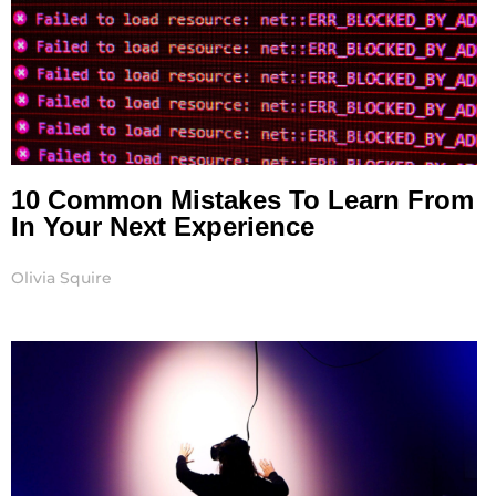
10 Common Mistakes To Learn From
In Your Next Experience
Olivia Squire