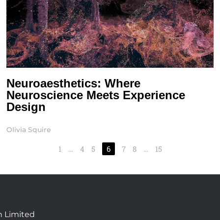
Neuroaesthetics: Where
Neuroscience Meets Experience
Design
Olivia Squire
1
…
4
5
6
7
8
…
15
n Limited