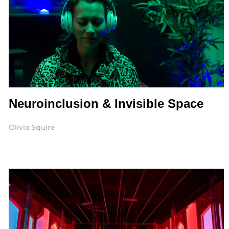
Neuroinclusion & Invisible Space
Olivia Squire