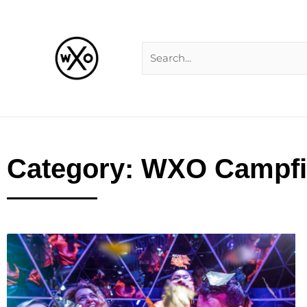
Skip
Search
to
for:
content
Category: WXO Campfi