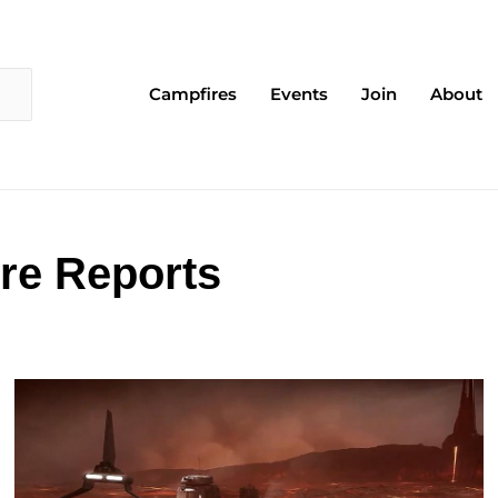
Campfires
Events
Join
About
re Reports
Page
Page
Page
Page
Page
Page
Page