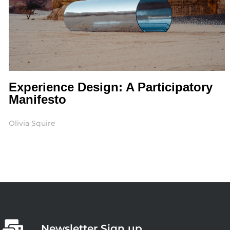
Experience Design: A Participatory
Manifesto
Olivia Squire
Newsletter Sign up