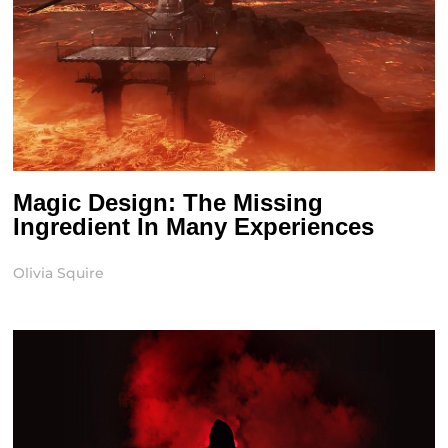
Magic Design: The Missing
Ingredient In Many Experiences
Olivia Squire