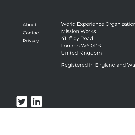
World Experience Organizatio
About
Mission Works
Contact
41 Iffley Road
Privacy
London W6 0PB
United Kingdom
Registered in England and Wa
T
L
w
i
i
n