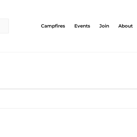
Campfires
Events
Join
About