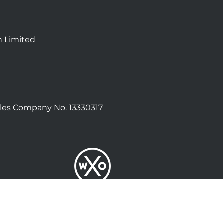
n Limited
les Company No. 13330317