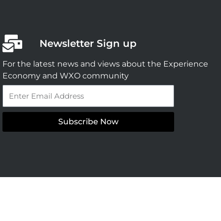
Newsletter Sign up
For the latest news and views about the Experience
Economy and WXO community
Email
Subscribe Now