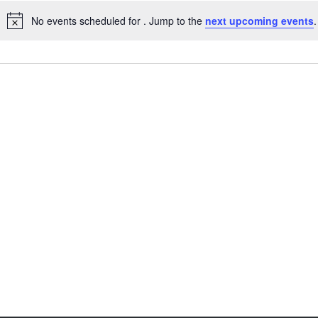
No events scheduled for . Jump to the
next upcoming events
.
Notice