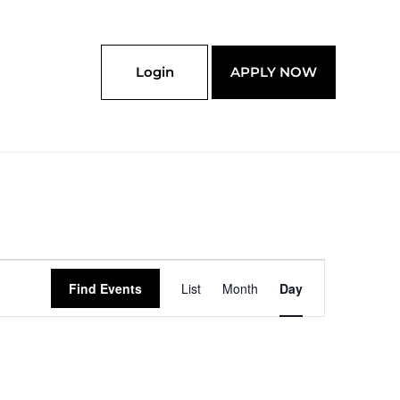
Login
APPLY NOW
Event
Find Events
List
Month
Day
Views
Navigation