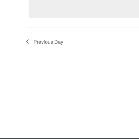
Keyword.
Previous Day