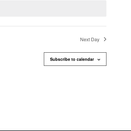
Next Day
Subscribe to calendar