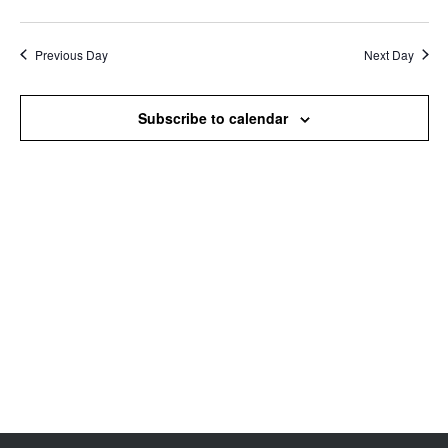
Search
View
Select
and
Navi
date.
Views
Previous Day
Next Day
Navigation
Subscribe to calendar