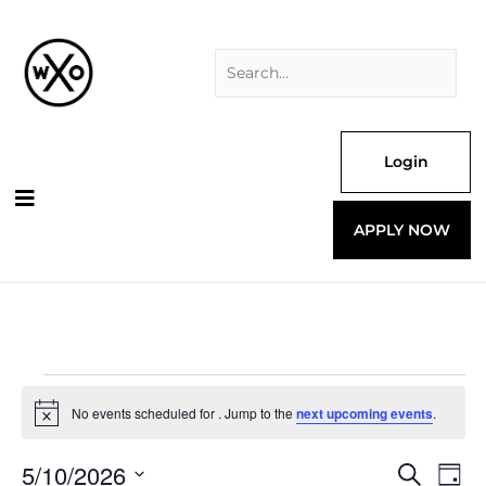
Skip
Search
to
for:
content
Login
APPLY NOW
Events
for
No events scheduled for . Jump to the
next upcoming events
.
Notice
5/10/2026
Events
Even
Search
Day