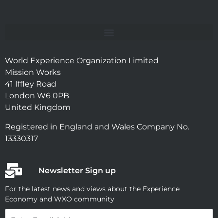
World Experience Organization Limited
Mission Works
41 Iffley Road
London W6 0PB
United Kingdom
Registered in England and Wales Company No.
13330317
Newsletter Sign up
For the latest news and views about the Experience
Economy and WXO community
Email