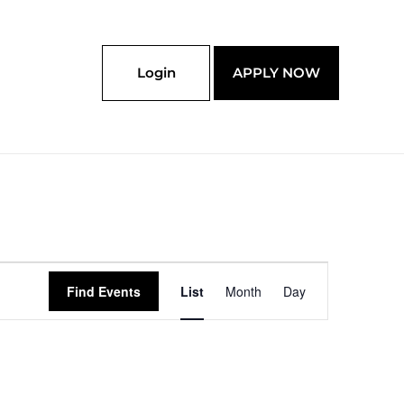
Login
APPLY NOW
Event
Find Events
List
Month
Day
Views
Navigation