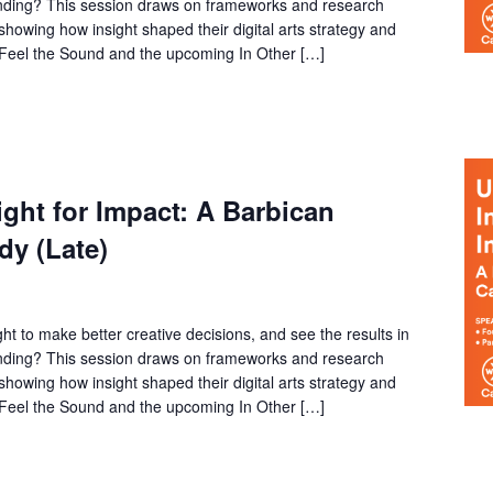
funding? This session draws on frameworks and research
owing how insight shaped their digital arts strategy and
f Feel the Sound and the upcoming In Other […]
ght for Impact: A Barbican
dy (Late)
ht to make better creative decisions, and see the results in
funding? This session draws on frameworks and research
owing how insight shaped their digital arts strategy and
f Feel the Sound and the upcoming In Other […]