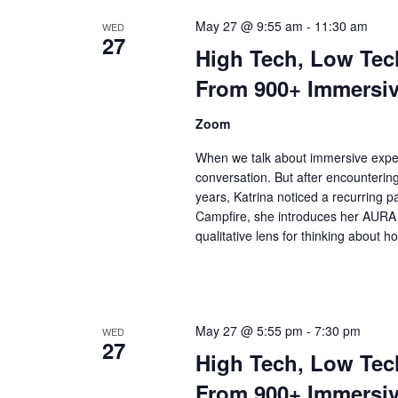
May 27 @ 9:55 am
-
11:30 am
WED
27
High Tech, Low Tec
From 900+ Immersiv
Zoom
When we talk about immersive expe
conversation. But after encounterin
years, Katrina noticed a recurring pa
Campfire, she introduces her AURA 
qualitative lens for thinking about 
May 27 @ 5:55 pm
-
7:30 pm
WED
27
High Tech, Low Tec
From 900+ Immersiv