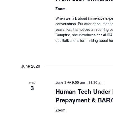
Zoom
When we talk about immersive expe
conversation. But after encounterin
years, Katrina noticed a recurring pa
Campfire, she introduces her AURA 
qualitative lens for thinking about 
June 2026
June 3 @ 9:55 am
-
11:30 am
WED
3
Human Tech Under Ma
Prepayment & BAR
Zoom