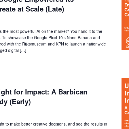
ate at Scale (Late)
the most powerful AI on the market? You hand it to the
ry. To showcase the Google Pixel 10's Nano Banana and
red with the Rijksmuseum and KPN to launch a nationwide
ged digital […]
ght for Impact: A Barbican
y (Early)
ht to make better creative decisions, and see the results in