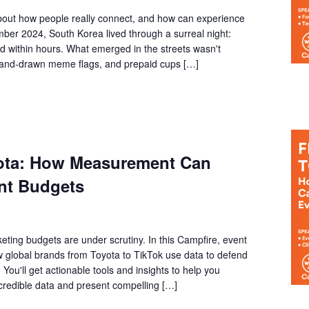
bout how people really connect, and how can experience
ber 2024, South Korea lived through a surreal night:
ed within hours. What emerged in the streets wasn't
, hand-drawn meme flags, and prepaid cups […]
yota: How Measurement Can
nt Budgets
eting budgets are under scrutiny. In this Campfire, event
ow global brands from Toyota to TikTok use data to defend
You'll get actionable tools and insights to help you
 credible data and present compelling […]