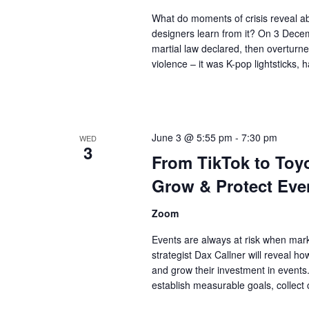
What do moments of crisis reveal a
designers learn from it? On 3 Decem
martial law declared, then overturn
violence – it was K-pop lightsticks
June 3 @ 5:55 pm
-
7:30 pm
WED
3
From TikTok to To
Grow & Protect Eve
Zoom
Events are always at risk when mark
strategist Dax Callner will reveal h
and grow their investment in events. 
establish measurable goals, collect