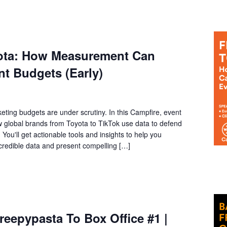
yota: How Measurement Can
t Budgets (Early)
eting budgets are under scrutiny. In this Campfire, event
ow global brands from Toyota to TikTok use data to defend
You'll get actionable tools and insights to help you
 credible data and present compelling […]
eepypasta To Box Office #1 |