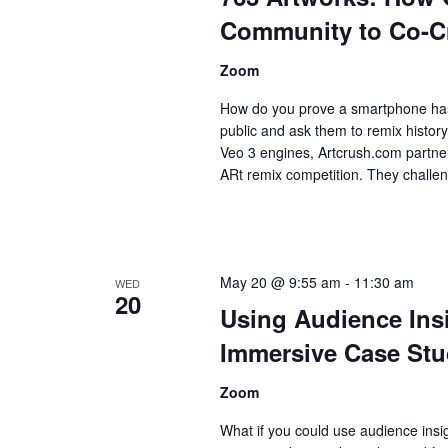
Community to Co-Cre
Zoom
How do you prove a smartphone has 
public and ask them to remix histo
Veo 3 engines, Artcrush.com partne
ARt remix competition. They challen
May 20 @ 9:55 am
-
11:30 am
WED
20
Using Audience Insi
Immersive Case Stud
Zoom
What if you could use audience insig