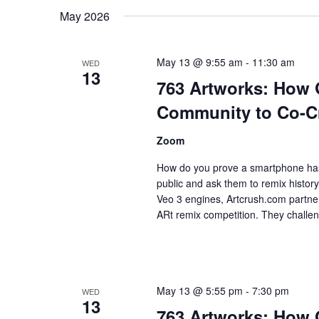
Keyword.
date.
May 2026
May 13 @ 9:55 am
-
11:30 am
WED
13
763 Artworks: How
Community to Co-Cre
Zoom
How do you prove a smartphone has 
public and ask them to remix histo
Veo 3 engines, Artcrush.com partne
ARt remix competition. They challen
May 13 @ 5:55 pm
-
7:30 pm
WED
13
763 Artworks: How