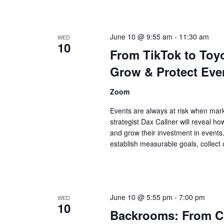
June 10 @ 9:55 am
-
11:30 am
WED
10
From TikTok to To
Grow & Protect Even
Zoom
Events are always at risk when mark
strategist Dax Callner will reveal h
and grow their investment in events. 
establish measurable goals, collect
June 10 @ 5:55 pm
-
7:00 pm
WED
10
Backrooms: From Cr