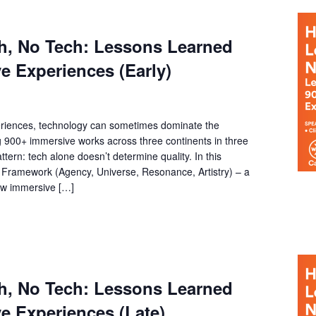
h, No Tech: Lessons Learned
e Experiences (Early)
riences, technology can sometimes dominate the
g 900+ immersive works across three continents in three
ttern: tech alone doesn’t determine quality. In this
Framework (Agency, Universe, Resonance, Artistry) – a
how immersive […]
h, No Tech: Lessons Learned
e Experiences (Late)