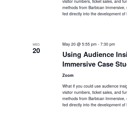
visitor numbers, ticket sales, and 
methods from Barbican Immersive, sh
fed directly into the development o
May 20 @ 5:55 pm
-
7:30 pm
WED
20
Using Audience Insi
Immersive Case Stu
Zoom
What if you could use audience insig
visitor numbers, ticket sales, and 
methods from Barbican Immersive, sh
fed directly into the development o