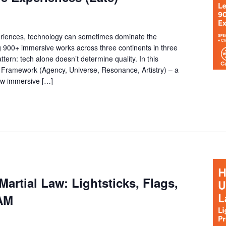
riences, technology can sometimes dominate the
g 900+ immersive works across three continents in three
ttern: tech alone doesn’t determine quality. In this
Framework (Agency, Universe, Resonance, Artistry) – a
how immersive […]
rtial Law: Lightsticks, Flags,
AM