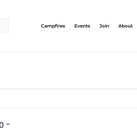
Campfires
Events
Join
About
0