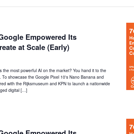
 Google Empowered Its
ate at Scale (Early)
the most powerful AI on the market? You hand it to the
ry. To showcase the Google Pixel 10's Nano Banana and
red with the Rijksmuseum and KPN to launch a nationwide
ged digital […]
 Google Empowered Its