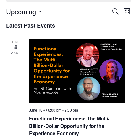
Upcoming
Events
Even
Search
List
Search
View
Select
and
Navi
Latest Past Events
date.
Views
Navigation
JUN
18
2026
June 18 @ 6:00 pm
-
9:00 pm
Functional Experiences: The Multi-
Billion-Dollar Opportunity for the
Experience Economy