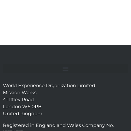
World Experience Organization Limited
Mission Works
41 Iffley Road
London W6 0PB
United Kingdom
Registered in England and Wales Company No.