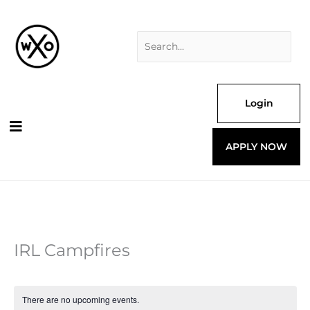
Skip
Search
to
for:
content
Login
APPLY NOW
IRL Campfires
There are no upcoming events.