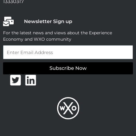
13330317
Newsletter Sign up
For the latest news and views about the Experience
Economy and WXO community
Email
Subscribe Now
T
L
w
i
i
n
t
k
t
e