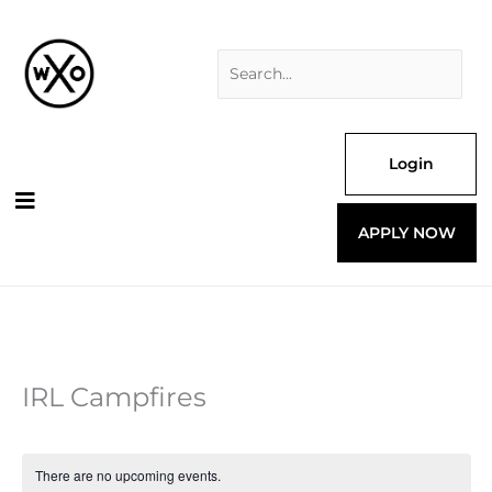
Skip
Search
to
for:
content
Login
APPLY NOW
IRL Campfires
There are no upcoming events.