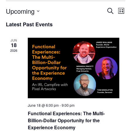
Upcoming
Events
Even
Search
List
Search
View
Select
and
Navi
Latest Past Events
date.
Views
Navigation
JUN
18
2026
June 18 @ 6:00 pm
-
9:00 pm
Functional Experiences: The Multi-
Billion-Dollar Opportunity for the
Experience Economy