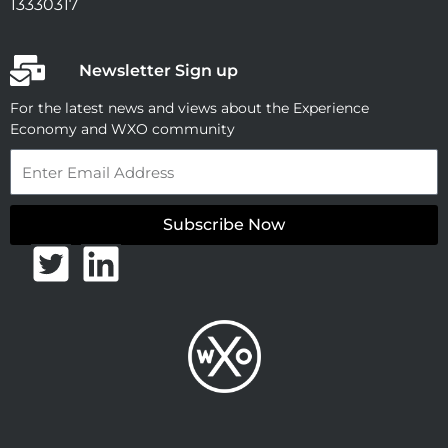
13330317
Newsletter Sign up
For the latest news and views about the Experience
Economy and WXO community
Email
Subscribe Now
T
L
w
i
i
n
t
k
t
e