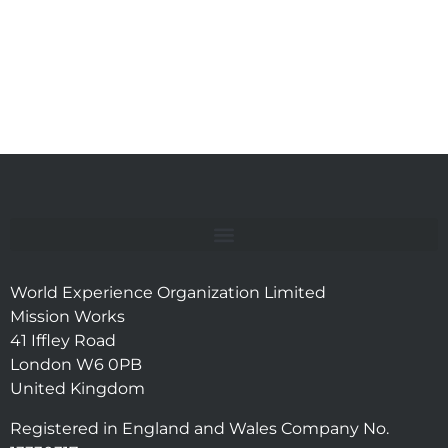
World Experience Organization Limited
Mission Works
41 Iffley Road
London W6 0PB
United Kingdom
Registered in England and Wales Company No.