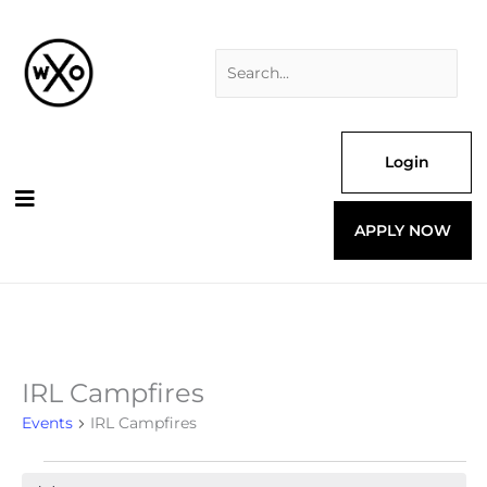
Skip
Search
to
for:
content
Login
APPLY NOW
IRL Campfires
Events
for
Events
IRL Campfires