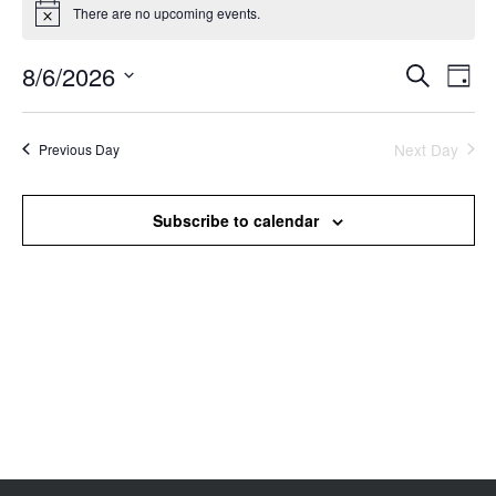
There are no upcoming events.
Notice
8/6/2026
Events
Even
Search
Day
Search
View
Select
and
Navi
date.
Views
Next Day
Previous Day
Navigation
Subscribe to calendar