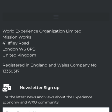
World Experience Organization Limited
Mission Works
41 Iffley Road
London W6 0PB
United Kingdom
Registered in England and Wales Company No.
13330317
Newsletter Sign up
For the latest news and views about the Experience
Economy and WXO community
Email