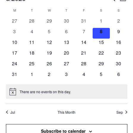
Mont
Search
View
Select
and
Navi
M
T
W
T
F
S
S
Calendar
date.
Views
of
0
0
0
0
0
0
0
27
28
29
30
31
1
2
Navigation
Events
events
events
events
events
events
events
events
0
0
0
0
0
0
0
3
4
5
6
7
8
9
events
events
events
events
events
events
events
0
0
0
0
0
0
0
10
11
12
13
14
15
16
events
events
events
events
events
events
events
0
0
0
0
0
0
0
17
18
19
20
21
22
23
events
events
events
events
events
events
events
0
0
0
0
0
0
0
24
25
26
27
28
29
30
events
events
events
events
events
events
events
0
0
0
0
0
0
0
31
1
2
3
4
5
6
events
events
events
events
events
events
events
There are no events on this day.
Notice
Jul
This Month
Sep
Subscribe to calendar