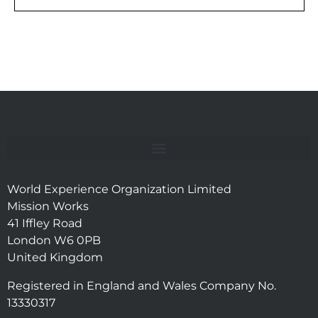
World Experience Organization Limited
Mission Works
41 Iffley Road
London W6 0PB
United Kingdom
Registered in England and Wales Company No.
13330317