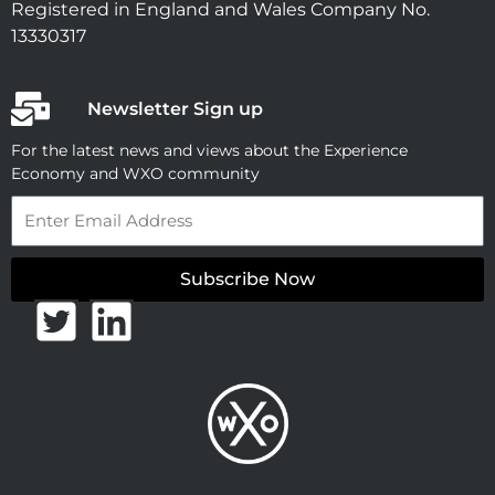
Registered in England and Wales Company No.
13330317
Newsletter Sign up
For the latest news and views about the Experience
Economy and WXO community
Email
Subscribe Now
T
L
w
i
i
n
t
k