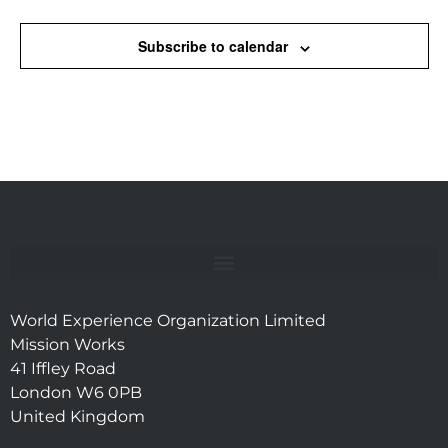
Subscribe to calendar
World Experience Organization Limited
Mission Works
41 Iffley Road
London W6 0PB
United Kingdom