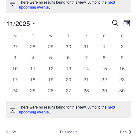
There were no results found for this view. Jump to the
next
Notice
upcoming events
.
11/2025
Events
Even
Search
Mont
Search
View
Select
and
Navi
M
T
W
T
F
S
S
Calendar
date.
Views
of
0
0
0
0
0
0
0
27
28
29
30
31
1
2
Navigation
Events
events
events
events
events
events
events
events
0
0
0
0
0
0
0
3
4
5
6
7
8
9
events
events
events
events
events
events
events
0
0
0
0
0
0
0
10
11
12
13
14
15
16
events
events
events
events
events
events
events
0
0
0
0
0
0
0
17
18
19
20
21
22
23
events
events
events
events
events
events
events
0
0
0
0
0
0
0
24
25
26
27
28
29
30
events
events
events
events
events
events
events
There were no results found for this view. Jump to the
next
Notice
upcoming events
.
Oct
This Month
Dec