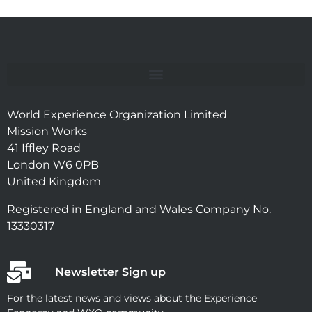
World Experience Organization Limited
Mission Works
41 Iffley Road
London W6 0PB
United Kingdom
Registered in England and Wales Company No.
13330317
Newsletter Sign up
For the latest news and views about the Experience