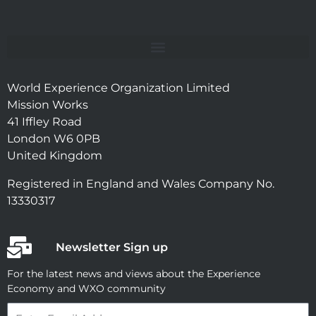
World Experience Organization Limited
Mission Works
41 Iffley Road
London W6 0PB
United Kingdom
Registered in England and Wales Company No.
13330317
Newsletter Sign up
For the latest news and views about the Experience
Economy and WXO community
Email