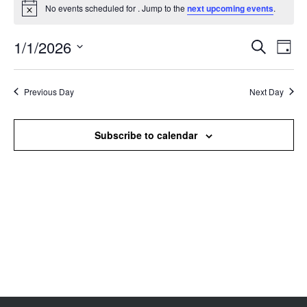
No events scheduled for . Jump to the
next upcoming events
.
Notice
1/1/2026
Events
Even
Search
Day
Search
View
Select
and
Navi
date.
Views
Previous Day
Next Day
Navigation
Subscribe to calendar