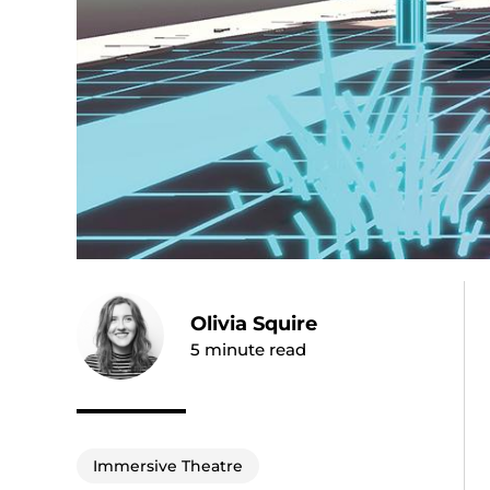
Olivia Squire
5
minute read
Immersive Theatre