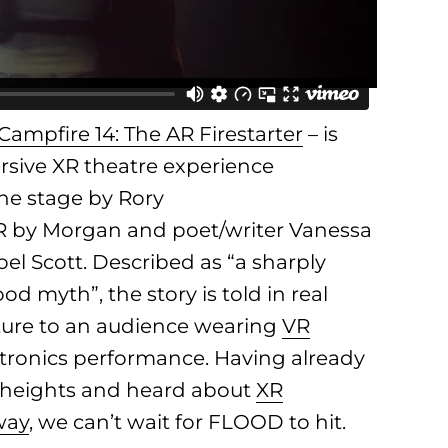
Campfire 14: The AR Firestarter
– is
rsive XR theatre experience
the stage by Rory
R by Morgan and poet/writer Vanessa
el Scott. Described as “a sharply
d myth”, the story is told in real
apture to an audience wearing
VR
ectronics performance. Having already
 heights and heard about
XR
way
, we can’t wait for FLOOD to hit.