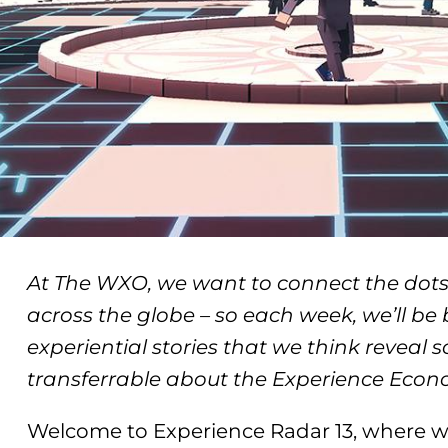
At The WXO, we want to connect the dots
across the globe – so each week, we’ll be
experiential stories that we think reveal 
transferrable about the Experience Econ
Welcome to Experience Radar 13, where we’