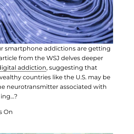
our smartphone addictions are getting
rticle from the WSJ delves deeper
igital addiction
, suggesting that
wealthy countries like the U.S. may be
the neurotransmitter associated with
hing…?
Is On