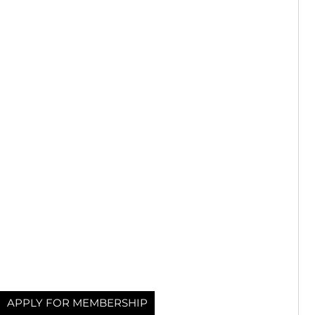
APPLY FOR MEMBERSHIP