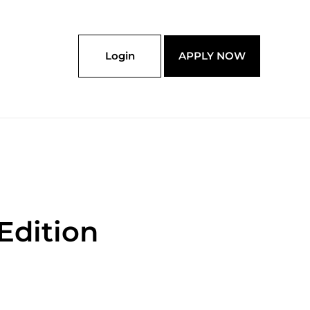
Login
APPLY NOW
Edition