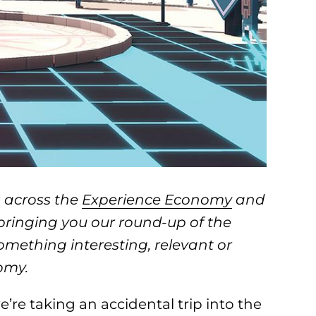
 across the
Experience Economy
and
 bringing you our round-up of the
something interesting, relevant or
omy.
re taking an accidental trip into the