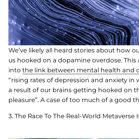
We’ve likely all heard stories about how 
us hooked on a dopamine overdose. This a
into
the link between mental health and d
“rising rates of depression and anxiety in 
a result of our brains getting hooked on 
pleasure”. A case of too much of a good t
3. The Race To The Real-World Metaverse 