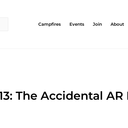
Campfires
Events
Join
About
13: The Accidental AR 