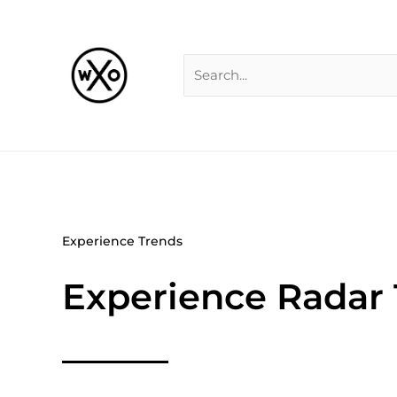
Skip
Search
to
for:
content
Experience Trends
Experience Radar 