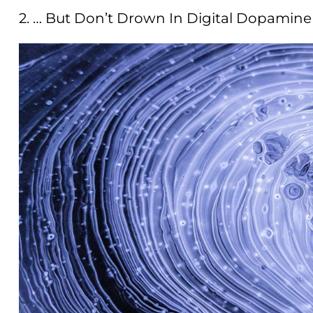
2. … But Don’t Drown In Digital Dopamine