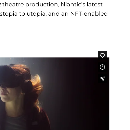
R theatre production, Niantic’s latest
stopia to utopia, and an NFT-enabled