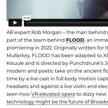
AR expert Rob Morgan – the man behind
part of the team behind
FLOOD
, an imme
premiering in 2022. Originally written for 
Mullarkey, FLOOD has been adapted to X
Kisuule and is directed by Punchdrunk’s Jo
modern and poetic take on the ancient floo
time by a live cast in full body motion c
headsets and against a live violin and el
seen how
VR elevated opera
to dizzy new
technology might be the future of Broad