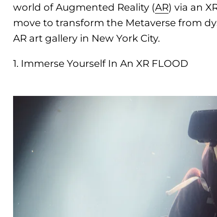
world of Augmented Reality (
AR
) via an X
move to transform the Metaverse from dy
AR art gallery in New York City.
1. Immerse Yourself In An XR FLOOD