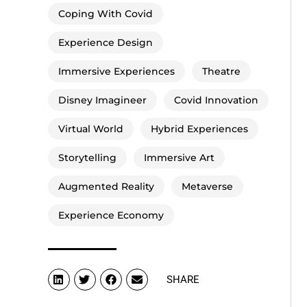
Coping With Covid
Experience Design
Immersive Experiences
Theatre
Disney Imagineer
Covid Innovation
Virtual World
Hybrid Experiences
Storytelling
Immersive Art
Augmented Reality
Metaverse
Experience Economy
SHARE