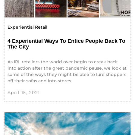
Experiential Retail
4 Experiential Ways To Entice People Back To
The City
As IRL retailers the world over begin to creak back
into action after the great pandemic pause, we look at
some of the ways they might be able to lure shoppers
off their sofas and into stores.
April 15, 2021