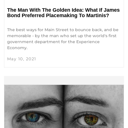
The Man With The Golden Idea: What If James
Bond Preferred Placemaking To Martinis?
The best ways for Main Street to bounce back, and be
memorable - by the man who set up the world's first
government department for the Experience
Economy.
May 10, 2021