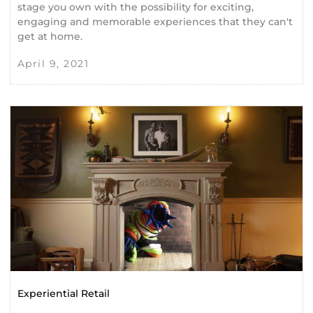
stage you own with the possibility for exciting,
engaging and memorable experiences that they can't
get at home.
April 9, 2021
Experiential Retail