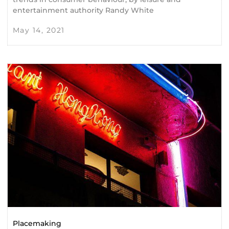
entertainment authority Randy White
May 14, 2021
Placemaking