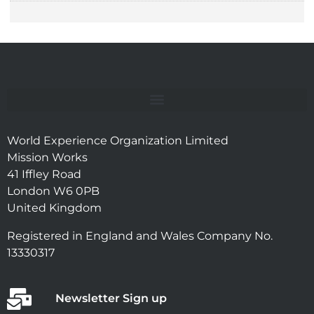
World Experience Organization Limited
Mission Works
41 Iffley Road
London W6 0PB
United Kingdom
Registered in England and Wales Company No.
13330317
Newsletter Sign up