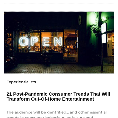
Experientialists
21 Post-Pandemic Consumer Trends That Will
Transform Out-Of-Home Entertainment
The audience will be gentrified... and other essential
trends in consumer behaviour, by leisure and