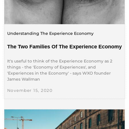
Understanding The Experience Economy
The Two Families Of The Experience Economy
It's useful to think of the Experience Economy as 2
things - the 'Economy of Experiences', and
'Experiences in the Economy' - says WXO founder
James Wallman
November 15, 2020