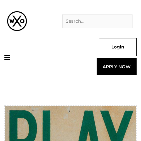
Skip
Search
to
for:
content
Login
APPLY NOW