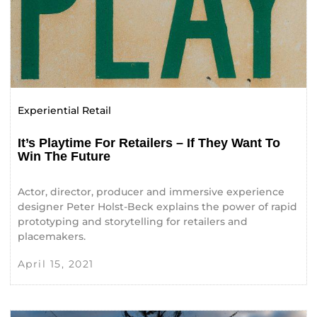
Experiential Retail
It’s Playtime For Retailers – If They Want To
Win The Future
Actor, director, producer and immersive experience
designer Peter Holst-Beck explains the power of rapid
prototyping and storytelling for retailers and
placemakers.
April 15, 2021