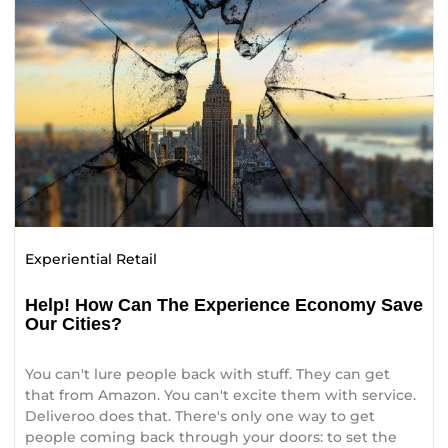
Experiential Retail
Help! How Can The Experience Economy Save
Our Cities?
You can't lure people back with stuff. They can get
that from Amazon. You can't excite them with service.
Deliveroo does that. There's only one way to get
people coming back through your doors: to set the