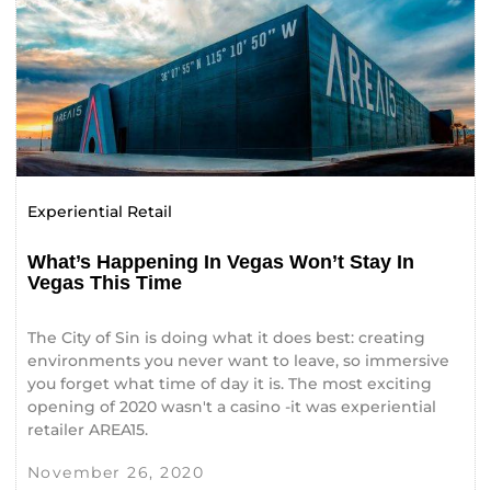
Experiential Retail
What’s Happening In Vegas Won’t Stay In
Vegas This Time
The City of Sin is doing what it does best: creating
environments you never want to leave, so immersive
you forget what time of day it is. The most exciting
opening of 2020 wasn't a casino -it was experiential
retailer AREA15.
November 26, 2020