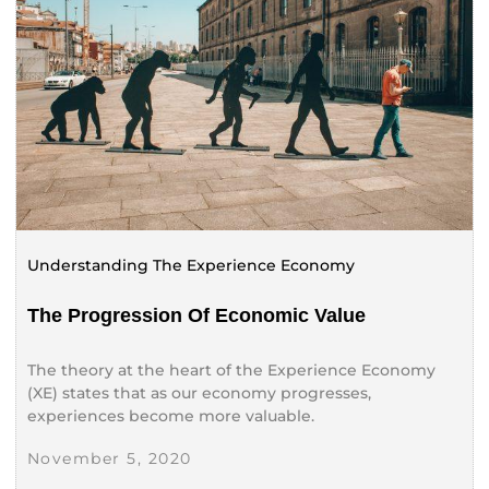
Understanding The Experience Economy
The Progression Of Economic Value
The theory at the heart of the Experience Economy
(XE) states that as our economy progresses,
experiences become more valuable.
November 5, 2020