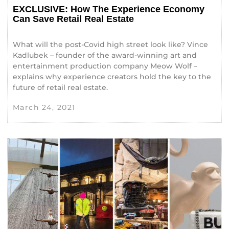
EXCLUSIVE: How The Experience Economy
Can Save Retail Real Estate
What will the post-Covid high street look like? Vince
Kadlubek – founder of the award-winning art and
entertainment production company Meow Wolf –
explains why experience creators hold the key to the
future of retail real estate.
March 24, 2021