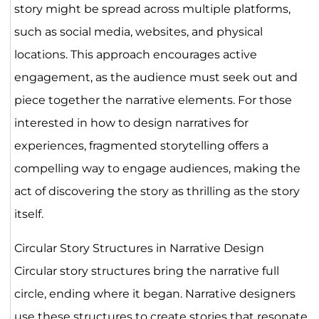
story might be spread across multiple platforms,
such as social media, websites, and physical
locations. This approach encourages active
engagement, as the audience must seek out and
piece together the narrative elements. For those
interested in how to design narratives for
experiences, fragmented storytelling offers a
compelling way to engage audiences, making the
act of discovering the story as thrilling as the story
itself.
Circular Story Structures in Narrative Design
Circular story structures bring the narrative full
circle, ending where it began. Narrative designers
use these structures to create stories that resonate