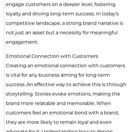
engage customers on a deeper level, fostering
loyalty and driving long-term success. In today’s
competitive landscape, a strong brand narrative is
not just an asset but a necessity for meaningful
engagement.
Emotional Connection with Customers
Creating an emotional connection with customers
is vital for any business aiming for long-term
success. An effective way to achieve this is through
storytelling. Stories evoke emotions, making the
brand more relatable and memorable. When
customers feel an emotional bond with a brand,
they are more likely to remain loyal and even
advocate for it. Understanding how to design