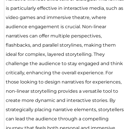
is particularly effective in interactive media, such as
video games and immersive theatre, where
audience engagement is crucial. Non-linear
narratives can offer multiple perspectives,
flashbacks, and parallel storylines, making them
ideal for complex, layered storytelling. They
challenge the audience to stay engaged and think
critically, enhancing the overall experience. For
those looking to design narratives for experiences,
non-linear storytelling provides a versatile tool to
create more dynamic and interactive stories. By
strategically placing narrative elements, storytellers
can lead the audience through a compelling
journey that feels both personal and immersive.