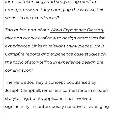
forms of technology and
storytelling
mediums
emerge, how are they changing the way we tell
stories in our experiences?
This guide, part of our
World Experience Glossary
,
gives an overview of how to design narratives for
experiences. Links to relevant think pieces, WXO
Campfire reports and experience case studies on
the topic of
storytelling in experience design are
coming soon!
The Hero’s Journey, a concept popularised by
Joseph Campbell, remains a cornerstone in modern
storytelling, but its application has evolved
significantly in contemporary narratives. Leveraging