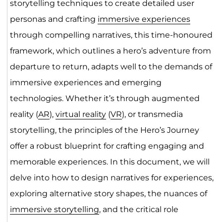
storytelling techniques to create detailed user
personas and crafting
immersive experiences
through compelling narratives, this time-honoured
framework, which outlines a hero’s adventure from
departure to return, adapts well to the demands of
immersive experiences and emerging
technologies. Whether it’s through augmented
reality (
AR
),
virtual reality
(
VR
), or transmedia
storytelling, the principles of the Hero’s Journey
offer a robust blueprint for crafting engaging and
memorable experiences. In this document, we will
delve into how to design narratives for experiences,
exploring alternative story shapes, the nuances of
immersive storytelling
, and the critical role