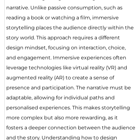
narrative. Unlike passive consumption, such as
reading a book or watching a film, immersive
storytelling places the audience directly within the
story world. This approach requires a different
design mindset, focusing on interaction, choice,
and engagement. Immersive experiences often
leverage technologies like virtual reality (VR) and
augmented reality (AR) to create a sense of
presence and participation. The narrative must be
adaptable, allowing for individual paths and
personalised experiences. This makes storytelling
more complex but also more rewarding, as it
fosters a deeper connection between the audience
and the story. Understanding how to design