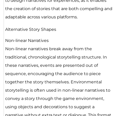
to design narratives for experiences, as it enables
the creation of stories that are both compelling and
adaptable across various platforms.
Alternative Story Shapes
Non-linear Narratives
Non-linear narratives break away from the
traditional, chronological storytelling structure. In
these narratives, events are presented out of
sequence, encouraging the audience to piece
together the story themselves. Environmental
storytelling is often used in non-linear narratives to
convey a story through the game environment,
using objects and decorations to suggest a
narrative without extra text or dialogue. This format