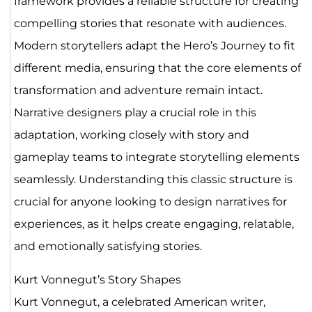
framework provides a reliable structure for creating
compelling stories that resonate with audiences.
Modern storytellers adapt the Hero’s Journey to fit
different media, ensuring that the core elements of
transformation and adventure remain intact.
Narrative designers play a crucial role in this
adaptation, working closely with story and
gameplay teams to integrate storytelling elements
seamlessly. Understanding this classic structure is
crucial for anyone looking to design narratives for
experiences, as it helps create engaging, relatable,
and emotionally satisfying stories.
Kurt Vonnegut’s Story Shapes
Kurt Vonnegut, a celebrated American writer,