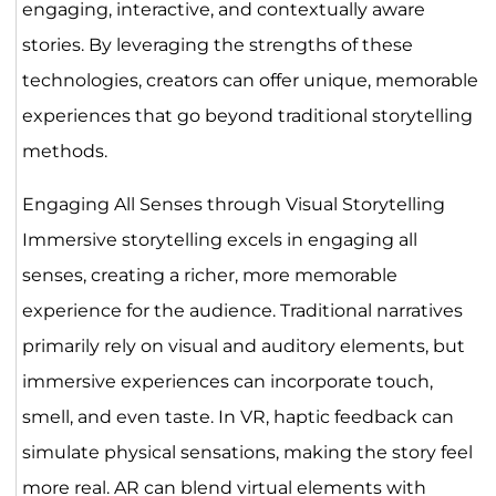
engaging, interactive, and contextually aware
stories. By leveraging the strengths of these
technologies, creators can offer unique, memorable
experiences that go beyond traditional storytelling
methods.
Engaging All Senses through Visual Storytelling
Immersive storytelling excels in engaging all
senses, creating a richer, more memorable
experience for the audience. Traditional narratives
primarily rely on visual and auditory elements, but
immersive experiences can incorporate touch,
smell, and even taste. In VR, haptic feedback can
simulate physical sensations, making the story feel
more real. AR can blend virtual elements with