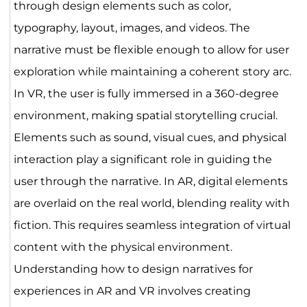
through design elements such as color,
typography, layout, images, and videos. The
narrative must be flexible enough to allow for user
exploration while maintaining a coherent story arc.
In VR, the user is fully immersed in a 360-degree
environment, making spatial storytelling crucial.
Elements such as sound, visual cues, and physical
interaction play a significant role in guiding the
user through the narrative. In AR, digital elements
are overlaid on the real world, blending reality with
fiction. This requires seamless integration of virtual
content with the physical environment.
Understanding how to design narratives for
experiences in AR and VR involves creating