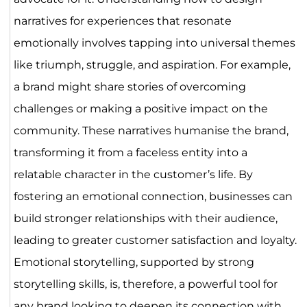
narratives for experiences that resonate
emotionally involves tapping into universal themes
like triumph, struggle, and aspiration. For example,
a brand might share stories of overcoming
challenges or making a positive impact on the
community. These narratives humanise the brand,
transforming it from a faceless entity into a
relatable character in the customer’s life. By
fostering an emotional connection, businesses can
build stronger relationships with their audience,
leading to greater customer satisfaction and loyalty.
Emotional storytelling, supported by strong
storytelling skills, is, therefore, a powerful tool for
any brand looking to deepen its connection with