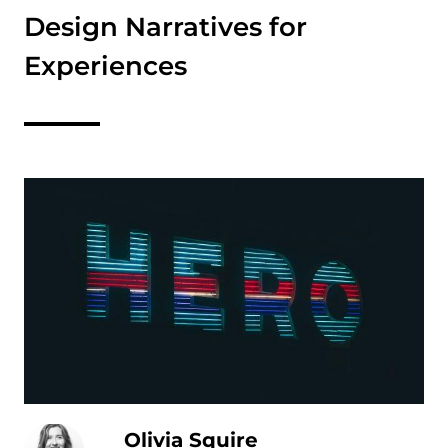
Design Narratives for
Experiences
Olivia Squire