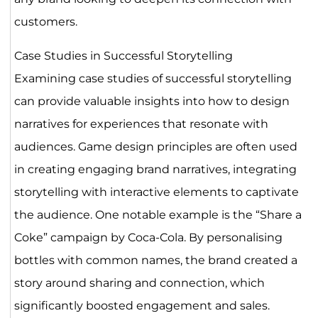
customers.
Case Studies in Successful Storytelling
Examining case studies of successful storytelling
can provide valuable insights into how to design
narratives for experiences that resonate with
audiences. Game design principles are often used
in creating engaging brand narratives, integrating
storytelling with interactive elements to captivate
the audience. One notable example is the “Share a
Coke” campaign by Coca-Cola. By personalising
bottles with common names, the brand created a
story around sharing and connection, which
significantly boosted engagement and sales.