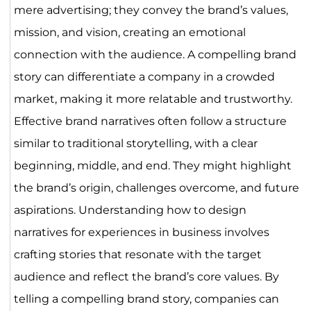
mere advertising; they convey the brand’s values,
mission, and vision, creating an emotional
connection with the audience. A compelling brand
story can differentiate a company in a crowded
market, making it more relatable and trustworthy.
Effective brand narratives often follow a structure
similar to traditional storytelling, with a clear
beginning, middle, and end. They might highlight
the brand’s origin, challenges overcome, and future
aspirations. Understanding how to design
narratives for experiences in business involves
crafting stories that resonate with the target
audience and reflect the brand’s core values. By
telling a compelling brand story, companies can