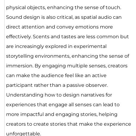
physical objects, enhancing the sense of touch.
Sound design is also critical, as spatial audio can
direct attention and convey emotions more
effectively. Scents and tastes are less common but
are increasingly explored in experimental
storytelling environments, enhancing the sense of
immersion. By engaging multiple senses, creators
can make the audience feel like an active
participant rather than a passive observer.
Understanding how to design narratives for
experiences that engage all senses can lead to
more impactful and engaging stories, helping
creators to create stories that make the experience
unforgettable.