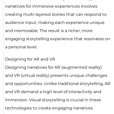
narratives for immersive experiences involves
creating multi-layered stories that can respond to
audience input, making each experience unique
and memorable. The result is a richer, more
engaging storytelling experience that resonates on
a personal level.
Designing for AR and VR
Designing narratives for AR (augmented reality)
and VR (virtual reality) presents unique challenges
and opportunities. Unlike traditional storytelling, AR
and VR demand a high level of interactivity and
immersion. Visual storytelling is crucial in these
technologies to create engaging narratives