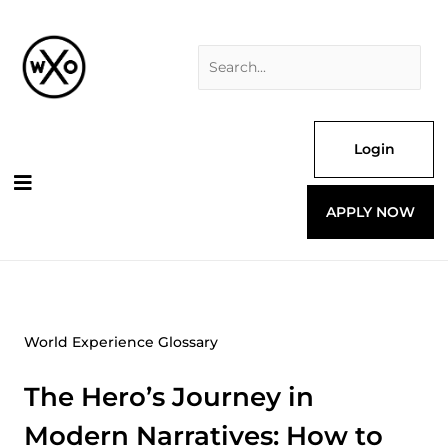
Skip
Search
to
for:
content
Login
APPLY NOW
World Experience Glossary
The Hero’s Journey in
Modern Narratives: How to