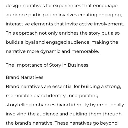
design narratives for experiences that encourage
audience participation involves creating engaging,
interactive elements that invite active involvement.
This approach not only enriches the story but also
builds a loyal and engaged audience, making the
narrative more dynamic and memorable.
The Importance of Story in Business
Brand Narratives
Brand narratives are essential for building a strong,
memorable brand identity. Incorporating
storytelling enhances brand identity by emotionally
involving the audience and guiding them through
the brand’s narrative. These narratives go beyond