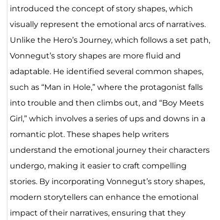
introduced the concept of story shapes, which
visually represent the emotional arcs of narratives.
Unlike the Hero’s Journey, which follows a set path,
Vonnegut’s story shapes are more fluid and
adaptable. He identified several common shapes,
such as “Man in Hole,” where the protagonist falls
into trouble and then climbs out, and “Boy Meets
Girl,” which involves a series of ups and downs in a
romantic plot. These shapes help writers
understand the emotional journey their characters
undergo, making it easier to craft compelling
stories. By incorporating Vonnegut’s story shapes,
modern storytellers can enhance the emotional
impact of their narratives, ensuring that they