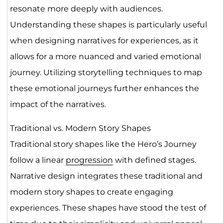
resonate more deeply with audiences.
Understanding these shapes is particularly useful
when designing narratives for experiences, as it
allows for a more nuanced and varied emotional
journey. Utilizing storytelling techniques to map
these emotional journeys further enhances the
impact of the narratives.
Traditional vs. Modern Story Shapes
Traditional story shapes like the Hero’s Journey
follow a linear
progression
with defined stages.
Narrative design integrates these traditional and
modern story shapes to create engaging
experiences. These shapes have stood the test of