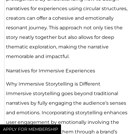
narratives for experiences using circular structures,
creators can offer a cohesive and emotionally
resonant journey. This approach not only ties the
story neatly together but also allows for deep
thematic exploration, making the narrative
memorable and impactful.
Narratives for Immersive Experiences
Why Immersive Storytelling is Different
Immersive storytelling goes beyond traditional
narratives by fully engaging the audience’s senses
and emotions. Incorporating storytelling enhances
user engagement by emotionally involving the
APPLY FOR MEMBERSHIP
audience and guiding them through a brand’s