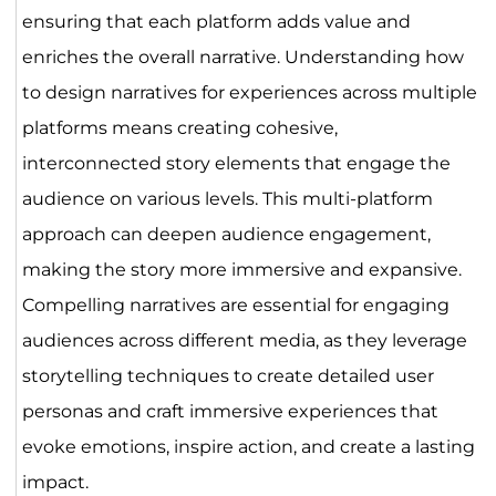
ensuring that each platform adds value and
enriches the overall narrative. Understanding how
to design narratives for experiences across multiple
platforms means creating cohesive,
interconnected story elements that engage the
audience on various levels. This multi-platform
approach can deepen audience engagement,
making the story more immersive and expansive.
Compelling narratives are essential for engaging
audiences across different media, as they leverage
storytelling techniques to create detailed user
personas and craft immersive experiences that
evoke emotions, inspire action, and create a lasting
impact.