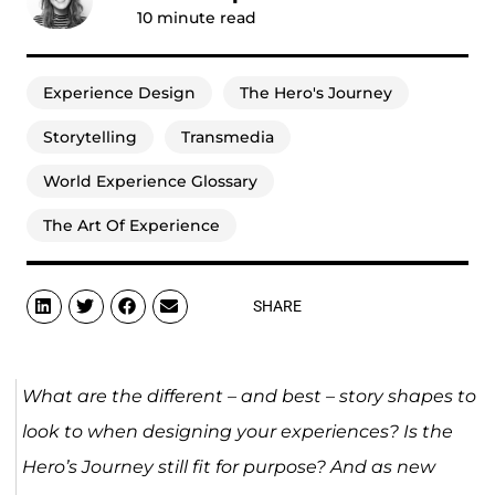
10
minute read
Experience Design
The Hero's Journey
Storytelling
Transmedia
World Experience Glossary
The Art Of Experience
SHARE
What are the different – and best – story shapes to
look to when designing your experiences? Is the
Hero’s Journey still fit for purpose? And as new