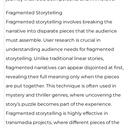
Fragmented Storytelling
Fragmented storytelling involves breaking the
narrative into disparate pieces that the audience
must assemble. User research is crucial in
understanding audience needs for fragmented
storytelling. Unlike traditional linear stories,
fragmented narratives can appear disjointed at first,
revealing their full meaning only when the pieces
are put together. This technique is often used in
mystery and thriller genres, where uncovering the
story’s puzzle becomes part of the experience.
Fragmented storytelling is highly effective in
transmedia projects, where different pieces of the