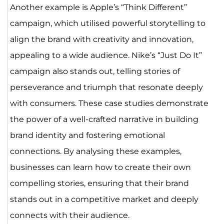
Another example is Apple’s “Think Different”
campaign, which utilised powerful storytelling to
align the brand with creativity and innovation,
appealing to a wide audience. Nike’s “Just Do It”
campaign also stands out, telling stories of
perseverance and triumph that resonate deeply
with consumers. These case studies demonstrate
the power of a well-crafted narrative in building
brand identity and fostering emotional
connections. By analysing these examples,
businesses can learn how to create their own
compelling stories, ensuring that their brand
stands out in a competitive market and deeply
connects with their audience.