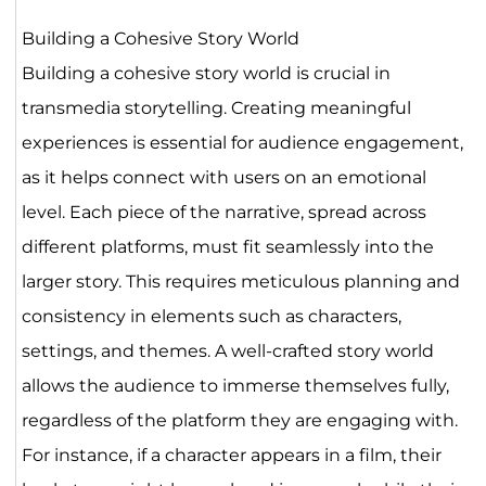
Building a Cohesive Story World
Building a cohesive story world is crucial in
transmedia storytelling. Creating meaningful
experiences is essential for audience engagement,
as it helps connect with users on an emotional
level. Each piece of the narrative, spread across
different platforms, must fit seamlessly into the
larger story. This requires meticulous planning and
consistency in elements such as characters,
settings, and themes. A well-crafted story world
allows the audience to immerse themselves fully,
regardless of the platform they are engaging with.
For instance, if a character appears in a film, their