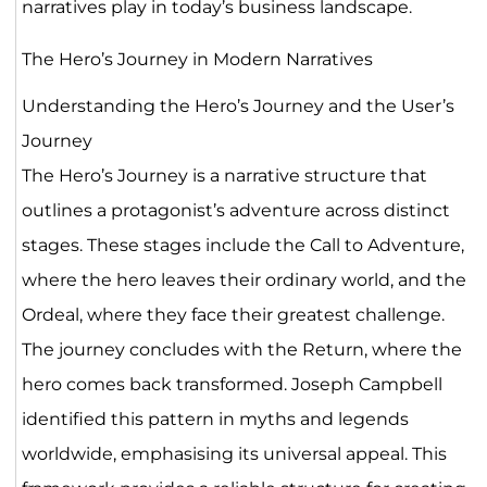
narratives play in today’s business landscape.
The Hero’s Journey in Modern Narratives
Understanding the Hero’s Journey and the User’s
Journey
The Hero’s Journey is a narrative structure that
outlines a protagonist’s adventure across distinct
stages. These stages include the Call to Adventure,
where the hero leaves their ordinary world, and the
Ordeal, where they face their greatest challenge.
The journey concludes with the Return, where the
hero comes back transformed. Joseph Campbell
identified this pattern in myths and legends
worldwide, emphasising its universal appeal. This