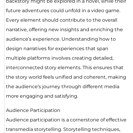
backstory might be explored in a novel, while their
future adventures could unfold in a video game.
Every element should contribute to the overall
narrative, offering new insights and enriching the
audience’s experience. Understanding how to
design narratives for experiences that span
multiple platforms involves creating detailed,
interconnected story elements. This ensures that
the story world feels unified and coherent, making
the audience’s journey through different media
more engaging and satisfying.
Audience Participation
Audience participation is a cornerstone of effective
transmedia storytelling. Storytelling techniques,