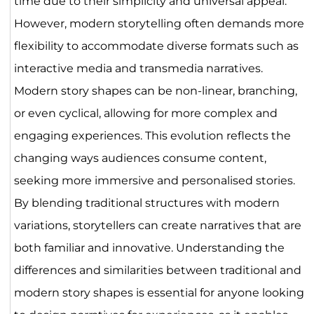
time due to their simplicity and universal appeal.
However, modern storytelling often demands more
flexibility to accommodate diverse formats such as
interactive media and transmedia narratives.
Modern story shapes can be non-linear, branching,
or even cyclical, allowing for more complex and
engaging experiences. This evolution reflects the
changing ways audiences consume content,
seeking more immersive and personalised stories.
By blending traditional structures with modern
variations, storytellers can create narratives that are
both familiar and innovative. Understanding the
differences and similarities between traditional and
modern story shapes is essential for anyone looking