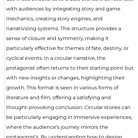
with audiences by integrating story and game
mechanics, creating story engines, and
narrativizing systems. This structure provides a
sense of closure and symmetry, making it
particularly effective for themes of fate, destiny, or
cyclical events. In a circular narrative, the
protagonist often returns to their starting point but
with new insights or changes, highlighting their
growth. This format is seen in various forms of
literature and film, offering a satisfying and
thought-provoking conclusion. Circular stories can
be particularly engaging in immersive experiences,
where the audience’s journey mirrors the
protagonist’s. By understanding how to design