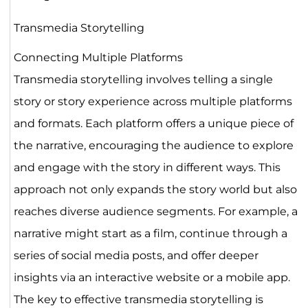
Transmedia Storytelling
Connecting Multiple Platforms
Transmedia storytelling involves telling a single
story or story experience across multiple platforms
and formats. Each platform offers a unique piece of
the narrative, encouraging the audience to explore
and engage with the story in different ways. This
approach not only expands the story world but also
reaches diverse audience segments. For example, a
narrative might start as a film, continue through a
series of social media posts, and offer deeper
insights via an interactive website or a mobile app.
The key to effective transmedia storytelling is