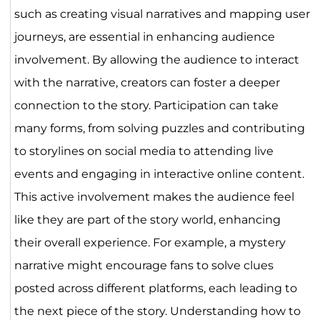
such as creating visual narratives and mapping user
journeys, are essential in enhancing audience
involvement. By allowing the audience to interact
with the narrative, creators can foster a deeper
connection to the story. Participation can take
many forms, from solving puzzles and contributing
to storylines on social media to attending live
events and engaging in interactive online content.
This active involvement makes the audience feel
like they are part of the story world, enhancing
their overall experience. For example, a mystery
narrative might encourage fans to solve clues
posted across different platforms, each leading to
the next piece of the story. Understanding how to